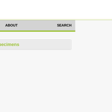
ABOUT
SEARCH
pecimens