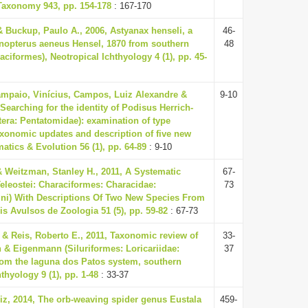
Taxonomy 943, pp. 154-178
: 167-170
 & Buckup, Paulo A., 2006, Astyanax henseli, a
46-
nopterus aeneus Hensel, 1870 from southern
48
raciformes), Neotropical Ichthyology 4 (1), pp. 45-
ampaio, Vinícius, Campos, Luiz Alexandre &
9-10
 Searching for the identity of Podisus Herrich-
tera: Pentatomidae): examination of type
xonomic updates and description of five new
atics & Evolution 56 (1), pp. 64-89
: 9-10
 Weitzman, Stanley H., 2011, A Systematic
67-
eleostei: Characiformes: Characidae:
73
ini) With Descriptions Of Two New Species From
is Avulsos de Zoologia 51 (5), pp. 59-82
: 67-73
 & Reis, Roberto E., 2011, Taxonomic review of
33-
& Eigenmann (Siluriformes: Loricariidae:
37
om the laguna dos Patos system, southern
hthyology 9 (1), pp. 1-48
: 33-37
iz, 2014, The orb-weaving spider genus Eustala
459-