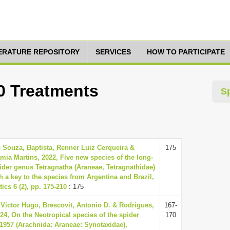
TERATURE REPOSITORY
SERVICES
HOW TO PARTICIPATE
10 Treatments
S
 Souza, Baptista, Renner Luiz Cerqueira &
175
amia Martins, 2022, Five new species of the long-
der genus Tetragnatha (Araneae, Tetragnathidae)
h a key to the species from Argentina and Brazil,
ics 6 (2), pp. 175-210
: 175
i, Victor Hugo, Brescovit, Antonio D. & Rodrigues,
167-
24, On the Neotropical species of the spider
170
 1957 (Arachnida: Araneae: Synotaxidae),