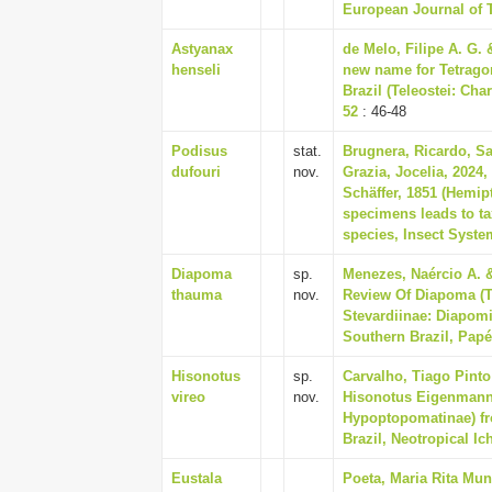
European Journal of 
Astyanax
de Melo, Filipe A. G.
henseli
new name for Tetrago
Brazil (Teleostei: Cha
52
: 46-48
Podisus
stat.
Brugnera, Ricardo, S
dufouri
nov.
Grazia, Jocelia, 2024,
Schäffer, 1851 (Hemip
specimens leads to ta
species, Insect System
Diapoma
sp.
Menezes, Naércio A. &
thauma
nov.
Review Of Diapoma (T
Stevardiinae: Diapom
Southern Brazil, Papé
Hisonotus
sp.
Carvalho, Tiago Pinto
vireo
nov.
Hisonotus Eigenmann 
Hypoptopomatinae) fr
Brazil, Neotropical Ic
Eustala
Poeta, Maria Rita Mun