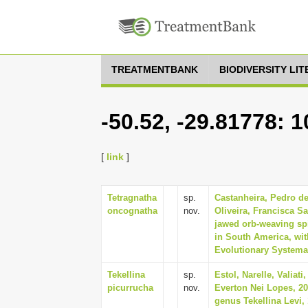
TREATMENTBANK
BIODIVERSITY LI
-50.52, -29.81778: 
[
link
]
Tetragnatha
sp.
Castanheira, Pedro de
oncognatha
nov.
Oliveira, Francisca S
jawed orb-weaving spi
in South America, wit
Evolutionary Systemat
Tekellina
sp.
Estol, Narelle, Valiat
picurrucha
nov.
Everton Nei Lopes, 20
genus Tekellina Levi,