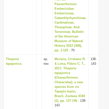
Passeriformes:
Emberizidae:
Emberizinae,
Catamblyrhynchinae,
Cardinalinae,
Thraupinae, And
Tersininae, Bulletin
of the American
Museum of Natural
History 2012 (368),
pp. 1-125
: 70
Thayeria
sp.
Moreira, Cristiano R.
138-
tapajonica
nov.
& Lima, Flávio C. T.,
143
2017, Thayeria
tapajonica
(Characiformes:
Characidae), a new
species from rio
Tapajós basin,
Brazil, Zootaxa 4344
(1), pp. 137-146
: 138-
143