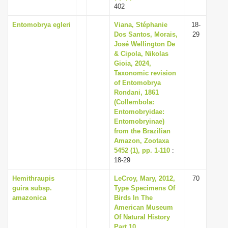
402
Entomobrya egleri
Viana, Stéphanie
18-
Dos Santos, Morais,
29
José Wellington De
& Cipola, Nikolas
Gioia, 2024,
Taxonomic revision
of Entomobrya
Rondani, 1861
(Collembola:
Entomobryidae:
Entomobryinae)
from the Brazilian
Amazon, Zootaxa
5452 (1), pp. 1-110
:
18-29
Hemithraupis
LeCroy, Mary, 2012,
70
guira subsp.
Type Specimens Of
amazonica
Birds In The
American Museum
Of Natural History
Part 10.