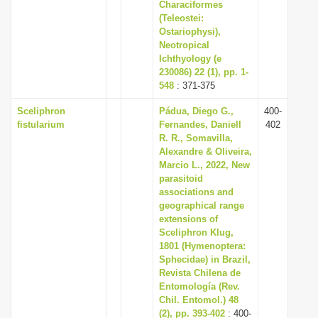
Characiformes
(Teleostei:
Ostariophysi),
Neotropical
Ichthyology (e
230086) 22 (1), pp. 1-
548
: 371-375
Sceliphron
Pádua, Diego G.,
400-
fistularium
Fernandes, Daniell
402
R. R., Somavilla,
Alexandre & Oliveira,
Marcio L., 2022, New
parasitoid
associations and
geographical range
extensions of
Sceliphron Klug,
1801 (Hymenoptera:
Sphecidae) in Brazil,
Revista Chilena de
Entomología (Rev.
Chil. Entomol.) 48
(2), pp. 393-402
: 400-