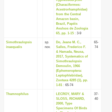
i
(Characiformes:
Acestrorhamphidae)
o
from the Central
n
Amazon basin,
Brazil, Papéis
Avulsos de Zoologia
65, pp. 1-15
: 3-9
Simothraulopsis
sp.
Do, Jeane M. C.,
65-
inaequalis
nov.
Salles, Frederico F.
74
& Hamada, Neusa,
2017, Systematics of
Simothraulopsis
Demoulin, 1966
(Ephemeroptera:
Leptophlebiidae),
Zootaxa 4285 (1), pp.
1-81
: 65-74
Thamnophilus
LECROY, MARY &
37-
SLOSS, RICHARD,
40
2000, Type
Specimens Of Birds