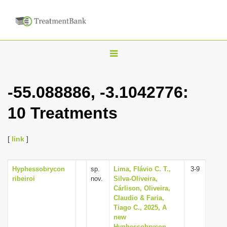
T
o
g
-55.088886, -3.1042776:
g
10 Treatments
l
e
n
[
link
]
a
v
Hyphessobrycon
sp.
Lima, Flávio C. T.,
3-9
ribeiroi
nov.
Silva-Oliveira,
i
Cárlison, Oliveira,
g
Claudio & Faria,
Tiago C., 2025, A
a
new
t
Hyphessobrycon