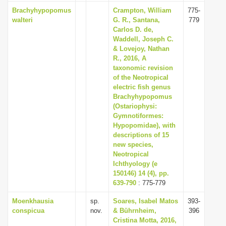
Brachyhypopomus
Crampton, William
775-
walteri
G. R., Santana,
779
Carlos D. de,
Waddell, Joseph C.
& Lovejoy, Nathan
R., 2016, A
taxonomic revision
of the Neotropical
electric fish genus
Brachyhypopomus
(Ostariophysi:
Gymnotiformes:
Hypopomidae), with
descriptions of 15
new species,
Neotropical
Ichthyology (e
150146) 14 (4), pp.
639-790
: 775-779
Moenkhausia
sp.
Soares, Isabel Matos
393-
conspicua
nov.
& Bührnheim,
396
Cristina Motta, 2016,