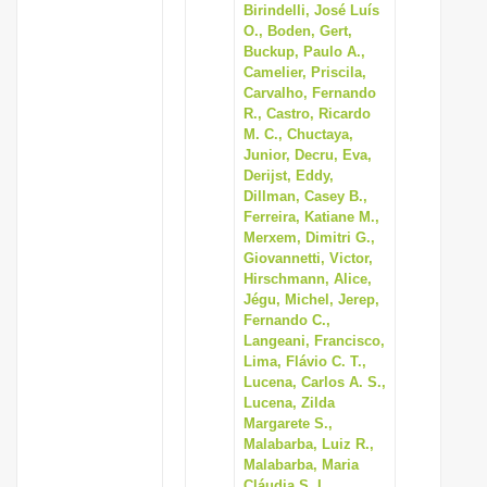
Birindelli, José Luís
O., Boden, Gert,
Buckup, Paulo A.,
Camelier, Priscila,
Carvalho, Fernando
R., Castro, Ricardo
M. C., Chuctaya,
Junior, Decru, Eva,
Derijst, Eddy,
Dillman, Casey B.,
Ferreira, Katiane M.,
Merxem, Dimitri G.,
Giovannetti, Victor,
Hirschmann, Alice,
Jégu, Michel, Jerep,
Fernando C.,
Langeani, Francisco,
Lima, Flávio C. T.,
Lucena, Carlos A. S.,
Lucena, Zilda
Margarete S.,
Malabarba, Luiz R.,
Malabarba, Maria
Cláudia S. L.,