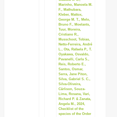
Marinho, Manoela M.
F., Mathubara,
Kleber, Mattox,
George M. T., Melo,
Bruno F., Moelants,
Tuur, Moreira,
Cristiano R.,
Musschoot, Tobias,
Netto-Ferreira, André
L., Ota, Rafaela P., T.
Oyakawa, Osvaldo,
Pavanelli, Carla S.,
Reis, Roberto E.,
Santos, Osmar,
Serra, Jane Piton,
Silva, Gabriel S. C.,
Silva-Oliveira,
Cárlison, Souza-
Lima, Rosana, Vari,
Richard P. & Zanata,
Angela M., 2024,
Checklist of the
species of the Order