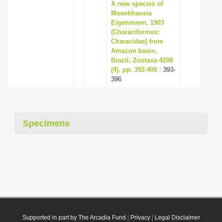
A new species of
Moenkhausia
Eigenmann, 1903
(Characiformes:
Characidae) from
Amazon basin,
Brazil, Zootaxa 4208
(4), pp. 392-400
: 393-
396
Specimens
Supported in part by The Arcadia Fund
|
Privacy
|
Legal Disclaimer