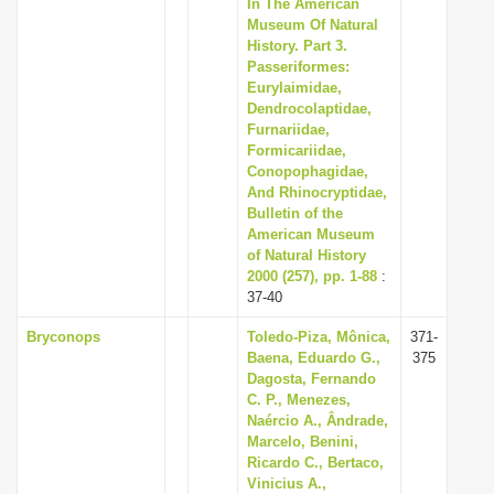
In The American
Museum Of Natural
History. Part 3.
Passeriformes:
Eurylaimidae,
Dendrocolaptidae,
Furnariidae,
Formicariidae,
Conopophagidae,
And Rhinocryptidae,
Bulletin of the
American Museum
of Natural History
2000 (257), pp. 1-88
:
37-40
Bryconops
Toledo-Piza, Mônica,
371-
Baena, Eduardo G.,
375
Dagosta, Fernando
C. P., Menezes,
Naércio A., Ândrade,
Marcelo, Benini,
Ricardo C., Bertaco,
Vinicius A.,