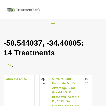
T
o
g
-58.544037, -34.40805:
g
14 Treatments
l
e
n
[
link
]
a
v
Otoniela chica
sp.
Oliveira, Luiz
10-
nov.
Fernando M., De
12
i
Alvarenga, José
g
Geraldo G. &
Brescovit, Antonio
a
D., 2023, On the
t
Neotropical spider