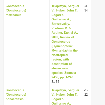
Gonatocerus
Triapitsyn, Serguei
31-
(Gonatocerus)
V., Huber, John T.,
34
mexicanus
Logarzo,
Guillermo A.,
Berezovskiy,
Vladimir V. &
Aquino, Daniel A.,
2010, Review of
Gonatocerus
(Hymenoptera:
Mymaridae) in the
Neotropical
region, with
description of
eleven new
species, Zootaxa
2456, pp. 1-243
:
31-34
Gonatocerus
Triapitsyn, Serguei
20-
(Gonatocerus)
V., Huber, John T.,
22
bonaerensis
Logarzo,
Guillermo A.,