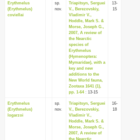
Erythmelus
sp.
Triapitsyn, Serguei
13-
(Erythmelus)
nov.
V., Berezovskiy,
15
coviellai
Vladimir V.,
Hoddle, Mark S. &
Morse, Joseph G.,
2007, A review of
the Nearctic
species of
Erythmelus
(Hymenoptera:
Mymaridae), with a
key and new
additions to the
New World fauna,
Zootaxa 1641 (1),
pp. 1-64
: 13-15
Erythmelus
sp.
Triapitsyn, Serguei
16-
(Erythmelus)
nov.
V., Berezovskiy,
18
logarzoi
Vladimir V.,
Hoddle, Mark S. &
Morse, Joseph G.,
2007, A review of
the Nearctic