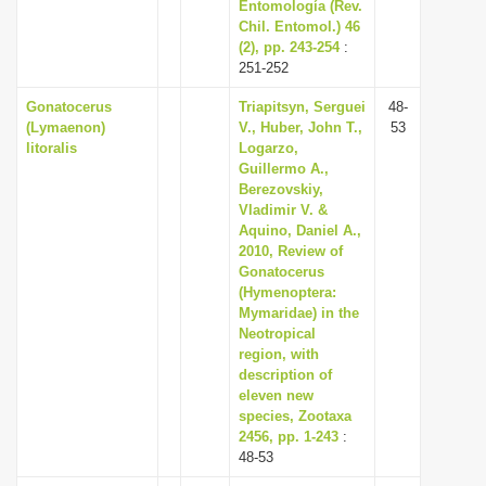
Entomología (Rev.
Chil. Entomol.) 46
(2), pp. 243-254
:
251-252
Gonatocerus
Triapitsyn, Serguei
48-
(Lymaenon)
V., Huber, John T.,
53
litoralis
Logarzo,
Guillermo A.,
Berezovskiy,
Vladimir V. &
Aquino, Daniel A.,
2010, Review of
Gonatocerus
(Hymenoptera:
Mymaridae) in the
Neotropical
region, with
description of
eleven new
species, Zootaxa
2456, pp. 1-243
:
48-53