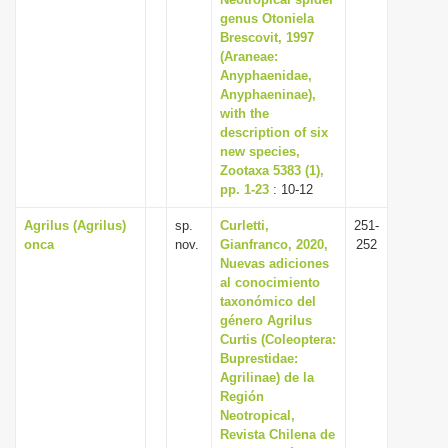
i
genus Otoniela
Brescovit, 1997
o
(Araneae:
n
Anyphaenidae,
Anyphaeninae),
with the
description of six
new species,
Zootaxa 5383 (1),
pp. 1-23
: 10-12
Agrilus (Agrilus)
sp.
Curletti,
251-
onca
nov.
Gianfranco, 2020,
252
Nuevas adiciones
al conocimiento
taxonómico del
género Agrilus
Curtis (Coleoptera:
Buprestidae:
Agrilinae) de la
Región
Neotropical,
Revista Chilena de