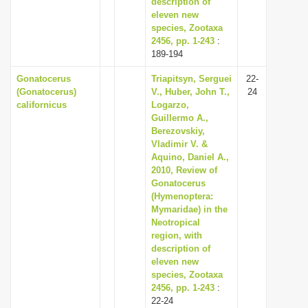
description of
eleven new
species, Zootaxa
2456, pp. 1-243
:
189-194
Gonatocerus
Triapitsyn, Serguei
22-
(Gonatocerus)
V., Huber, John T.,
24
californicus
Logarzo,
Guillermo A.,
Berezovskiy,
Vladimir V. &
Aquino, Daniel A.,
2010, Review of
Gonatocerus
(Hymenoptera:
Mymaridae) in the
Neotropical
region, with
description of
eleven new
species, Zootaxa
2456, pp. 1-243
:
22-24