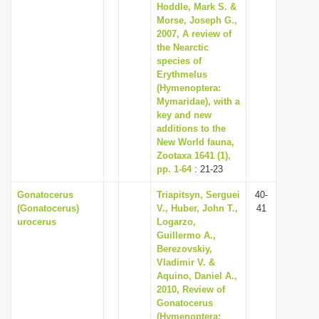
Hoddle, Mark S. &
Morse, Joseph G.,
2007, A review of
the Nearctic
species of
Erythmelus
(Hymenoptera:
Mymaridae), with a
key and new
additions to the
New World fauna,
Zootaxa 1641 (1),
pp. 1-64
: 21-23
Gonatocerus
Triapitsyn, Serguei
40-
(Gonatocerus)
V., Huber, John T.,
41
urocerus
Logarzo,
Guillermo A.,
Berezovskiy,
Vladimir V. &
Aquino, Daniel A.,
2010, Review of
Gonatocerus
(Hymenoptera: