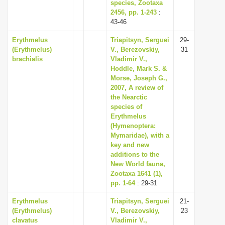
species, Zootaxa
2456, pp. 1-243
:
43-46
Erythmelus
Triapitsyn, Serguei
29-
(Erythmelus)
V., Berezovskiy,
31
brachialis
Vladimir V.,
Hoddle, Mark S. &
Morse, Joseph G.,
2007, A review of
the Nearctic
species of
Erythmelus
(Hymenoptera:
Mymaridae), with a
key and new
additions to the
New World fauna,
Zootaxa 1641 (1),
pp. 1-64
: 29-31
Erythmelus
Triapitsyn, Serguei
21-
(Erythmelus)
V., Berezovskiy,
23
clavatus
Vladimir V.,