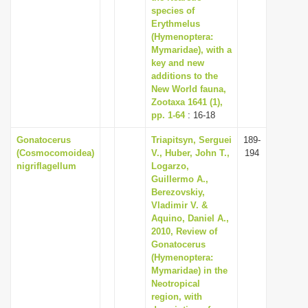
species of
Erythmelus
(Hymenoptera:
Mymaridae), with a
key and new
additions to the
New World fauna,
Zootaxa 1641 (1),
pp. 1-64
: 16-18
Gonatocerus
Triapitsyn, Serguei
189-
(Cosmocomoidea)
V., Huber, John T.,
194
nigriflagellum
Logarzo,
Guillermo A.,
Berezovskiy,
Vladimir V. &
Aquino, Daniel A.,
2010, Review of
Gonatocerus
(Hymenoptera:
Mymaridae) in the
Neotropical
region, with