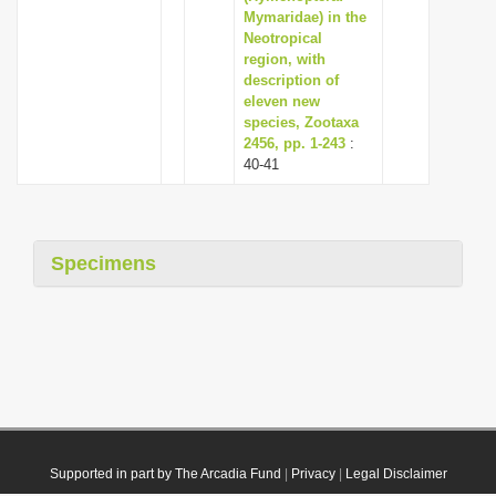
Mymaridae) in the
Neotropical
region, with
description of
eleven new
species, Zootaxa
2456, pp. 1-243
:
40-41
Specimens
Supported in part by The Arcadia Fund
|
Privacy
|
Legal Disclaimer