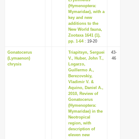
(Hymenoptera:
Mymaridae), with a
key and new
additions to the
New World fauna,
Zootaxa 1641 (1),
pp. 1-64
: 19-20
Gonatocerus
Triapitsyn, Serguei
43-
(Lymaenon)
V., Huber, John T.,
46
chrysis
Logarzo,
Guillermo A.,
Berezovskiy,
Vladimir V. &
Aquino, Daniel A.,
2010, Review of
Gonatocerus
(Hymenoptera:
Mymaridae) in the
Neotropical
region, with
description of
eleven new