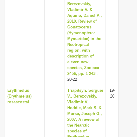
Berezovskiy,
Vladimir V. &
Aquino, Daniel A.,
2010, Review of
Gonatocerus
(Hymenoptera:
Mymaridae) in the
Neotropical
region, with
description of
eleven new
species, Zootaxa
2456, pp. 1-243
:
20-22
Erythmelus
Triapitsyn, Serguei
19-
(Erythmelus)
V., Berezovskiy,
20
rosascostai
Vladimir V.,
Hoddle, Mark S. &
Morse, Joseph G.,
2007, A review of
the Nearctic
species of
Erythmelus