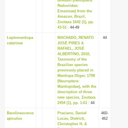
Breddin (Hemiptera:
Reduviidae:
Emesinae) from the
Amazon, Brazil,
Zootaxa 1642 (1), pp.
43-51
: 44-49
Leptomantispa
MACHADO, RENATO
44
catarinae
JOSÉ PIRES &
RAFAEL, JOSÉ
ALBERTINO, 2010,
Taxonomy of the
Brazilian species
previously placed in
Mantispa Illiger, 1798
(Neuroptera:
Mantispidae), with the
description of three
new species, Zootaxa
2454 (1), pp. 1-61
: 44
Barolineocerus
Praciano, Daniel
460-
apiculus
Lucas, Dietrich,
462
Christopher H. &