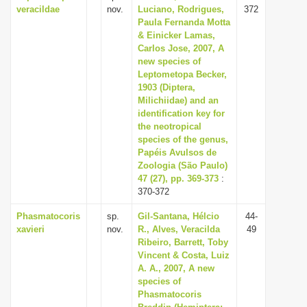
veracildae
nov.
Luciano, Rodrigues,
372
Paula Fernanda Motta
& Einicker Lamas,
Carlos Jose, 2007, A
new species of
Leptometopa Becker,
1903 (Diptera,
Milichiidae) and an
identification key for
the neotropical
species of the genus,
Papéis Avulsos de
Zoologia (São Paulo)
47 (27), pp. 369-373
:
370-372
Phasmatocoris
sp.
Gil-Santana, Hélcio
44-
xavieri
nov.
R., Alves, Veracilda
49
Ribeiro, Barrett, Toby
Vincent & Costa, Luiz
A. A., 2007, A new
species of
Phasmatocoris