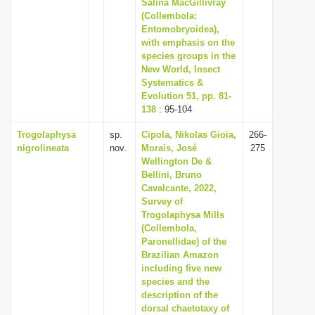
Salina MacGillivray
(Collembola:
Entomobryoidea),
with emphasis on the
species groups in the
New World, Insect
Systematics &
Evolution 51, pp. 81-
138
: 95-104
Trogolaphysa
sp.
Cipola, Nikolas Gioia,
266-
nigrolineata
nov.
Morais, José
275
Wellington De &
Bellini, Bruno
Cavalcante, 2022,
Survey of
Trogolaphysa Mills
(Collembola,
Paronellidae) of the
Brazilian Amazon
including five new
species and the
description of the
dorsal chaetotaxy of