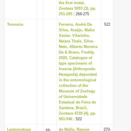
the first instar,
Zootaxa 5093 (3), pp.
251-295
: 266-275
Tonnoira
Ferreira, André Da
522
Silva, Araújo, Maíra
Xavier, Vilarinho,
Naiara Thaís, Silva-
Neto, Alberto Moreira
Da & Bravo, Freddy,
2020, Catalogue of
type specimens of
Insecta (Arthropoda:
Hexapoda) deposited
in the entomological
collection of the
Museum of Zoology
of Universidade
Estadual de Feira de
Santana, Brazil,
Zootaxa 4728 (4), pp.
501-546
: 522
Leptometopa
sp.
de Mello, Ramon
370-