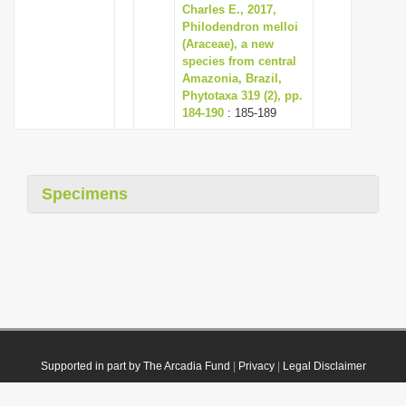
Charles E., 2017,
Philodendron melloi
(Araceae), a new
species from central
Amazonia, Brazil,
Phytotaxa 319 (2), pp.
184-190
: 185-189
Specimens
Supported in part by The Arcadia Fund
|
Privacy
|
Legal Disclaimer