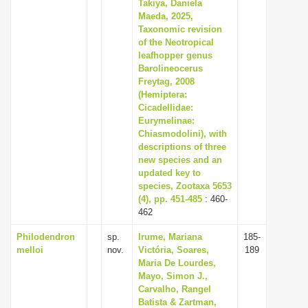
Takiya, Daniela
Maeda, 2025,
Taxonomic revision
of the Neotropical
leafhopper genus
Barolineocerus
Freytag, 2008
(Hemiptera:
Cicadellidae:
Eurymelinae:
Chiasmodolini), with
descriptions of three
new species and an
updated key to
species, Zootaxa 5653
(4), pp. 451-485
: 460-
462
Philodendron
sp.
Irume, Mariana
185-
melloi
nov.
Victória, Soares,
189
Maria De Lourdes,
Mayo, Simon J.,
Carvalho, Rangel
Batista & Zartman,