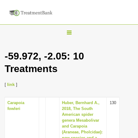
T
o
g
-59.972, -2.05: 10
g
Treatments
l
e
n
[
link
]
a
v
Carapoia
Huber, Bernhard A.,
130
fowleri
2018, The South
i
American spider
g
genera Mesabolivar
and Carapoia
a
(Araneae, Pholcidae):
t
new species and a