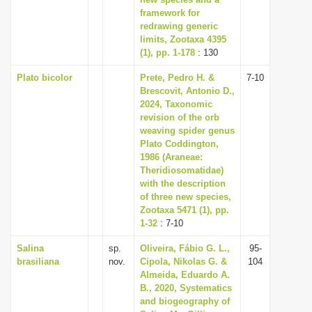
framework for
i
redrawing generic
o
limits, Zootaxa 4395
n
(1), pp. 1-178
: 130
Plato bicolor
Prete, Pedro H. &
7-10
Brescovit, Antonio D.,
2024, Taxonomic
revision of the orb
weaving spider genus
Plato Coddington,
1986 (Araneae:
Theridiosomatidae)
with the description
of three new species,
Zootaxa 5471 (1), pp.
1-32
: 7-10
Salina
sp.
Oliveira, Fábio G. L.,
95-
brasiliana
nov.
Cipola, Nikolas G. &
104
Almeida, Eduardo A.
B., 2020, Systematics
and biogeography of