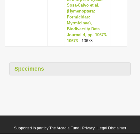
Sosa-Calvo et al.
(Hymenoptera:
Formicidae:
Myrmicinae),
Biodiversity Data
Journal 4, pp. 10673-
10673
: 10673
Specimens
Supported in part by The Arcadia Fund
|
Privacy
|
Legal Disclaimer