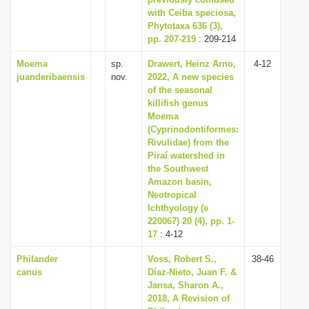
with Ceiba speciosa,
i
Phytotaxa 636 (3),
o
pp. 207-219
: 209-214
n
Moema
sp.
Drawert, Heinz Arno,
4-12
juanderibaensis
nov.
2022, A new species
of the seasonal
killifish genus
Moema
(Cyprinodontiformes:
Rivulidae) from the
Piraí watershed in
the Southwest
Amazon basin,
Neotropical
Ichthyology (e
220067) 20 (4), pp. 1-
17
: 4-12
Philander
Voss, Robert S.,
38-46
canus
Díaz-Nieto, Juan F. &
Jansa, Sharon A.,
2018, A Revision of