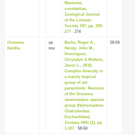
Marmosa
constantiae,
Zoological Journal
of the Linnean
Society 187, pp. 240-
277
: 274
Orasema
sp.
Burks, Roger A.,
58-59
llanthu
nov.
Heraty, John M.,
Dominguez,
Chrysalyn & Mottern,
Jason L., 2018,
Complex diversity in
a mainly tropical
group of ant
parasitoids: Revision
of the Orasema
stramineipes species
group (Hymenoptera:
Chalcidoidea:
Eucharitidae),
Zootaxa 4401 (1), pp.
1-107
: 58-59