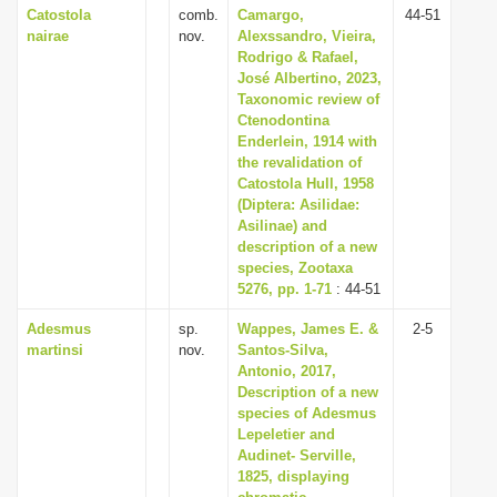
Catostola
comb.
Camargo,
44-51
nairae
nov.
Alexssandro, Vieira,
Rodrigo & Rafael,
José Albertino, 2023,
Taxonomic review of
Ctenodontina
Enderlein, 1914 with
the revalidation of
Catostola Hull, 1958
(Diptera: Asilidae:
Asilinae) and
description of a new
species, Zootaxa
5276, pp. 1-71
: 44-51
Adesmus
sp.
Wappes, James E. &
2-5
martinsi
nov.
Santos-Silva,
Antonio, 2017,
Description of a new
species of Adesmus
Lepeletier and
Audinet- Serville,
1825, displaying