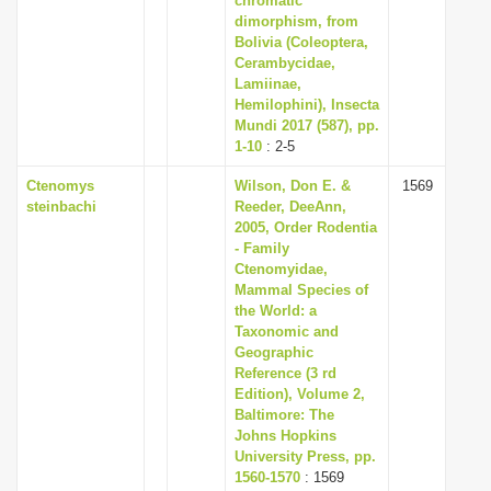
chromatic
dimorphism, from
Bolivia (Coleoptera,
Cerambycidae,
Lamiinae,
Hemilophini), Insecta
Mundi 2017 (587), pp.
1-10
: 2-5
Ctenomys
Wilson, Don E. &
1569
steinbachi
Reeder, DeeAnn,
2005, Order Rodentia
- Family
Ctenomyidae,
Mammal Species of
the World: a
Taxonomic and
Geographic
Reference (3 rd
Edition), Volume 2,
Baltimore: The
Johns Hopkins
University Press, pp.
1560-1570
: 1569