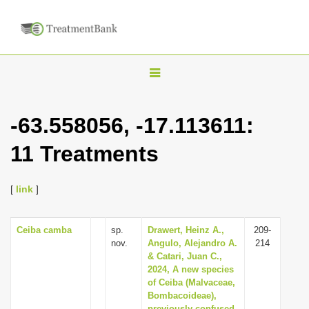
T
o
g
-63.558056, -17.113611:
g
11 Treatments
l
e
n
[
link
]
a
v
Ceiba camba
sp.
Drawert, Heinz A.,
209-
nov.
Angulo, Alejandro A.
214
i
& Catari, Juan C.,
g
2024, A new species
of Ceiba (Malvaceae,
a
Bombacoideae),
t
previously confused