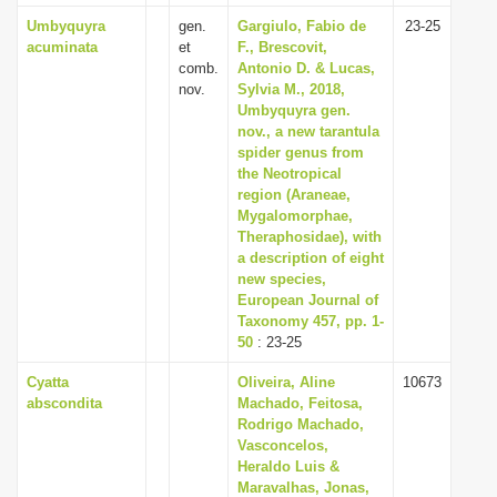
Umbyquyra
gen.
Gargiulo, Fabio de
23-25
acuminata
et
F., Brescovit,
comb.
Antonio D. & Lucas,
nov.
Sylvia M., 2018,
Umbyquyra gen.
nov., a new tarantula
spider genus from
the Neotropical
region (Araneae,
Mygalomorphae,
Theraphosidae), with
a description of eight
new species,
European Journal of
Taxonomy 457, pp. 1-
50
: 23-25
Cyatta
Oliveira, Aline
10673
abscondita
Machado, Feitosa,
Rodrigo Machado,
Vasconcelos,
Heraldo Luis &
Maravalhas, Jonas,