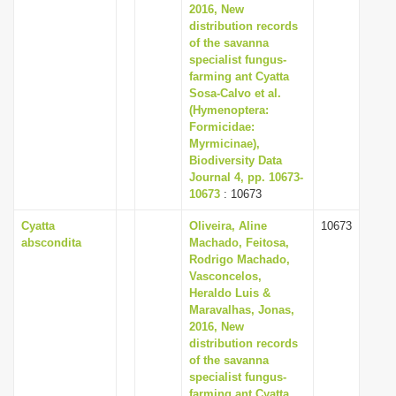
2016, New
distribution records
of the savanna
specialist fungus-
farming ant Cyatta
Sosa-Calvo et al.
(Hymenoptera:
Formicidae:
Myrmicinae),
Biodiversity Data
Journal 4, pp. 10673-
10673
: 10673
Cyatta
Oliveira, Aline
10673
abscondita
Machado, Feitosa,
Rodrigo Machado,
Vasconcelos,
Heraldo Luis &
Maravalhas, Jonas,
2016, New
distribution records
of the savanna
specialist fungus-
farming ant Cyatta