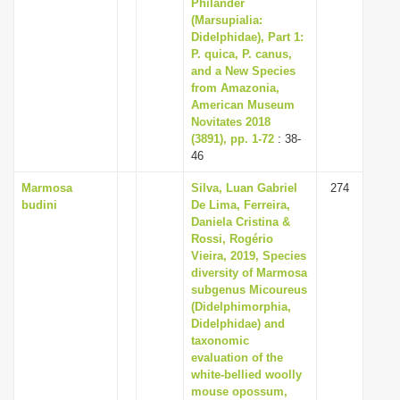
Philander
(Marsupialia:
Didelphidae), Part 1:
P. quica, P. canus,
and a New Species
from Amazonia,
American Museum
Novitates 2018
(3891), pp. 1-72
: 38-
46
Marmosa
Silva, Luan Gabriel
274
budini
De Lima, Ferreira,
Daniela Cristina &
Rossi, Rogério
Vieira, 2019, Species
diversity of Marmosa
subgenus Micoureus
(Didelphimorphia,
Didelphidae) and
taxonomic
evaluation of the
white-bellied woolly
mouse opossum,