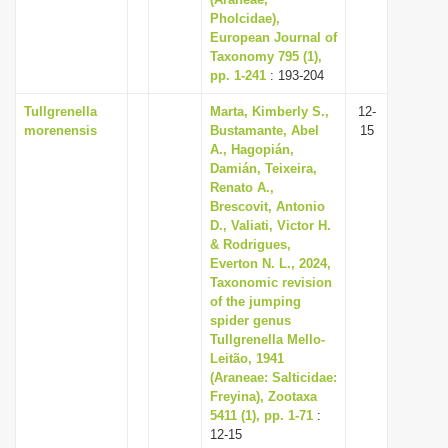
Pholcidae),
i
European Journal of
o
Taxonomy 795 (1),
n
pp. 1-241
: 193-204
Tullgrenella
Marta, Kimberly S.,
12-
morenensis
Bustamante, Abel
15
A., Hagopián,
Damián, Teixeira,
Renato A.,
Brescovit, Antonio
D., Valiati, Victor H.
& Rodrigues,
Everton N. L., 2024,
Taxonomic revision
of the jumping
spider genus
Tullgrenella Mello-
Leitão, 1941
(Araneae: Salticidae:
Freyina), Zootaxa
5411 (1), pp. 1-71
:
12-15