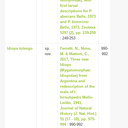
Gomphidae), with
first larval
descriptions for P.
aberrans Belle, 1973
and P. kimminsi
Belle, 1973, Zootaxa
5297 (2), pp. 239-259
: 249-253
Idiops tolengo
sp.
Ferretti, N., Nime,
990-
nov.
M. & Mattoni, C.,
992
2017, Three new
Idiops
(Mygalomorphae:
Idiopidae) from
Argentina and
redescription of the
male of I.
hirsutipedis Mello-
Leitão, 1941,
Journal of Natural
History (J. Nat. Hist.)
51 (17 - 18), pp. 975-
994
: 990-992