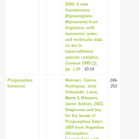
2008, A new
Gonatocerus
(Hymenoptera:
Mymaridae) from
Argentina, with
taxonomic notes
and molecular data
on the G.
tuberculifemur
species complex,
Zootaxa 1949 (1),
pp. 1-29
: 10-14
Progomphus
Molineri, Carlos,
249-
kimminsi
Rodríguez, José
253
Sebastián, Leiva,
Marta & Márquez,
Javier Andrés, 2023,
Diagnoses and key
for the larvae of
Progomphus Selys,
1854 from Argentina
(Anisoptera: