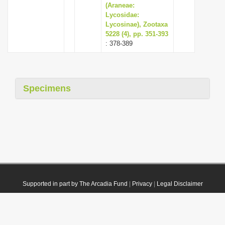
(Araneae:
Lycosidae:
Lycosinae), Zootaxa
5228 (4), pp. 351-393
: 378-389
Specimens
Supported in part by The Arcadia Fund
|
Privacy
|
Legal Disclaimer
© 2021 Plazi. Published under
CC0 Public Domain Dedication