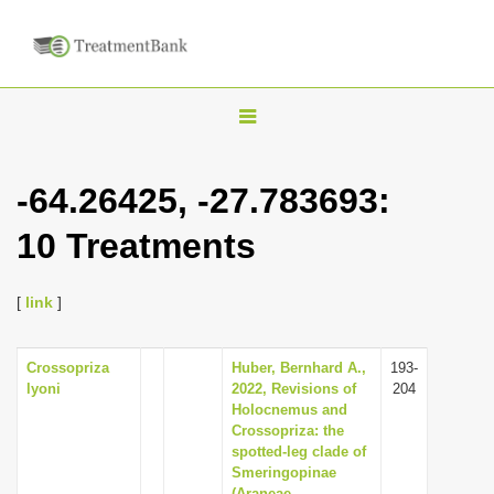
T
o
g
-64.26425, -27.783693:
g
10 Treatments
l
e
n
[
link
]
a
v
Crossopriza
Huber, Bernhard A.,
193-
lyoni
2022, Revisions of
204
i
Holocnemus and
g
Crossopriza: the
spotted-leg clade of
a
Smeringopinae
t
(Araneae,