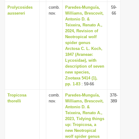
Prolycosides
comb.
Paredes-Munguía,
59-
aussereri
nov.
Williams, Brescovit,
66
Antonio D. &
Teixeira, Renato A.,
2024, Revision of
Neotropical wolf
spider genus
Arctosa C. L. Koch,
1847 (Araneae:
Lycosidae), with
description of seven
new species,
Zootaxa 5414 (1),
pp. 1-83
: 59-66
Tropicosa
comb.
Paredes-Munguía,
378-
thorelli
nov.
Williams, Brescovit,
389
Antonio D. &
Teixeira, Renato A.,
2023, Tidying things
up: Tropicosa, a
new Neotropical
wolf spider genus