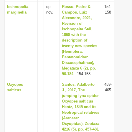
Ischnopelta
sp.
Rosso, Pedro &
154-
marginella
nov.
Campos, Luiz
158
Alexandre, 2021,
Revision of
Ischnopelta Stål,
1868 with the
description of
twenty new species
(Hemiptera:
Pentatomidae:
Discocephalinae),
Megataxa 6 (2), pp.
96-184
: 154-158
Oxyopes
Santos, Adalberto
459-
salticus
J., 2017, The
465
jumping lynx spider
Oxyopes salticus
Hentz, 1845 and its
Neotropical relatives
(Araneae:
Oxyopidae), Zootaxa
4216 (5), pp. 457-481