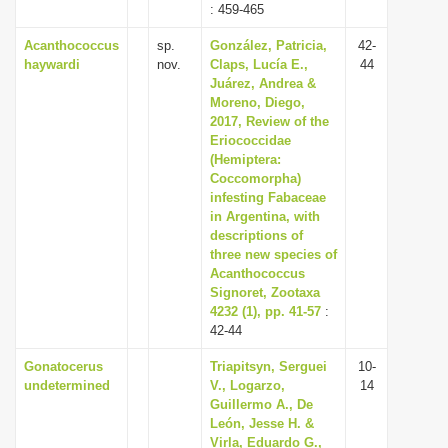
: 459-465
Acanthococcus
sp.
González, Patricia,
42-
haywardi
nov.
Claps, Lucía E.,
44
Juárez, Andrea &
Moreno, Diego,
2017, Review of the
Eriococcidae
(Hemiptera:
Coccomorpha)
infesting Fabaceae
in Argentina, with
descriptions of
three new species of
Acanthococcus
Signoret, Zootaxa
4232 (1), pp. 41-57
:
42-44
Gonatocerus
Triapitsyn, Serguei
10-
undetermined
V., Logarzo,
14
Guillermo A., De
León, Jesse H. &
Virla, Eduardo G.,