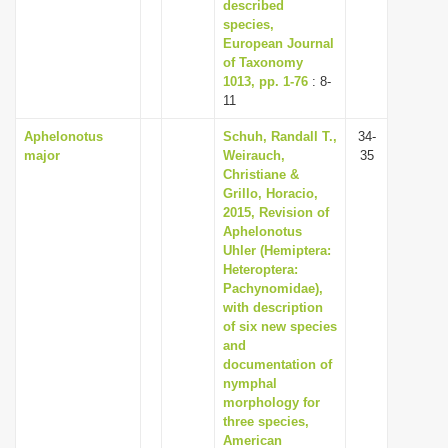
described
species,
European Journal
of Taxonomy
1013, pp. 1-76
: 8-
11
Aphelonotus
Schuh, Randall T.,
34-
major
Weirauch,
35
Christiane &
Grillo, Horacio,
2015, Revision of
Aphelonotus
Uhler (Hemiptera:
Heteroptera:
Pachynomidae),
with description
of six new species
and
documentation of
nymphal
morphology for
three species,
American