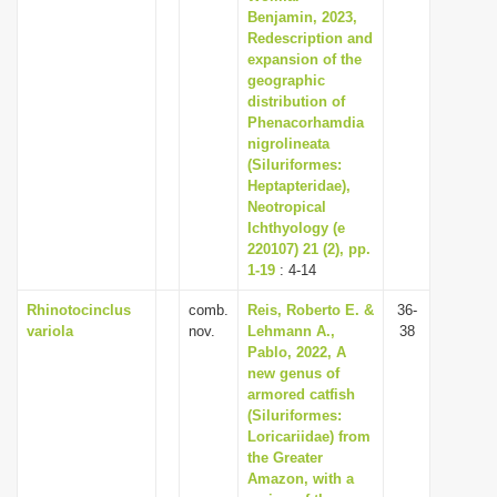
Benjamin, 2023,
Redescription and
expansion of the
geographic
distribution of
Phenacorhamdia
nigrolineata
(Siluriformes:
Heptapteridae),
Neotropical
Ichthyology (e
220107) 21 (2), pp.
1-19
: 4-14
Rhinotocinclus
comb.
Reis, Roberto E. &
36-
variola
nov.
Lehmann A.,
38
Pablo, 2022, A
new genus of
armored catfish
(Siluriformes:
Loricariidae) from
the Greater
Amazon, with a