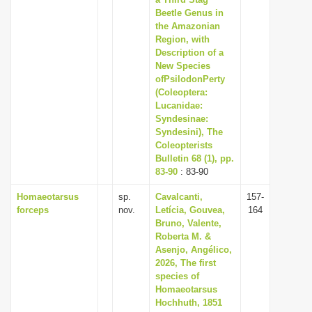
Beetle Genus in
the Amazonian
Region, with
Description of a
New Species
ofPsilodonPerty
(Coleoptera:
Lucanidae:
Syndesinae:
Syndesini), The
Coleopterists
Bulletin 68 (1), pp.
83-90
: 83-90
Homaeotarsus
sp.
Cavalcanti,
157-
forceps
nov.
Letícia, Gouvea,
164
Bruno, Valente,
Roberta M. &
Asenjo, Angélico,
2026, The first
species of
Homaeotarsus
Hochhuth, 1851