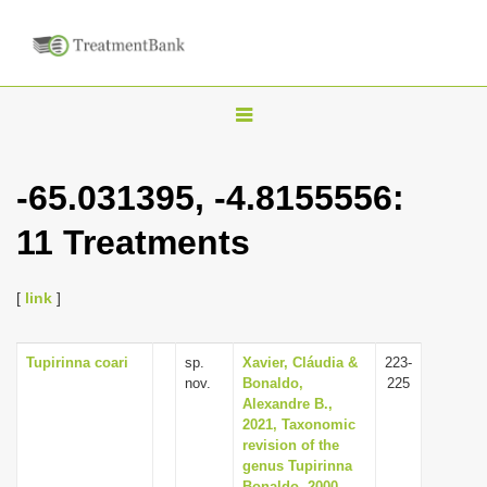
T
o
g
-65.031395, -4.8155556:
g
11 Treatments
l
e
n
[
link
]
a
v
Tupirinna coari
sp.
Xavier, Cláudia &
223-
nov.
Bonaldo,
225
i
Alexandre B.,
g
2021, Taxonomic
revision of the
a
genus Tupirinna
t
Bonaldo, 2000