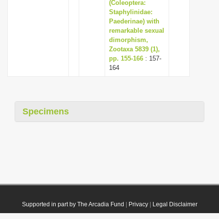
(Coleoptera:
Staphylinidae:
Paederinae) with
remarkable sexual
dimorphism,
Zootaxa 5839 (1),
pp. 155-166
: 157-
164
Specimens
Supported in part by The Arcadia Fund
|
Privacy
|
Legal Disclaimer