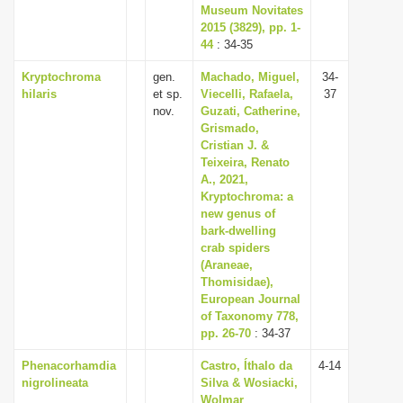
Museum Novitates
2015 (3829), pp. 1-
44
: 34-35
Kryptochroma
gen.
Machado, Miguel,
34-
hilaris
et sp.
Viecelli, Rafaela,
37
nov.
Guzati, Catherine,
Grismado,
Cristian J. &
Teixeira, Renato
A., 2021,
Kryptochroma: a
new genus of
bark-dwelling
crab spiders
(Araneae,
Thomisidae),
European Journal
of Taxonomy 778,
pp. 26-70
: 34-37
Phenacorhamdia
Castro, Íthalo da
4-14
nigrolineata
Silva & Wosiacki,
Wolmar