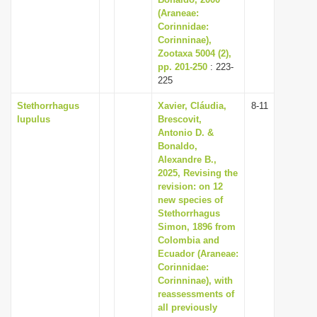
i
(Araneae:
Corinnidae:
o
Corinninae),
n
Zootaxa 5004 (2),
pp. 201-250
: 223-
225
Stethorrhagus
Xavier, Cláudia,
8-11
lupulus
Brescovit,
Antonio D. &
Bonaldo,
Alexandre B.,
2025, Revising the
revision: on 12
new species of
Stethorrhagus
Simon, 1896 from
Colombia and
Ecuador (Araneae:
Corinnidae:
Corinninae), with
reassessments of
all previously