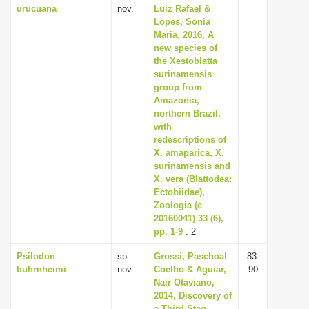
urucuana
nov.
Luiz Rafael &
Lopes, Sonia
Maria, 2016, A
new species of
the Xestoblatta
surinamensis
group from
Amazonia,
northern Brazil,
with
redescriptions of
X. amaparica, X.
surinamensis and
X. vera (Blattodea:
Ectobiidae),
Zoologia (e
20160041) 33 (6),
pp. 1-9
: 2
Psilodon
sp.
Grossi, Paschoal
83-
buhrnheimi
nov.
Coelho & Aguiar,
90
Nair Otaviano,
2014, Discovery of
a Third Stag