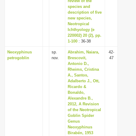
review of the
species and
description of five
new species,
Neotropical
Ichthyology (e
220002) 20 (2), pp.
1-100
: 36-38
Neoxyphinus
sp.
Abrahim, Naiara,
42-
petrogoblin
nov.
Brescovit,
47
Antonio D.,
Rheims, Cristina
A., Santos,
Adalberto J., Ott,
Ricardo &
Bonaldo,
Alexandre B.,
2012, A Revision
of the Neotropical
Goblin Spider
Genus
Neoxyphinus
Birabén, 1953