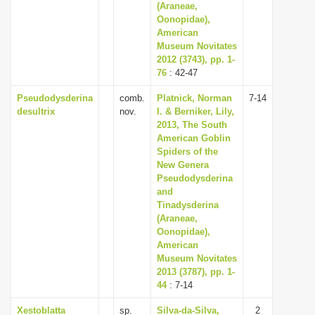
(Araneae,
Oonopidae),
American
Museum Novitates
2012 (3743), pp. 1-
76
: 42-47
Pseudodysderina
comb.
Platnick, Norman
7-14
desultrix
nov.
I. & Berniker, Lily,
2013, The South
American Goblin
Spiders of the
New Genera
Pseudodysderina
and
Tinadysderina
(Araneae,
Oonopidae),
American
Museum Novitates
2013 (3787), pp. 1-
44
: 7-14
Xestoblatta
sp.
Silva-da-Silva,
2