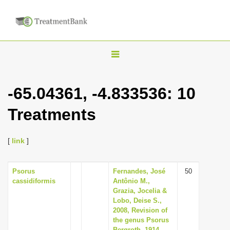
T
o
g
-65.04361, -4.833536: 10
g
Treatments
l
e
n
[
link
]
a
v
Psorus
Fernandes, José
50
cassidiformis
Antônio M.,
i
Grazia, Jocelia &
g
Lobo, Deise S.,
2008, Revision of
a
the genus Psorus
t
Bergroth, 1914