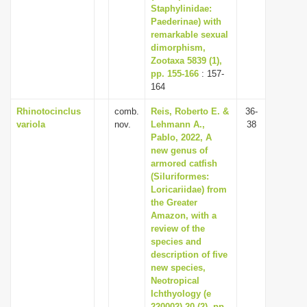
Staphylinidae:
Paederinae) with
remarkable sexual
dimorphism,
Zootaxa 5839 (1),
pp. 155-166
: 157-
164
Rhinotocinclus
comb.
Reis, Roberto E. &
36-
variola
nov.
Lehmann A.,
38
Pablo, 2022, A
new genus of
armored catfish
(Siluriformes:
Loricariidae) from
the Greater
Amazon, with a
review of the
species and
description of five
new species,
Neotropical
Ichthyology (e
220002) 20 (2), pp.