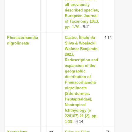
all previously
described species,
European Journal
of Taxonomy 1013,
pp. 1-76
: 8-11
Phenacorhamdia
Castro, Íthalo da
4-14
nigrolineata
Silva & Wosiacki,
Wolmar Benjamin,
2023,
Redescription and
expansion of the
geographic
distribution of
Phenacorhamdia
nigrolineata
(Siluriformes:
Heptapteridae),
Neotropical
Ichthyology (e
220107) 21 (2), pp.
1-19
: 4-14