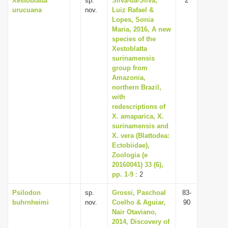
Xestoblatta
sp.
Silva-da-Silva,
2
urucuana
nov.
Luiz Rafael &
Lopes, Sonia
Maria, 2016, A new
species of the
Xestoblatta
surinamensis
group from
Amazonia,
northern Brazil,
with
redescriptions of
X. amaparica, X.
surinamensis and
X. vera (Blattodea:
Ectobiidae),
Zoologia (e
20160041) 33 (6),
pp. 1-9
: 2
Psilodon
sp.
Grossi, Paschoal
83-
buhrnheimi
nov.
Coelho & Aguiar,
90
Nair Otaviano,
2014, Discovery of