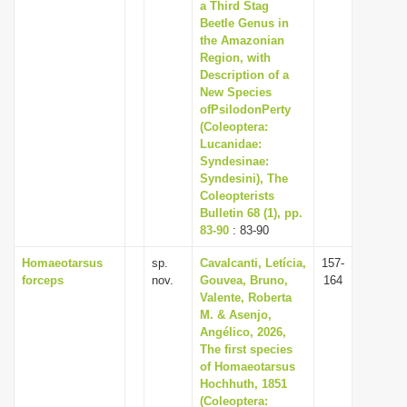
a Third Stag
Beetle Genus in
the Amazonian
Region, with
Description of a
New Species
ofPsilodonPerty
(Coleoptera:
Lucanidae:
Syndesinae:
Syndesini), The
Coleopterists
Bulletin 68 (1), pp.
83-90
: 83-90
Homaeotarsus
sp.
Cavalcanti, Letícia,
157-
forceps
nov.
Gouvea, Bruno,
164
Valente, Roberta
M. & Asenjo,
Angélico, 2026,
The first species
of Homaeotarsus
Hochhuth, 1851
(Coleoptera: