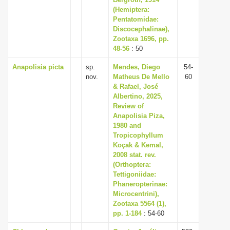
i
(Hemiptera:
Pentatomidae:
o
Discocephalinae),
n
Zootaxa 1696, pp.
48-56
: 50
Anapolisia picta
sp.
Mendes, Diego
54-
nov.
Matheus De Mello
60
& Rafael, José
Albertino, 2025,
Review of
Anapolisia Piza,
1980 and
Tropicophyllum
Koçak & Kemal,
2008 stat. rev.
(Orthoptera:
Tettigoniidae:
Phaneropterinae:
Microcentrini),
Zootaxa 5564 (1),
pp. 1-184
: 54-60