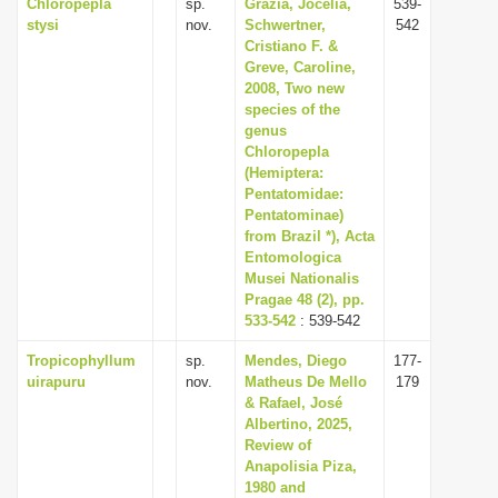
Chloropepla
sp.
Grazia, Jocélia,
539-
stysi
nov.
Schwertner,
542
Cristiano F. &
Greve, Caroline,
2008, Two new
species of the
genus
Chloropepla
(Hemiptera:
Pentatomidae:
Pentatominae)
from Brazil *), Acta
Entomologica
Musei Nationalis
Pragae 48 (2), pp.
533-542
: 539-542
Tropicophyllum
sp.
Mendes, Diego
177-
uirapuru
nov.
Matheus De Mello
179
& Rafael, José
Albertino, 2025,
Review of
Anapolisia Piza,
1980 and