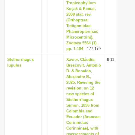
Tropicophyllum
Koçak & Kemal,
2008 stat. rev.
(Orthoptera:
Tettigoniidae:
Phaneropterinae:
Microcentrini),
Zootaxa 5564 (1),
pp. 1-184
: 177-179
Stethorrhagus
Xavier, Cláudia,
8-11
lupulus
Brescovit, Antonio
D. & Bonaldo,
Alexandre B.,
2025, Revising the
revision: on 12
new species of
Stethorrhagus
Simon, 1896 from
Colombia and
Ecuador (Araneae:
Corinnidae:
Corinninae), with
reassessments of