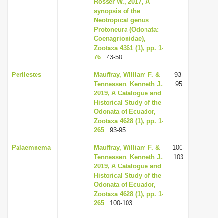
Rosser W., 2017, A
synopsis of the
Neotropical genus
Protoneura (Odonata:
Coenagrionidae),
Zootaxa 4361 (1), pp. 1-
76
: 43-50
Perilestes
Mauffray, William F. &
93-
Tennessen, Kenneth J.,
95
2019, A Catalogue and
Historical Study of the
Odonata of Ecuador,
Zootaxa 4628 (1), pp. 1-
265
: 93-95
Palaemnema
Mauffray, William F. &
100-
Tennessen, Kenneth J.,
103
2019, A Catalogue and
Historical Study of the
Odonata of Ecuador,
Zootaxa 4628 (1), pp. 1-
265
: 100-103