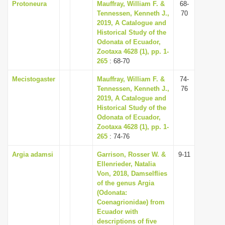
Protoneura
Mauffray, William F. &
68-
Tennessen, Kenneth J.,
70
2019, A Catalogue and
Historical Study of the
Odonata of Ecuador,
Zootaxa 4628 (1), pp. 1-
265
: 68-70
Mecistogaster
Mauffray, William F. &
74-
Tennessen, Kenneth J.,
76
2019, A Catalogue and
Historical Study of the
Odonata of Ecuador,
Zootaxa 4628 (1), pp. 1-
265
: 74-76
Argia adamsi
Garrison, Rosser W. &
9-11
Ellenrieder, Natalia
Von, 2018, Damselflies
of the genus Argia
(Odonata:
Coenagrionidae) from
Ecuador with
descriptions of five