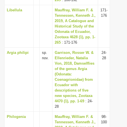
i
Libellula
Mauffray, William F. &
171-
o
Tennessen, Kenneth J.,
176
2019, A Catalogue and
n
Historical Study of the
Odonata of Ecuador,
Zootaxa 4628 (1), pp. 1-
265
: 171-176
Argia philipi
sp.
Garrison, Rosser W. &
24-
nov.
Ellenrieder, Natalia
28
Von, 2018, Damselflies
of the genus Argia
(Odonata:
Coenagrionidae) from
Ecuador with
descriptions of five
new species, Zootaxa
4470 (1), pp. 1-69
: 24-
28
Philogenia
Mauffray, William F. &
98-
Tennessen, Kenneth J.,
100