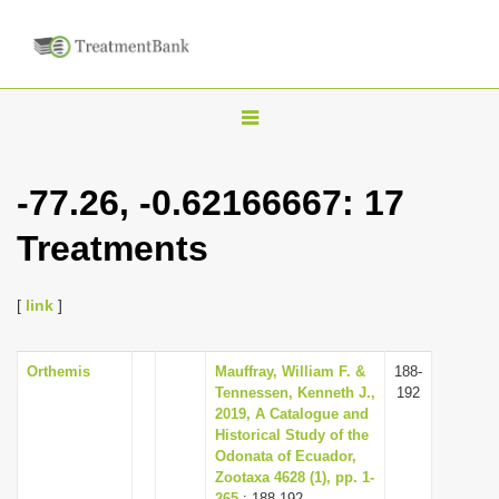
T
o
g
-77.26, -0.62166667: 17
g
Treatments
l
e
n
[
link
]
a
v
Orthemis
Mauffray, William F. &
188-
Tennessen, Kenneth J.,
192
i
2019, A Catalogue and
g
Historical Study of the
Odonata of Ecuador,
a
Zootaxa 4628 (1), pp. 1-
t
265
: 188-192