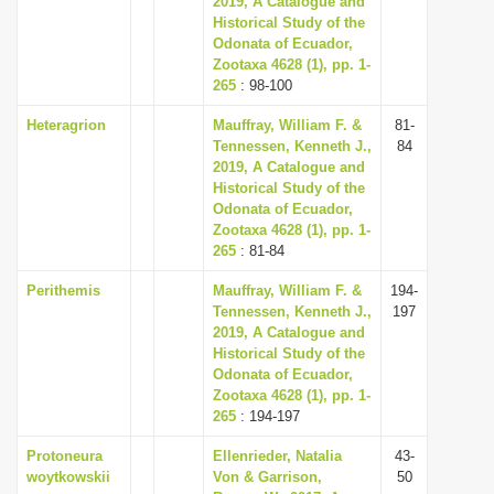
2019, A Catalogue and
Historical Study of the
Odonata of Ecuador,
Zootaxa 4628 (1), pp. 1-
265
: 98-100
Heteragrion
Mauffray, William F. &
81-
Tennessen, Kenneth J.,
84
2019, A Catalogue and
Historical Study of the
Odonata of Ecuador,
Zootaxa 4628 (1), pp. 1-
265
: 81-84
Perithemis
Mauffray, William F. &
194-
Tennessen, Kenneth J.,
197
2019, A Catalogue and
Historical Study of the
Odonata of Ecuador,
Zootaxa 4628 (1), pp. 1-
265
: 194-197
Protoneura
Ellenrieder, Natalia
43-
woytkowskii
Von & Garrison,
50