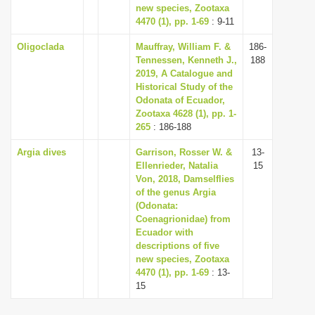
new species, Zootaxa
4470 (1), pp. 1-69
: 9-11
Oligoclada
Mauffray, William F. &
186-
Tennessen, Kenneth J.,
188
2019, A Catalogue and
Historical Study of the
Odonata of Ecuador,
Zootaxa 4628 (1), pp. 1-
265
: 186-188
Argia dives
Garrison, Rosser W. &
13-
Ellenrieder, Natalia
15
Von, 2018, Damselflies
of the genus Argia
(Odonata:
Coenagrionidae) from
Ecuador with
descriptions of five
new species, Zootaxa
4470 (1), pp. 1-69
: 13-
15