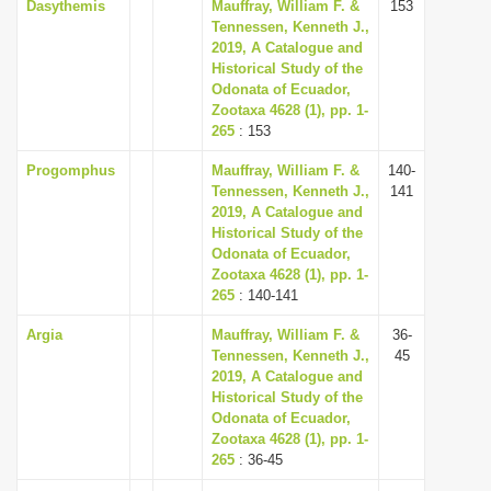
Dasythemis
Mauffray, William F. &
153
Tennessen, Kenneth J.,
2019, A Catalogue and
Historical Study of the
Odonata of Ecuador,
Zootaxa 4628 (1), pp. 1-
265
: 153
Progomphus
Mauffray, William F. &
140-
Tennessen, Kenneth J.,
141
2019, A Catalogue and
Historical Study of the
Odonata of Ecuador,
Zootaxa 4628 (1), pp. 1-
265
: 140-141
Argia
Mauffray, William F. &
36-
Tennessen, Kenneth J.,
45
2019, A Catalogue and
Historical Study of the
Odonata of Ecuador,
Zootaxa 4628 (1), pp. 1-
265
: 36-45