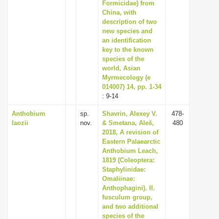
Formicidae) from
China, with
description of two
new species and
an identification
key to the known
species of the
world, Asian
Myrmecology (e
014007) 14, pp. 1-34
: 9-14
Anthobium
sp.
Shavrin, Alexey V.
478-
laozii
nov.
& Smetana, Aleš,
480
2018, A revision of
Eastern Palaearctic
Anthobium Leach,
1819 (Coleoptera:
Staphylinidae:
Omaliinae:
Anthophagini). II.
fusculum group,
and two additional
species of the