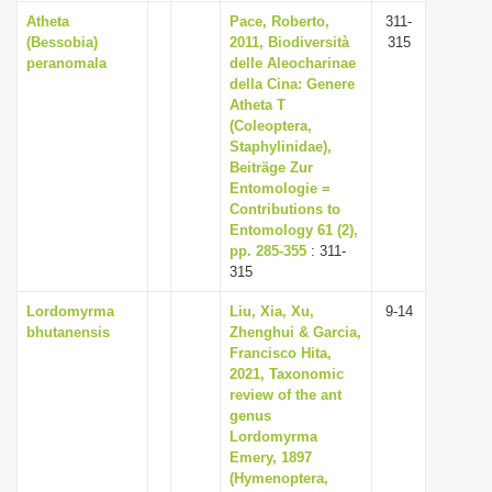
Atheta
Pace, Roberto,
311-
(Bessobia)
2011, Biodiversità
315
peranomala
delle Aleocharinae
della Cina: Genere
Atheta T
(Coleoptera,
Staphylinidae),
Beiträge Zur
Entomologie =
Contributions to
Entomology 61 (2),
pp. 285-355
: 311-
315
Lordomyrma
Liu, Xia, Xu,
9-14
bhutanensis
Zhenghui & Garcia,
Francisco Hita,
2021, Taxonomic
review of the ant
genus
Lordomyrma
Emery, 1897
(Hymenoptera,