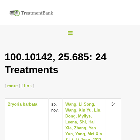
T
o
g
100.10142, 25.685: 24
g
Treatments
l
e
n
[
more
] [
link
]
a
v
Bryoria barbata
sp.
Wang, Li Song,
34
nov.
Wang, Xin Yu, Liu,
i
Dong, Myllys,
g
Leena, Shi, Hai
Xia, Zhang, Yan
a
Yun, Yang, Mei Xia
t
& Li, Li Juan, 2017,