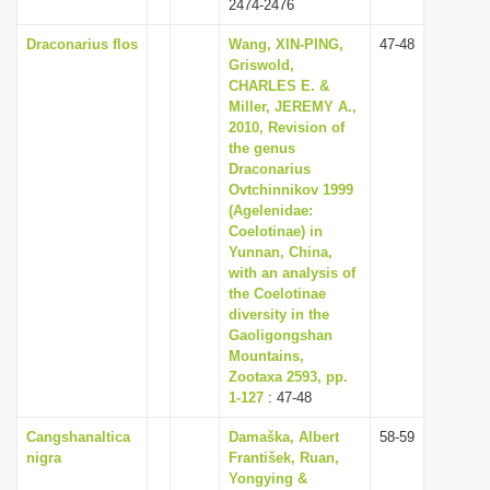
2474-2476
Draconarius flos
Wang, XIN-PING,
47-48
Griswold,
CHARLES E. &
Miller, JEREMY A.,
2010, Revision of
the genus
Draconarius
Ovtchinnikov 1999
(Agelenidae:
Coelotinae) in
Yunnan, China,
with an analysis of
the Coelotinae
diversity in the
Gaoligongshan
Mountains,
Zootaxa 2593, pp.
1-127
: 47-48
Cangshanaltica
Damaška, Albert
58-59
nigra
František, Ruan,
Yongying &