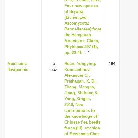
Four new species
i
of Bryoria
o
(Lichenized
n
Ascomycota:
Parmeliaceae) from
the Hengduan
Mountains, China,
Phytotaxa 297 (1),
pp. 29-41
: 34
Meishania
sp.
Ruan, Yongying,
194
flavipennis
nov.
Konstantinov,
Alexander S.,
Prathapan, K. D.,
Zhang, Mengna,
Jiang, Shihong &
Yang, Xingke,
2018, New
contributions to
the knowledge of
Chinese flea beetle
fauna (III): revision
of Meishania Chen