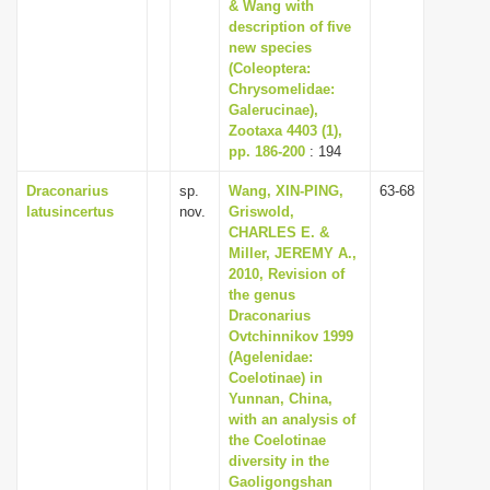
& Wang with
description of five
new species
(Coleoptera:
Chrysomelidae:
Galerucinae),
Zootaxa 4403 (1),
pp. 186-200
: 194
Draconarius
sp.
Wang, XIN-PING,
63-68
latusincertus
nov.
Griswold,
CHARLES E. &
Miller, JEREMY A.,
2010, Revision of
the genus
Draconarius
Ovtchinnikov 1999
(Agelenidae:
Coelotinae) in
Yunnan, China,
with an analysis of
the Coelotinae
diversity in the
Gaoligongshan