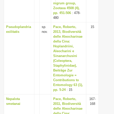
nigrum group,
Zootaxa 4508 (4),
pp. 451-506
: 478-
480
Pseudoplandria
sp.
Pace, Roberto,
15
exilitatis
nov.
2013, Biodiversità
delle Aleocharinae
della Cina:
Hoplandriini,
Aleocharini e
Sinanarchusini
(Coleoptera,
Staphylinidae),
Beiträge Zur
Entomologie =
Contributions to
Entomology 63 (1),
pp. 5-24
: 15
Nepalota
Pace, Roberto,
167-
smetanai
2011, Biodiversità
168
delle Aleocharinae
della Cina: