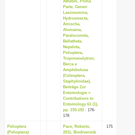
Athetini, Prima
Parte, Generi
Lasiosomina,
Hydrosmecta,
Amischa,
Alomaina,
Paraloconota,
Bellatheta,
Nepalota,
Pelioptera,
Tropimenelytron,
Berca e
Amphibolusa
(Coleoptera,
Staphylinidae),
Beiträge Zur
Entomologie =
Contributions to
Entomology 61 (1),
pp. 155-192
: 176-
178
Pelioptera
Pace, Roberto,
175
(Pelioptera)
2011, Biodiversità