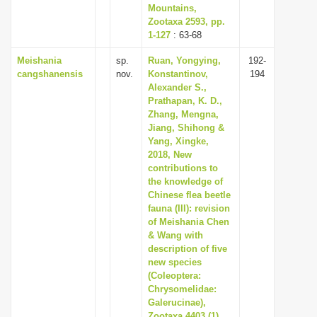
Mountains,
Zootaxa 2593, pp.
1-127
: 63-68
Meishania
sp.
Ruan, Yongying,
192-
cangshanensis
nov.
Konstantinov,
194
Alexander S.,
Prathapan, K. D.,
Zhang, Mengna,
Jiang, Shihong &
Yang, Xingke,
2018, New
contributions to
the knowledge of
Chinese flea beetle
fauna (III): revision
of Meishania Chen
& Wang with
description of five
new species
(Coleoptera:
Chrysomelidae:
Galerucinae),
Zootaxa 4403 (1),