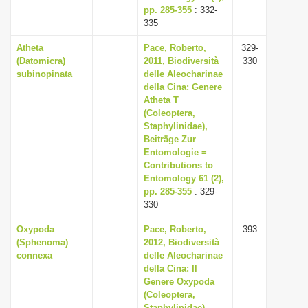
pp. 285-355
: 332-
335
Atheta
Pace, Roberto,
329-
(Datomicra)
2011, Biodiversità
330
subinopinata
delle Aleocharinae
della Cina: Genere
Atheta T
(Coleoptera,
Staphylinidae),
Beiträge Zur
Entomologie =
Contributions to
Entomology 61 (2),
pp. 285-355
: 329-
330
Oxypoda
Pace, Roberto,
393
(Sphenoma)
2012, Biodiversità
connexa
delle Aleocharinae
della Cina: Il
Genere Oxypoda
(Coleoptera,
Staphylinidae),