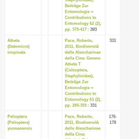
Beiträge Zur
Entomologie =
Contributions to
Entomology 62 (2),
pp. 375-417
: 393
Atheta
Pace, Roberto,
331
(Datomicra)
2011, Biodiversità
inopinata
delle Aleocharinae
della Cina: Genere
Atheta T
(Coleoptera,
Staphylinidae),
Beiträge Zur
Entomologie =
Contributions to
Entomology 61 (2),
pp. 285-355
: 331
Pelioptera
Pace, Roberto,
176-
(Pelioptera)
2011, Biodiversità
178
yunnanensis
delle Aleocharinae
della Cina: