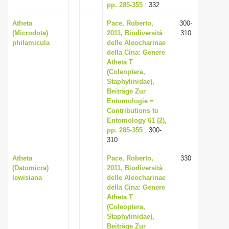
pp. 285-355
: 332
Atheta
Pace, Roberto,
300-
(Microdota)
2011, Biodiversità
310
philamicula
delle Aleocharinae
della Cina: Genere
Atheta T
(Coleoptera,
Staphylinidae),
Beiträge Zur
Entomologie =
Contributions to
Entomology 61 (2),
pp. 285-355
: 300-
310
Atheta
Pace, Roberto,
330
(Datomicra)
2011, Biodiversità
lewisiana
delle Aleocharinae
della Cina: Genere
Atheta T
(Coleoptera,
Staphylinidae),
Beiträge Zur