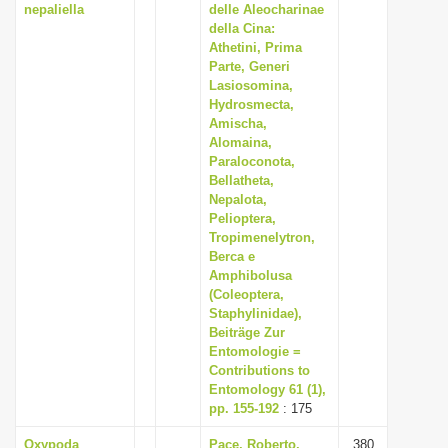
nepaliella
delle Aleocharinae
della Cina:
Athetini, Prima
Parte, Generi
Lasiosomina,
Hydrosmecta,
Amischa,
Alomaina,
Paraloconota,
Bellatheta,
Nepalota,
Pelioptera,
Tropimenelytron,
Berca e
Amphibolusa
(Coleoptera,
Staphylinidae),
Beiträge Zur
Entomologie =
Contributions to
Entomology 61 (1),
pp. 155-192
: 175
Oxypoda
Pace, Roberto,
380