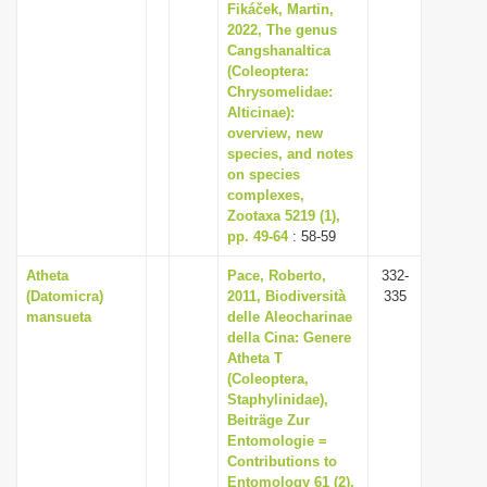
Fikáček, Martin,
2022, The genus
Cangshanaltica
(Coleoptera:
Chrysomelidae:
Alticinae):
overview, new
species, and notes
on species
complexes,
Zootaxa 5219 (1),
pp. 49-64
: 58-59
Atheta
Pace, Roberto,
332-
(Datomicra)
2011, Biodiversità
335
mansueta
delle Aleocharinae
della Cina: Genere
Atheta T
(Coleoptera,
Staphylinidae),
Beiträge Zur
Entomologie =
Contributions to
Entomology 61 (2),