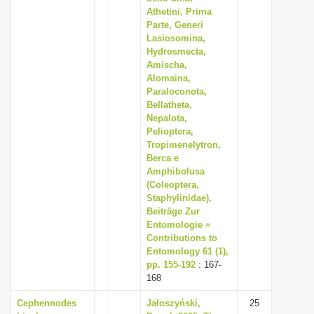
Athetini, Prima
Parte, Generi
Lasiosomina,
Hydrosmecta,
Amischa,
Alomaina,
Paraloconota,
Bellatheta,
Nepalota,
Pelioptera,
Tropimenelytron,
Berca e
Amphibolusa
(Coleoptera,
Staphylinidae),
Beiträge Zur
Entomologie =
Contributions to
Entomology 61 (1),
pp. 155-192
: 167-
168
Cephennodes
Jałoszyński,
25