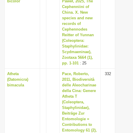
bicolor
Paweł, 2025, The
Cephenniini of
China. X. New
species and new
records of
Cephennodes
Reitter of Yunnan
(Coleoptera:
Staphylinidae:
Scydmaeninae),
Zootaxa 5664 (1),
pp. 1-101
: 25
Atheta
Pace, Roberto,
332
(Datomicra)
2011, Biodiversità
bimacula
delle Aleocharinae
della Cina: Genere
Atheta T
(Coleoptera,
Staphylinidae),
Beiträge Zur
Entomologie =
Contributions to
Entomology 61 (2),