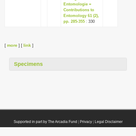
Entomologie =
Contributions to
Entomology 61 (2),
pp. 285-355
: 330
[
more
] [
link
]
Specimens
Supported in part by The Arcadia Fund
|
Privacy
|
Legal Disclaimer