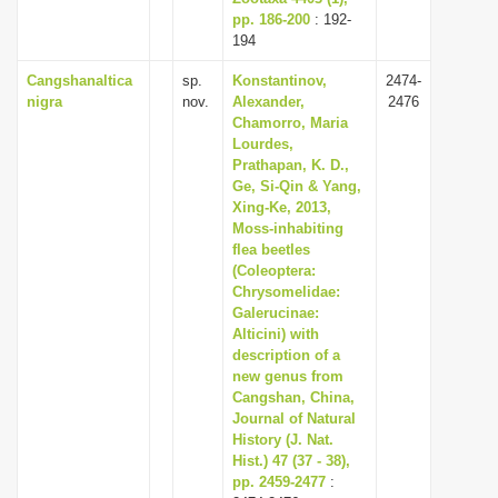
pp. 186-200
: 192-
194
Cangshanaltica
sp.
Konstantinov,
2474-
nigra
nov.
Alexander,
2476
Chamorro, Maria
Lourdes,
Prathapan, K. D.,
Ge, Si-Qin & Yang,
Xing-Ke, 2013,
Moss-inhabiting
flea beetles
(Coleoptera:
Chrysomelidae:
Galerucinae:
Alticini) with
description of a
new genus from
Cangshan, China,
Journal of Natural
History (J. Nat.
Hist.) 47 (37 - 38),
pp. 2459-2477
: