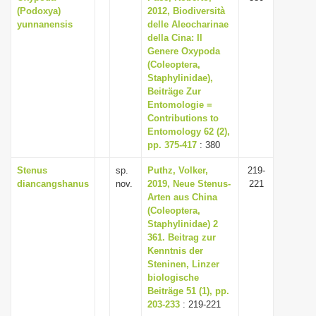
(Podoxya)
2012, Biodiversità
yunnanensis
delle Aleocharinae
della Cina: Il
Genere Oxypoda
(Coleoptera,
Staphylinidae),
Beiträge Zur
Entomologie =
Contributions to
Entomology 62 (2),
pp. 375-417
: 380
Stenus
sp.
Puthz, Volker,
219-
diancangshanus
nov.
2019, Neue Stenus-
221
Arten aus China
(Coleoptera,
Staphylinidae) 2
361. Beitrag zur
Kenntnis der
Steninen, Linzer
biologische
Beiträge 51 (1), pp.
203-233
: 219-221