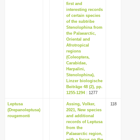
first and
interesting records
of certain species
of the subtribe
Stenolophina from
the Palaearctic,
Oriental and
Afrotropical
regions
(Coleoptera,
Carabidae,
Harpalini,
Stenolophina),
Linzer biologische
Beiträge 48 (2), pp.
1255-1294
: 1277
Leptusa
Assing, Volker,
118
(Drepanoleptusa)
2021, New species
rougemonti
and additional
records of Leptusa
from the
Palaearctic region,
with a focus on the