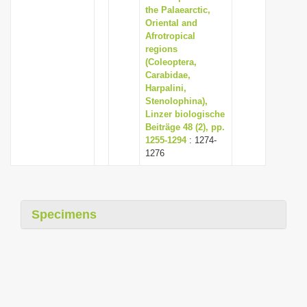
the Palaearctic,
Oriental and
Afrotropical
regions
(Coleoptera,
Carabidae,
Harpalini,
Stenolophina),
Linzer biologische
Beiträge 48 (2), pp.
1255-1294
: 1274-
1276
Specimens