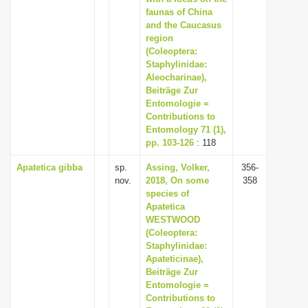
faunas of China
and the Caucasus
region
(Coleoptera:
Staphylinidae:
Aleocharinae),
Beiträge Zur
Entomologie =
Contributions to
Entomology 71 (1),
pp. 103-126
: 118
Apatetica gibba
sp.
Assing, Volker,
356-
nov.
2018, On some
358
species of
Apatetica
WESTWOOD
(Coleoptera:
Staphylinidae:
Apateticinae),
Beiträge Zur
Entomologie =
Contributions to