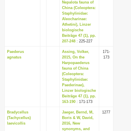
Nepalota fauna of
China (Coleoptera:
Staphylinidae:
Aleocharinae:
Athetini), Linzer
biologische
Beiträge 47 (1), pp.
207-248
: 225-227
Paederus
Assing, Volker,
171-
agnatus
2015, On the
173
Harpopaederus
fauna of China
(Coleoptera:
Staphylinidae:
Paederinae),
Linzer biologische
Beiträge 47 (1), pp.
163-190
: 171-173
Bradycellus
Jaeger, Bernd, M,
1277
(Tachycellus)
Boris & W, David,
laevicollis
2016, New
synonyms, and