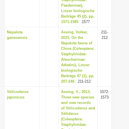
Paederinae),
i
Linzer biologische
o
Beiträge 45 (2), pp.
n
1571-1585
: 1577
Nepalota
Assing, Volker,
211-
gansuensis
2015, On the
212
Nepalota fauna of
China (Coleoptera:
Staphylinidae:
Aleocharinae:
Athetini), Linzer
biologische
Beiträge 47 (1), pp.
207-248
: 211-212
Stilicoderus
Assing, V., 2013,
1572-
japonicus
Three new species
1573
and new records
of Stilicoderus and
Stiliderus
(Coleoptera:
Staphylinidae: