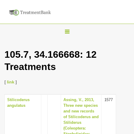
T
o
g
105.7, 34.166668: 12
g
Treatments
l
e
n
[
link
]
a
v
Stilicoderus
Assing, V., 2013,
1577
angulatus
Three new species
i
and new records
g
of Stilicoderus and
Stiliderus
a
(Coleoptera:
t
Staphylinidae: