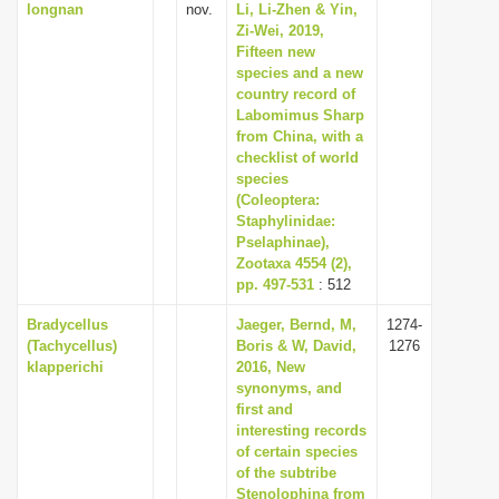
longnan
nov.
Li, Li-Zhen & Yin,
Zi-Wei, 2019,
Fifteen new
species and a new
country record of
Labomimus Sharp
from China, with a
checklist of world
species
(Coleoptera:
Staphylinidae:
Pselaphinae),
Zootaxa 4554 (2),
pp. 497-531
: 512
Bradycellus
Jaeger, Bernd, M,
1274-
(Tachycellus)
Boris & W, David,
1276
klapperichi
2016, New
synonyms, and
first and
interesting records
of certain species
of the subtribe
Stenolophina from