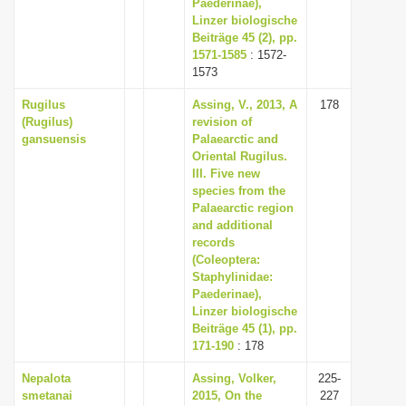
Paederinae),
Linzer biologische
Beiträge 45 (2), pp.
1571-1585
: 1572-
1573
Rugilus
Assing, V., 2013, A
178
(Rugilus)
revision of
gansuensis
Palaearctic and
Oriental Rugilus.
III. Five new
species from the
Palaearctic region
and additional
records
(Coleoptera:
Staphylinidae:
Paederinae),
Linzer biologische
Beiträge 45 (1), pp.
171-190
: 178
Nepalota
Assing, Volker,
225-
smetanai
2015, On the
227