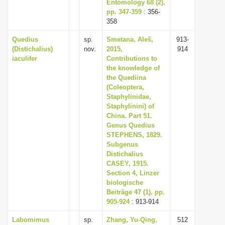
Entomology 68 (2),
pp. 347-359
: 356-
358
Quedius
sp.
Smetana, Aleš,
913-
(Distichalius)
nov.
2015,
914
iaculifer
Contributions to
the knowledge of
the Quediina
(Coleoptera,
Staphylinidae,
Staphylinini) of
China. Part 51.
Genus Quedius
STEPHENS, 1829.
Subgenus
Distichalius
CASEY, 1915.
Section 4, Linzer
biologische
Beiträge 47 (1), pp.
905-924
: 913-914
Labomimus
sp.
Zhang, Yu-Qing,
512