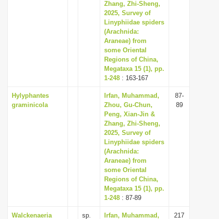
Zhang, Zhi-Sheng,
2025, Survey of
Linyphiidae spiders
(Arachnida:
Araneae) from
some Oriental
Regions of China,
Megataxa 15 (1), pp.
1-248
: 163-167
Hylyphantes
Irfan, Muhammad,
87-
graminicola
Zhou, Gu-Chun,
89
Peng, Xian-Jin &
Zhang, Zhi-Sheng,
2025, Survey of
Linyphiidae spiders
(Arachnida:
Araneae) from
some Oriental
Regions of China,
Megataxa 15 (1), pp.
1-248
: 87-89
Walckenaeria
sp.
Irfan, Muhammad,
217