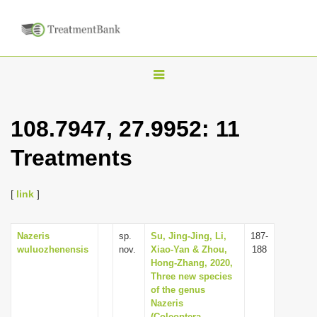
T
o
g
108.7947, 27.9952: 11
g
Treatments
l
e
n
[
link
]
a
v
Nazeris
sp.
Su, Jing-Jing, Li,
187-
wuluozhenensis
nov.
Xiao-Yan & Zhou,
188
i
Hong-Zhang, 2020,
g
Three new species
of the genus
a
Nazeris
t
(Coleoptera,