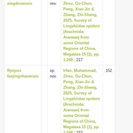
xingdouensis
nov.
Zhou, Gu-Chun,
Peng, Xian-Jin &
Zhang, Zhi-Sheng,
2025, Survey of
Linyphiidae spiders
(Arachnida:
Araneae) from
some Oriental
Regions of China,
Megataxa 15 (1), pp.
1-248
: 217
Ryojius
sp.
Irfan, Muhammad,
152
fanjingshanensis
nov.
Zhou, Gu-Chun,
Peng, Xian-Jin &
Zhang, Zhi-Sheng,
2025, Survey of
Linyphiidae spiders
(Arachnida:
Araneae) from
some Oriental
Regions of China,
Megataxa 15 (1), pp.
1-248
: 152