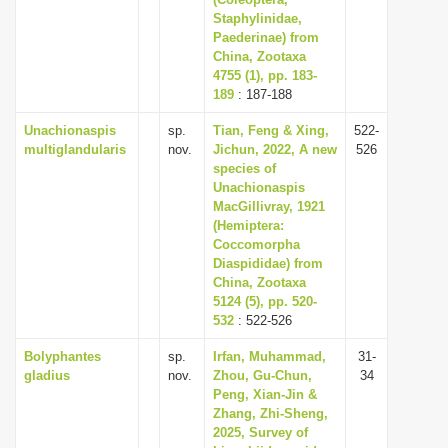
Staphylinidae,
i
Paederinae) from
o
China, Zootaxa
n
4755 (1), pp. 183-
189
: 187-188
Unachionaspis
sp.
Tian, Feng & Xing,
522-
multiglandularis
nov.
Jichun, 2022, A new
526
species of
Unachionaspis
MacGillivray, 1921
(Hemiptera:
Coccomorpha
Diaspididae) from
China, Zootaxa
5124 (5), pp. 520-
532
: 522-526
Bolyphantes
sp.
Irfan, Muhammad,
31-
gladius
nov.
Zhou, Gu-Chun,
34
Peng, Xian-Jin &
Zhang, Zhi-Sheng,
2025, Survey of