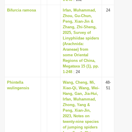
Bifurcia ramosa
Irfan, Muhammad,
24
Zhou, Gu-Chun,
Peng, Xian-Jin &
Zhang, Zhi-Sheng,
2025, Survey of
Linyphiidae spiders
(Arachnida:
Araneae) from
some Oriental
Regions of China,
Megataxa 15 (1), pp.
1-248
: 24
Phintella
Wang, Cheng, Mi,
48-
wulingensis
Xiao-Qi, Wang, Wei-
51
Hang, Gan, Jia-Hui,
Irfan, Muhammad,
Zhong, Yang &
Peng, Xian-Jin,
2023, Notes on
twenty-nine species
of jumping spiders