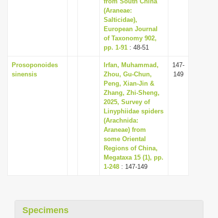
from South China
(Araneae:
Salticidae),
European Journal
of Taxonomy 902,
pp. 1-91
: 48-51
Prosoponoides
Irfan, Muhammad,
147-
sinensis
Zhou, Gu-Chun,
149
Peng, Xian-Jin &
Zhang, Zhi-Sheng,
2025, Survey of
Linyphiidae spiders
(Arachnida:
Araneae) from
some Oriental
Regions of China,
Megataxa 15 (1), pp.
1-248
: 147-149
Specimens