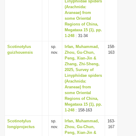
Linyphiidae spiders
(Arachnida:
Araneae) from
some Oriental
Regions of China,
Megataxa 15 (1), pp.
1-248
: 31-34
Scotinotylus
sp.
Irfan, Muhammad,
158-
guizhouensis
nov.
Zhou, Gu-Chun,
163
Peng, Xian-Jin &
Zhang, Zhi-Sheng,
2025, Survey of
Linyphiidae spiders
(Arachnida:
Araneae) from
some Oriental
Regions of China,
Megataxa 15 (1), pp.
1-248
: 158-163
Scotinotylus
sp.
Irfan, Muhammad,
163-
longiprojectus
nov.
Zhou, Gu-Chun,
167
Peng, Xian-Jin &