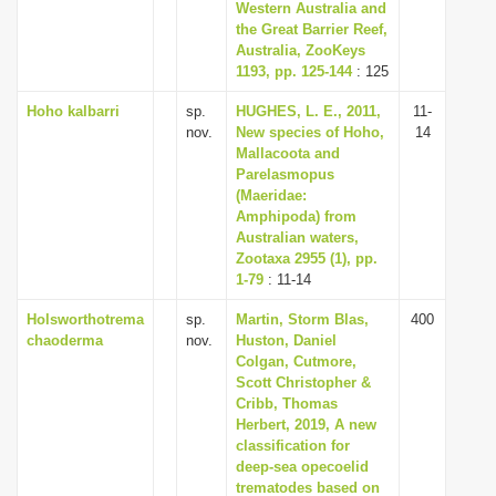
Western Australia and
the Great Barrier Reef,
Australia, ZooKeys
1193, pp. 125-144
: 125
Hoho kalbarri
sp.
HUGHES, L. E., 2011,
11-
nov.
New species of Hoho,
14
Mallacoota and
Parelasmopus
(Maeridae:
Amphipoda) from
Australian waters,
Zootaxa 2955 (1), pp.
1-79
: 11-14
Holsworthotrema
sp.
Martin, Storm Blas,
400
chaoderma
nov.
Huston, Daniel
Colgan, Cutmore,
Scott Christopher &
Cribb, Thomas
Herbert, 2019, A new
classification for
deep-sea opecoelid
trematodes based on