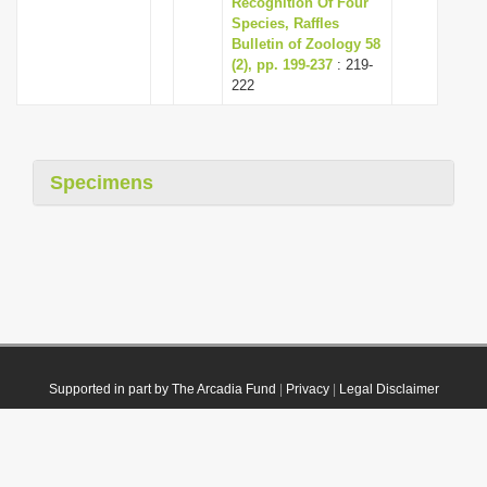
Recognition Of Four
Species, Raffles
Bulletin of Zoology 58
(2), pp. 199-237
: 219-
222
Specimens
Supported in part by The Arcadia Fund
|
Privacy
|
Legal Disclaimer
© 2021 Plazi. Published under
CC0 Public Domain Dedication