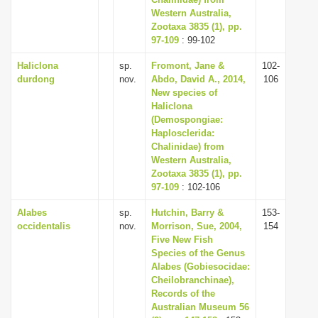
Western Australia,
i
Zootaxa 3835 (1), pp.
o
97-109
: 99-102
n
Haliclona
sp.
Fromont, Jane &
102-
durdong
nov.
Abdo, David A., 2014,
106
New species of
Haliclona
(Demospongiae:
Haplosclerida:
Chalinidae) from
Western Australia,
Zootaxa 3835 (1), pp.
97-109
: 102-106
Alabes
sp.
Hutchin, Barry &
153-
occidentalis
nov.
Morrison, Sue, 2004,
154
Five New Fish
Species of the Genus
Alabes (Gobiesocidae:
Cheilobranchinae),
Records of the
Australian Museum 56