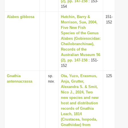
(2), pp. 147-158
: 153-
154
Alabes gibbosa
Hutchin, Barry &
151-
Morrison, Sue, 2004,
152
Five New Fish
Species of the Genus
Alabes (Gobiesocidae:
Cheilobranchinae),
Records of the
Australian Museum 56
(2), pp. 147-158
: 151-
152
Gnathia
sp.
Ota, Yuzo, Erasmus,
125
antennacrassa
nov.
Anja, Grutter,
Alexandra S. & Smit,
Nico J., 2024, Two
new species and new
host and distribution
records of Gnathia
Leach, 1814
(Crustacea, Isopoda,
Gnathiidae) from