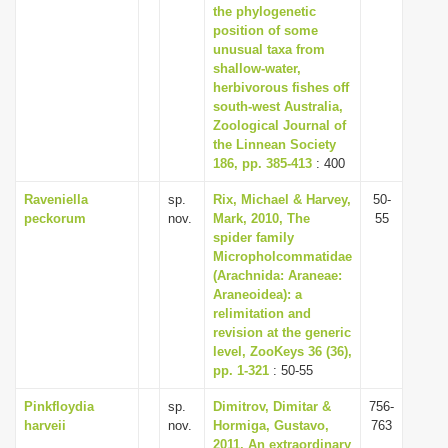
the phylogenetic
position of some
unusual taxa from
shallow-water,
herbivorous fishes off
south-west Australia,
Zoological Journal of
the Linnean Society
186, pp. 385-413
: 400
Raveniella
sp.
Rix, Michael & Harvey,
50-
peckorum
nov.
Mark, 2010, The
55
spider family
Micropholcommatidae
(Arachnida: Araneae:
Araneoidea): a
relimitation and
revision at the generic
level, ZooKeys 36 (36),
pp. 1-321
: 50-55
Pinkfloydia
sp.
Dimitrov, Dimitar &
756-
harveii
nov.
Hormiga, Gustavo,
763
2011, An extraordinary