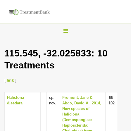
T
o
g
115.545, -32.025833: 10
g
Treatments
l
e
n
[
link
]
a
v
Haliclona
sp.
Fromont, Jane &
99-
djeedara
nov.
Abdo, David A., 2014,
102
i
New species of
g
Haliclona
(Demospongiae:
a
Haplosclerida:
t
Chalinidae) from