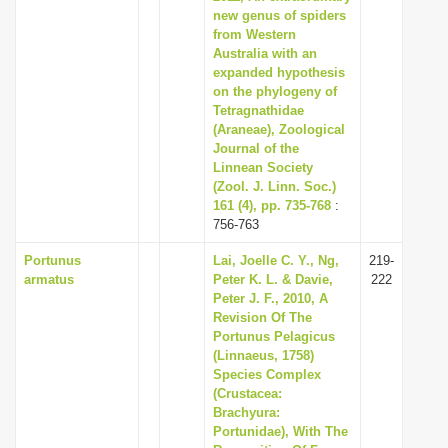
new genus of spiders
from Western
Australia with an
expanded hypothesis
on the phylogeny of
Tetragnathidae
(Araneae), Zoological
Journal of the
Linnean Society
(Zool. J. Linn. Soc.)
161 (4), pp. 735-768
:
756-763
Portunus
Lai, Joelle C. Y., Ng,
219-
armatus
Peter K. L. & Davie,
222
Peter J. F., 2010, A
Revision Of The
Portunus Pelagicus
(Linnaeus, 1758)
Species Complex
(Crustacea:
Brachyura:
Portunidae), With The