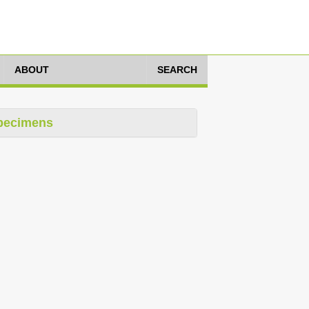
ABOUT
SEARCH
pecimens