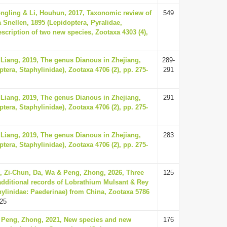
ongling & Li, Houhun, 2017, Taxonomic review of
549
 Snellen, 1895 (Lepidoptera, Pyralidae,
escription of two new species, Zootaxa 4303 (4),
 Liang, 2019, The genus Dianous in Zhejiang,
289-
tera, Staphylinidae), Zootaxa 4706 (2), pp. 275-
291
 Liang, 2019, The genus Dianous in Zhejiang,
291
tera, Staphylinidae), Zootaxa 4706 (2), pp. 275-
 Liang, 2019, The genus Dianous in Zhejiang,
283
tera, Staphylinidae), Zootaxa 4706 (2), pp. 275-
, Zi-Chun, Da, Wa & Peng, Zhong, 2026, Three
125
dditional records of Lobrathium Mulsant & Rey
hylinidae: Paederinae) from China, Zootaxa 5786
25
 Peng, Zhong, 2021, New species and new
176