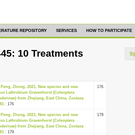
TERATURE REPOSITORY
SERVICES
HOW TO PARTICIPATE
445: 10 Treatments
S
 Peng, Zhong, 2021, New species and new
176
nus Lathrobium Gravenhorst (Coleoptera
ederinae) from Zhejiang, East China, Zootaxa
181
: 176
 Peng, Zhong, 2021, New species and new
179
nus Lathrobium Gravenhorst (Coleoptera
ederinae) from Zhejiang, East China, Zootaxa
181
: 179