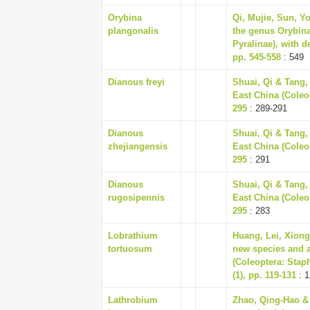
Orybina
Qi, Mujie, Sun, Y
plangonalis
the genus Orybina
Pyralinae), with d
pp. 545-558
: 549
Dianous freyi
Shuai, Qi & Tang,
East China (Coleop
295
: 289-291
Dianous
Shuai, Qi & Tang,
zhejiangensis
East China (Coleop
295
: 291
Dianous
Shuai, Qi & Tang,
rugosipennis
East China (Coleop
295
: 283
Lobrathium
Huang, Lei, Xiong
tortuosum
new species and a
(Coleoptera: Stap
(1), pp. 119-131
: 1
Lathrobium
Zhao, Qing-Hao &