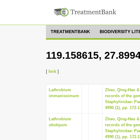
TREATMENTBANK
BIODIVERSITY LI
119.158615, 27.899
[
link
]
Lathrobium
Zhao, Qing-Hao &
immanissimum
records of the ge
Staphylinidae: Pa
4990 (1), pp. 172-
Lathrobium
Zhao, Qing-Hao &
obstipum
records of the ge
Staphylinidae: Pa
4990 (1), pp. 172-