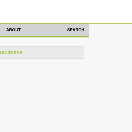
ABOUT
SEARCH
pecimens