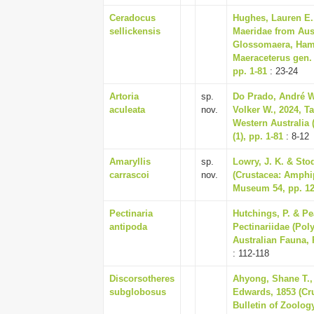
Ceradocus
Hughes, Lauren E.,
sellickensis
Maeridae from Aus
Glossomaera, Hami
Maeraceterus gen. 
pp. 1-81
: 23-24
Artoria
sp.
Do Prado, André W
aculeata
nov.
Volker W., 2024, T
Western Australia 
(1), pp. 1-81
: 8-12
Amaryllis
sp.
Lowry, J. K. & Stod
carrascoi
nov.
(Crustacea: Amphip
Museum 54, pp. 12
Pectinaria
Hutchings, P. & Pe
antipoda
Pectinariidae (Pol
Australian Fauna, 
: 112-118
Discorsotheres
Ahyong, Shane T., 
subglobosus
Edwards, 1853 (Cru
Bulletin of Zoolog