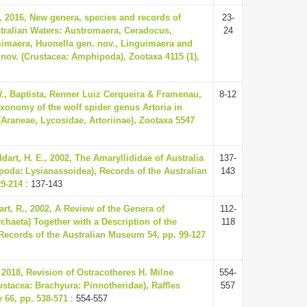
 2016, New genera, species and records of
23-
tralian Waters: Austromaera, Ceradocus,
24
maera, Huonella gen. nov., Linguimaera and
nov. (Crustacea: Amphipoda), Zootaxa 4115 (1),
., Baptista, Renner Luiz Cerqueira & Framenau,
8-12
axonomy of the wolf spider genus Artoria in
(Araneae, Lycosidae, Artoriinae), Zootaxa 5547
dart, H. E., 2002, The Amaryllididae of Australia
137-
oda: Lysianassoidea), Records of the Australian
143
9-214
: 137-143
art, R., 2002, A Review of the Genera of
112-
ychaeta) Together with a Description of the
118
Records of the Australian Museum 54, pp. 99-127
2018, Revision of Ostracotheres H. Milne
554-
stacea: Brachyura: Pinnotheridae), Raffles
557
y 66, pp. 538-571
: 554-557