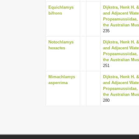
Equichlamys
Dijkstra, Henk H. &
bifrons
and Adjacent Water
Propeamussiidae, 
the Australian Mus
235
Notochlamys
Dijkstra, Henk H. &
hexactes
and Adjacent Water
Propeamussiidae, 
the Australian Mus
251
Mimachlamys
Dijkstra, Henk H. &
asperrima
and Adjacent Water
Propeamussiidae, 
the Australian Mus
280