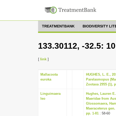
TREATMENTBANK
BIODIVERSITY LI
133.30112, -32.5: 1
[
link
]
Mallacoota
HUGHES, L. E., 20
euroka
Parelasmopus (Mae
Zootaxa 2955 (1), p
Linguimaera
Hughes, Lauren E.,
leo
Maeridae from Aus
Glossomaera, Hami
Maeraceterus gen. 
pp. 1-81
: 58-60