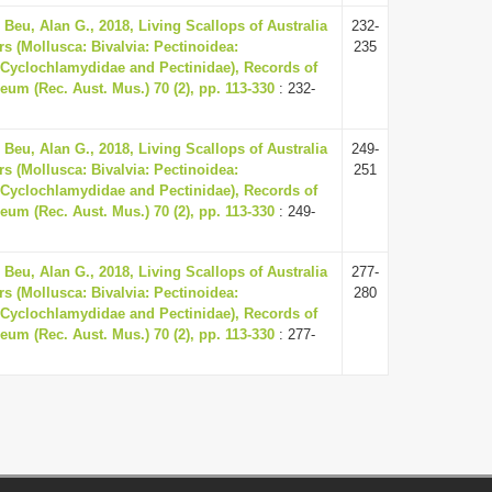
 Beu, Alan G., 2018, Living Scallops of Australia
232-
s (Mollusca: Bivalvia: Pectinoidea:
235
Cyclochlamydidae and Pectinidae), Records of
eum (Rec. Aust. Mus.) 70 (2), pp. 113-330
: 232-
 Beu, Alan G., 2018, Living Scallops of Australia
249-
s (Mollusca: Bivalvia: Pectinoidea:
251
Cyclochlamydidae and Pectinidae), Records of
eum (Rec. Aust. Mus.) 70 (2), pp. 113-330
: 249-
 Beu, Alan G., 2018, Living Scallops of Australia
277-
s (Mollusca: Bivalvia: Pectinoidea:
280
Cyclochlamydidae and Pectinidae), Records of
eum (Rec. Aust. Mus.) 70 (2), pp. 113-330
: 277-