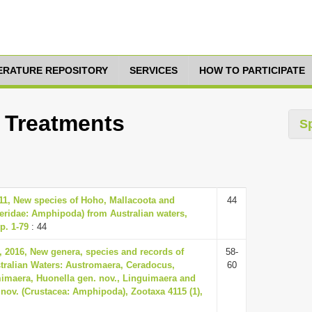
TERATURE REPOSITORY
SERVICES
HOW TO PARTICIPATE
0 Treatments
S
11, New species of Hoho, Mallacoota and
44
ridae: Amphipoda) from Australian waters,
p. 1-79
: 44
 2016, New genera, species and records of
58-
tralian Waters: Austromaera, Ceradocus,
60
maera, Huonella gen. nov., Linguimaera and
nov. (Crustacea: Amphipoda), Zootaxa 4115 (1),