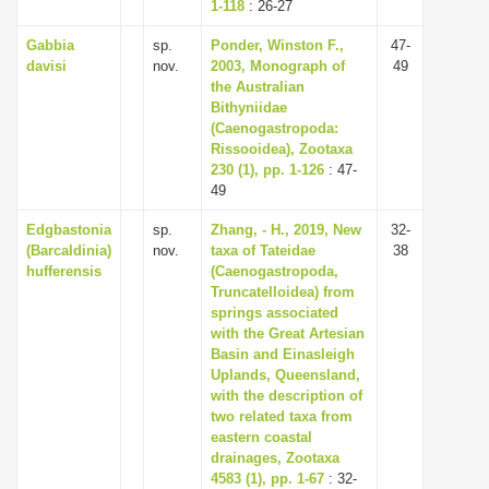
1-118
: 26-27
Gabbia
sp.
Ponder, Winston F.,
47-
davisi
nov.
2003, Monograph of
49
the Australian
Bithyniidae
(Caenogastropoda:
Rissooidea), Zootaxa
230 (1), pp. 1-126
: 47-
49
Edgbastonia
sp.
Zhang, - H., 2019, New
32-
(Barcaldinia)
nov.
taxa of Tateidae
38
hufferensis
(Caenogastropoda,
Truncatelloidea) from
springs associated
with the Great Artesian
Basin and Einasleigh
Uplands, Queensland,
with the description of
two related taxa from
eastern coastal
drainages, Zootaxa
4583 (1), pp. 1-67
: 32-