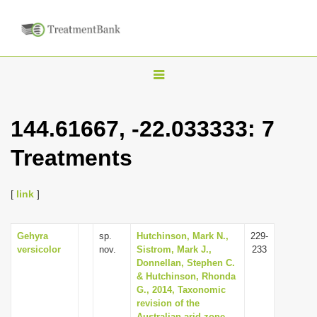
T
o
g
144.61667, -22.033333: 7
g
Treatments
l
e
n
[
link
]
a
v
Gehyra
sp.
Hutchinson, Mark N.,
229-
versicolor
nov.
Sistrom, Mark J.,
233
i
Donnellan, Stephen C.
g
& Hutchinson, Rhonda
G., 2014, Taxonomic
a
revision of the
t
Australian arid zone