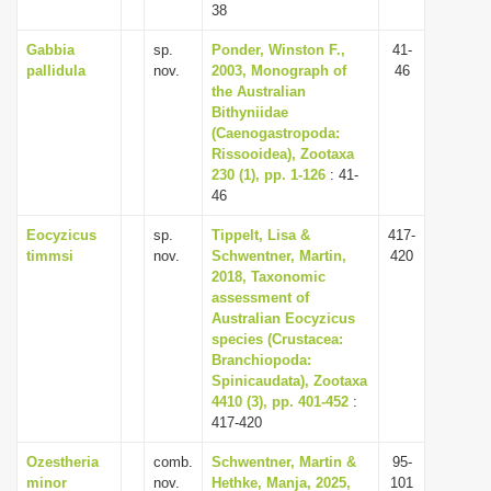
38
Gabbia
sp.
Ponder, Winston F.,
41-
pallidula
nov.
2003, Monograph of
46
the Australian
Bithyniidae
(Caenogastropoda:
Rissooidea), Zootaxa
230 (1), pp. 1-126
: 41-
46
Eocyzicus
sp.
Tippelt, Lisa &
417-
timmsi
nov.
Schwentner, Martin,
420
2018, Taxonomic
assessment of
Australian Eocyzicus
species (Crustacea:
Branchiopoda:
Spinicaudata), Zootaxa
4410 (3), pp. 401-452
:
417-420
Ozestheria
comb.
Schwentner, Martin &
95-
minor
nov.
Hethke, Manja, 2025,
101