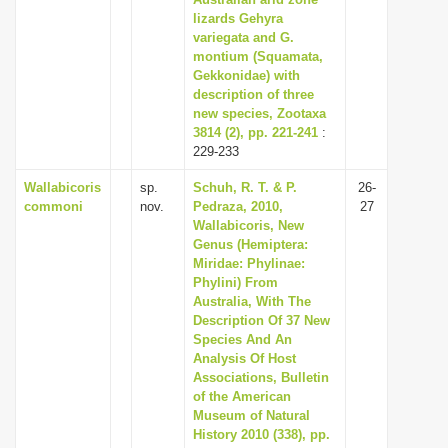
lizards Gehyra
i
variegata and G.
o
montium (Squamata,
n
Gekkonidae) with
description of three
new species, Zootaxa
3814 (2), pp. 221-241
:
229-233
Wallabicoris
sp.
Schuh, R. T. & P.
26-
commoni
nov.
Pedraza, 2010,
27
Wallabicoris, New
Genus (Hemiptera:
Miridae: Phylinae:
Phylini) From
Australia, With The
Description Of 37 New
Species And An
Analysis Of Host
Associations, Bulletin
of the American
Museum of Natural
History 2010 (338), pp.