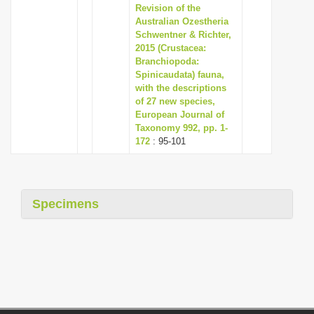
Revision of the
Australian Ozestheria
Schwentner & Richter,
2015 (Crustacea:
Branchiopoda:
Spinicaudata) fauna,
with the descriptions
of 27 new species,
European Journal of
Taxonomy 992, pp. 1-
172
: 95-101
Specimens