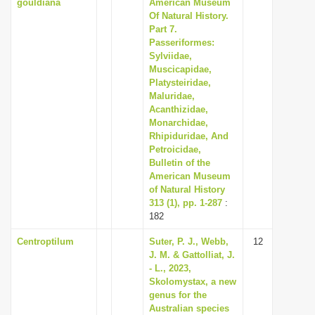
gouldiana
American Museum
Of Natural History.
Part 7.
Passeriformes:
Sylviidae,
Muscicapidae,
Platysteiridae,
Maluridae,
Acanthizidae,
Monarchidae,
Rhipiduridae, And
Petroicidae,
Bulletin of the
American Museum
of Natural History
313 (1), pp. 1-287
:
182
Centroptilum
Suter, P. J., Webb,
12
J. M. & Gattolliat, J.
- L., 2023,
Skolomystax, a new
genus for the
Australian species