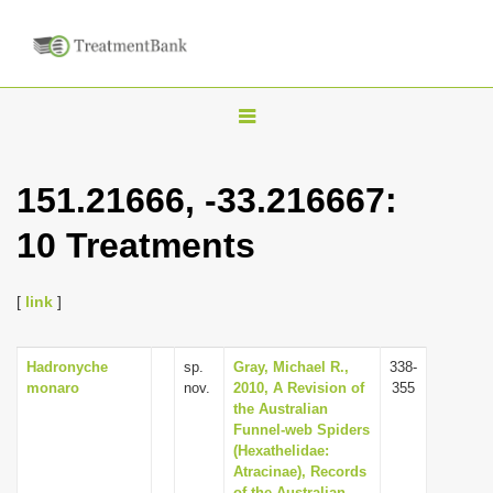
T
o
g
151.21666, -33.216667:
g
10 Treatments
l
e
n
[
link
]
a
v
Hadronyche
sp.
Gray, Michael R.,
338-
monaro
nov.
2010, A Revision of
355
i
the Australian
g
Funnel-web Spiders
(Hexathelidae:
a
Atracinae), Records
t
of the Australian