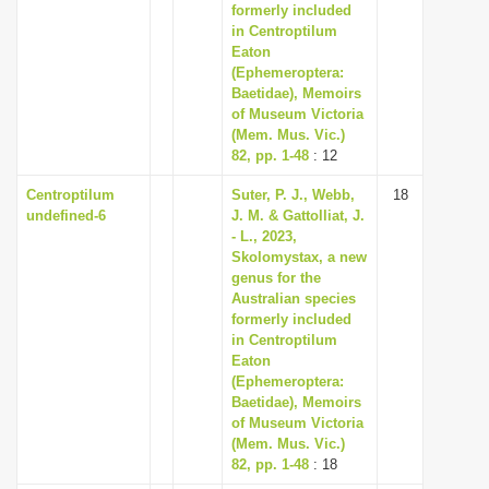
formerly included
in Centroptilum
Eaton
(Ephemeroptera:
Baetidae), Memoirs
of Museum Victoria
(Mem. Mus. Vic.)
82, pp. 1-48
: 12
Centroptilum
Suter, P. J., Webb,
18
undefined-6
J. M. & Gattolliat, J.
- L., 2023,
Skolomystax, a new
genus for the
Australian species
formerly included
in Centroptilum
Eaton
(Ephemeroptera:
Baetidae), Memoirs
of Museum Victoria
(Mem. Mus. Vic.)
82, pp. 1-48
: 18