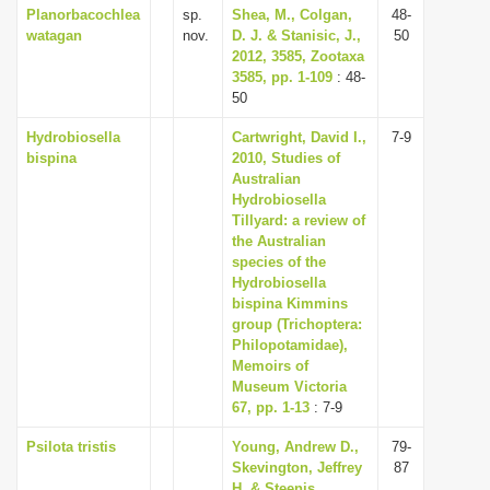
Planorbacochlea
sp.
Shea, M., Colgan,
48-
watagan
nov.
D. J. & Stanisic, J.,
50
2012, 3585, Zootaxa
3585, pp. 1-109
: 48-
50
Hydrobiosella
Cartwright, David I.,
7-9
bispina
2010, Studies of
Australian
Hydrobiosella
Tillyard: a review of
the Australian
species of the
Hydrobiosella
bispina Kimmins
group (Trichoptera:
Philopotamidae),
Memoirs of
Museum Victoria
67, pp. 1-13
: 7-9
Psilota tristis
Young, Andrew D.,
79-
Skevington, Jeffrey
87
H. & Steenis,