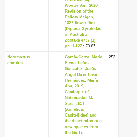
Wouter Van, 2020,
Revision of the
Psilota Meigen,
1822 flower flies
(Diptera: Syrphidae)
of Australia,
Zootaxa 4737 (1),
pp. 1-127
: 79-87
Notomastus
García-Garza, María
253
annulus
Elena, León-
González, Jesús
Angel De & Tovar-
Hernández, María
Ana, 2019,
Catalogue of
Notomastus M.
Sars, 1851
(Annelida,
Capitellidae) and
the description of a
new species from
the Gulf of