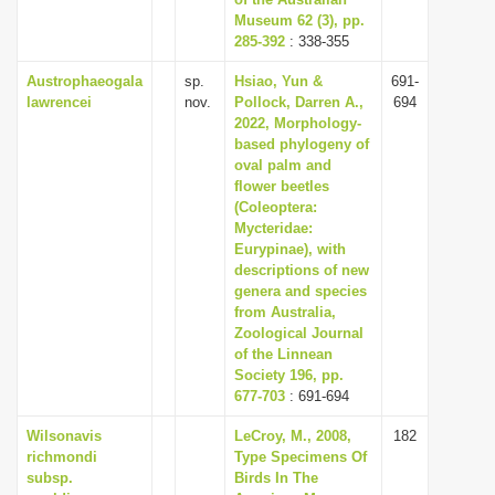
Museum 62 (3), pp.
i
285-392
: 338-355
o
Austrophaeogala
sp.
Hsiao, Yun &
691-
n
lawrencei
nov.
Pollock, Darren A.,
694
2022, Morphology-
based phylogeny of
oval palm and
flower beetles
(Coleoptera:
Mycteridae:
Eurypinae), with
descriptions of new
genera and species
from Australia,
Zoological Journal
of the Linnean
Society 196, pp.
677-703
: 691-694
Wilsonavis
LeCroy, M., 2008,
182
richmondi
Type Specimens Of
subsp.
Birds In The