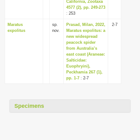
California, Zootaxa
4577 (2), pp. 249-273
: 253
Maratus
sp.
Prasad, Milan, 2022,
2-7
expolitus
nov.
Maratus expolitus: a
new widespread
peacock spider
from Australia’s
east coast (Araneae:
Salticidae:
Euophryini),
Peckhamia 267 (1),
pp. 1-7
: 2-7
Specimens