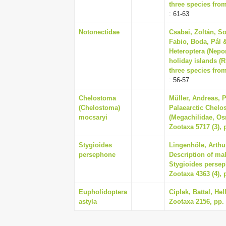
three species fro
: 61-63
Notonectidae
Csabai, Zoltán, So
Fabio, Boda, Pál 
Heteroptera (Nep
holiday islands (R
three species fro
: 56-57
Chelostoma
Müller, Andreas, 
(Chelostoma)
Palaearctic Chel
mocsaryi
(Megachilidae, Os
Zootaxa 5717 (3), 
Stygioides
Lingenhöle, Arthur
persephone
Description of ma
Stygioides persep
Zootaxa 4363 (4), 
Eupholidoptera
Ciplak, Battal, He
astyla
Zootaxa 2156, pp. 