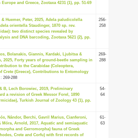
m Europe and Greece, Zootaxa 4231 (1), pp. 51-69
 & Huemer, Peter, 2025, Adela paludicolella
256-
Adela orientella Staudinger, 1870 sp. rev.
258
idae): two distinct species revealed by
lysis and DNA barcoding, Zootaxa 5621 (2), pp.
os, Bolanakis, Giannis, Kardaki, Ljubitsa &
269-
, 2025, Forty years of ground-beetle sampling in
288
tribution to the Carabidae (Coleoptera,
f Crete (Greece), Contributions to Entomology
: 269-288
 & B, Lech Borowiec, 2019, Preliminary
54-
ard a revision of Greek Messor Forel, 1890
64
micidae), Turkish Journal of Zoology 43 (1), pp.
ós, Nándor, Berchi, Gavril Marius, Cianferoni,
61-
& Móra, Arnold, 2017, Aquatic and semiaquatic
63
omorpha and Gerromorpha) fauna of Greek
hodes, Crete and Corfu) with first records of