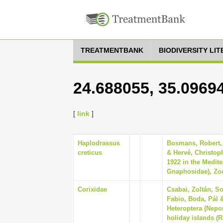
TREATMENTBANK
BIODIVERSITY LI
24.688055, 35.0969
[
link
]
Haplodrassus
Bosmans, Robert,
creticus
& Hervé, Christop
1922 in the Medite
Gnaphosidae), Zoot
Corixidae
Csabai, Zoltán, So
Fabio, Boda, Pál 
Heteroptera (Nep
holiday islands (R