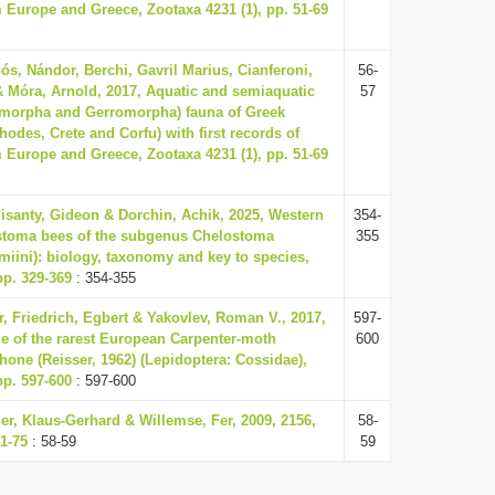
m Europe and Greece, Zootaxa 4231 (1), pp. 51-69
ós, Nándor, Berchi, Gavril Marius, Cianferoni,
56-
& Móra, Arnold, 2017, Aquatic and semiaquatic
57
omorpha and Gerromorpha) fauna of Greek
hodes, Crete and Corfu) with first records of
m Europe and Greece, Zootaxa 4231 (1), pp. 51-69
Pisanty, Gideon & Dorchin, Achik, 2025, Western
354-
ostoma bees of the subgenus Chelostoma
355
miini): biology, taxonomy and key to species,
pp. 329-369
: 354-355
, Friedrich, Egbert & Yakovlev, Roman V., 2017,
597-
le of the rarest European Carpenter-moth
600
hone (Reisser, 1962) (Lepidoptera: Cossidae),
pp. 597-600
: 597-600
ller, Klaus-Gerhard & Willemse, Fer, 2009, 2156,
58-
1-75
: 58-59
59