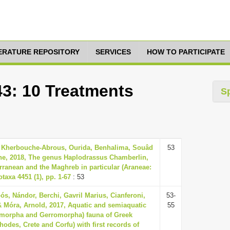
TERATURE REPOSITORY
SERVICES
HOW TO PARTICIPATE
43: 10 Treatments
S
 Kherbouche-Abrous, Ourida, Benhalima, Souâd
53
he, 2018, The genus Haplodrassus Chamberlin,
rranean and the Maghreb in particular (Araneae:
axa 4451 (1), pp. 1-67
: 53
ós, Nándor, Berchi, Gavril Marius, Cianferoni,
53-
& Móra, Arnold, 2017, Aquatic and semiaquatic
55
omorpha and Gerromorpha) fauna of Greek
hodes, Crete and Corfu) with first records of