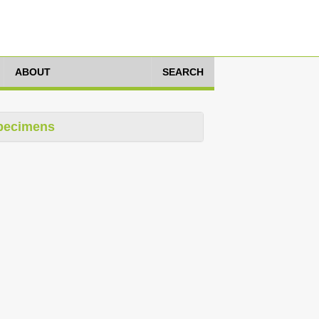
ABOUT
SEARCH
pecimens