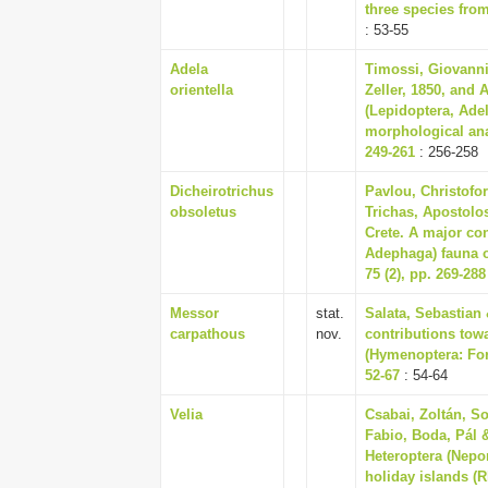
three species fro
: 53-55
Adela
Timossi, Giovanni
orientella
Zeller, 1850, and 
(Lepidoptera, Adel
morphological ana
249-261
: 256-258
Dicheirotrichus
Pavlou, Christofor
obsoletus
Trichas, Apostolos
Crete. A major con
Adephaga) fauna o
75 (2), pp. 269-288
Messor
stat.
Salata, Sebastian
carpathous
nov.
contributions tow
(Hymenoptera: For
52-67
: 54-64
Velia
Csabai, Zoltán, So
Fabio, Boda, Pál 
Heteroptera (Nep
holiday islands (R