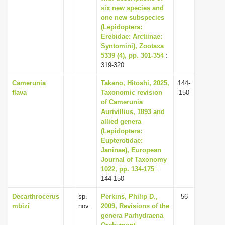
six new species and
one new subspecies
(Lepidoptera:
Erebidae: Arctiinae:
Syntomini), Zootaxa
5339 (4), pp. 301-354
:
319-320
Camerunia
Takano, Hitoshi, 2025,
144-
flava
Taxonomic revision
150
of Camerunia
Aurivillius, 1893 and
allied genera
(Lepidoptera:
Eupterotidae:
Janinae), European
Journal of Taxonomy
1022, pp. 134-175
:
144-150
Decarthrocerus
sp.
Perkins, Philip D.,
56
mbizi
nov.
2009, Revisions of the
genera Parhydraena