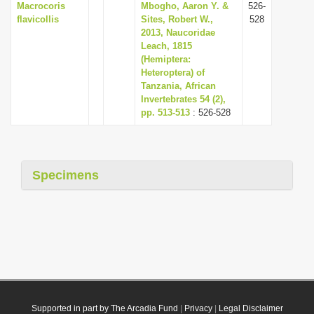
Macrocoris
Mbogho, Aaron Y. &
526-
flavicollis
Sites, Robert W.,
528
2013, Naucoridae
Leach, 1815
(Hemiptera:
Heteroptera) of
Tanzania, African
Invertebrates 54 (2),
pp. 513-513
: 526-528
Specimens
Supported in part by The Arcadia Fund
|
Privacy
|
Legal Disclaimer