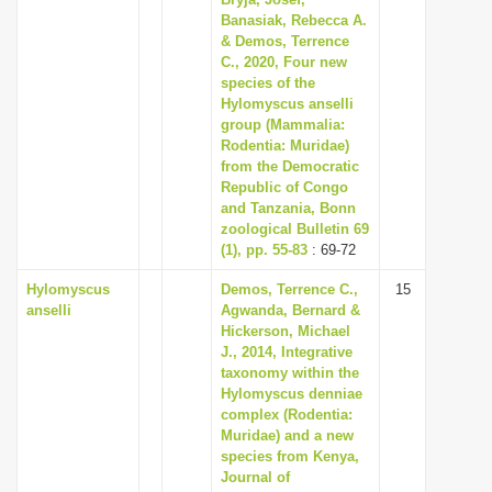
Banasiak, Rebecca A.
i
& Demos, Terrence
o
C., 2020, Four new
n
species of the
Hylomyscus anselli
group (Mammalia:
Rodentia: Muridae)
from the Democratic
Republic of Congo
and Tanzania, Bonn
zoological Bulletin 69
(1), pp. 55-83
: 69-72
Hylomyscus
Demos, Terrence C.,
15
anselli
Agwanda, Bernard &
Hickerson, Michael
J., 2014, Integrative
taxonomy within the
Hylomyscus denniae
complex (Rodentia:
Muridae) and a new
species from Kenya,
Journal of