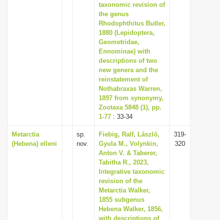
taxonomic revision of
the genus
Rhodophthitus Butler,
1880 (Lepidoptera,
Geometridae,
Ennominae) with
descriptions of two
new genera and the
reinstatement of
Nothabraxas Warren,
1897 from synonymy,
Zootaxa 5848 (1), pp.
1-77
: 33-34
Metarctia
sp.
Fiebig, Ralf, László,
319-
(Hebena) elleni
nov.
Gyula M., Volynkin,
320
Anton V. & Taberer,
Tabitha R., 2023,
Integrative taxonomic
revision of the
Metarctia Walker,
1855 subgenus
Hebena Walker, 1856,
with descriptions of