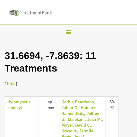
T
o
g
31.6694, -7.8639: 11
g
Treatments
l
e
n
[
link
]
a
v
Hylomyscus
sp.
Kerbis Peterhans,
69-
stanleyi
nov.
Julian C., Hutterer,
72
i
Rainer, Doty, Jeffrey
g
B., Malekani, Jean M.,
Moyer, David C.,
a
Krásová, Jarmila,
t
Bryja, Josef,