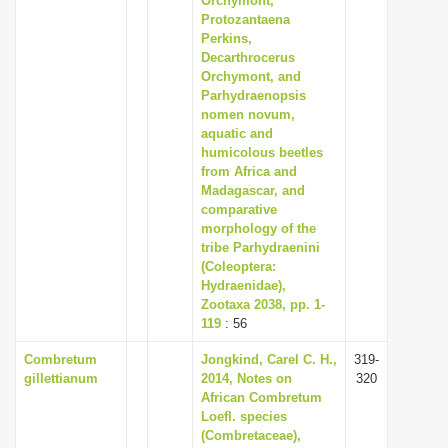
Orchymont,
Protozantaena
Perkins,
Decarthrocerus
Orchymont, and
Parhydraenopsis
nomen novum,
aquatic and
humicolous beetles
from Africa and
Madagascar, and
comparative
morphology of the
tribe Parhydraenini
(Coleoptera:
Hydraenidae),
Zootaxa 2038, pp. 1-
119
: 56
Combretum
Jongkind, Carel C. H.,
319-
gillettianum
2014, Notes on
320
African Combretum
Loefl. species
(Combretaceae),