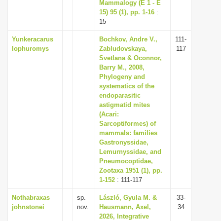
Mammalogy (E 1 - E
15) 95 (1), pp. 1-16
:
15
Yunkeracarus
Bochkov, Andre V.,
111-
lophuromys
Zabludovskaya,
117
Svetlana & Oconnor,
Barry M., 2008,
Phylogeny and
systematics of the
endoparasitic
astigmatid mites
(Acari:
Sarcoptiformes) of
mammals: families
Gastronyssidae,
Lemurnyssidae, and
Pneumocoptidae,
Zootaxa 1951 (1), pp.
1-152
: 111-117
Nothabraxas
sp.
László, Gyula M. &
33-
johnstonei
nov.
Hausmann, Axel,
34
2026, Integrative