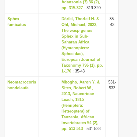
Adansonia (3) 36 (2),
pp. 315-327
: 319-320
Sphex
Dörfel, Thorleif H. &
35-
fumicatus
Ohl, Michael, 2022,
43
The wasp genus
Sphex in Sub-
Saharan Africa
(Hymenoptera:
Sphecidae),
European Journal of
Taxonomy 796 (1), pp.
1-170
: 35-43
Neomacrocoris
Mbogho, Aaron Y. &
531-
bondelaufa
Sites, Robert W.,
533
2013, Naucoridae
Leach, 1815
(Hemiptera:
Heteroptera) of
Tanzania, African
Invertebrates 54 (2),
pp. 513-513
: 531-533