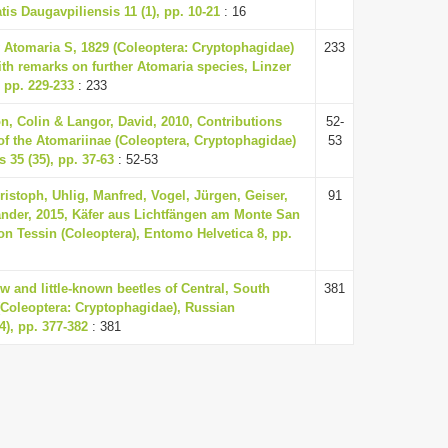
tis Daugavpiliensis 11 (1), pp. 10-21
: 16
 Atomaria S, 1829 (Coleoptera: Cryptophagidae)
233
ith remarks on further Atomaria species, Linzer
, pp. 229-233
: 233
n, Colin & Langor, David, 2010, Contributions
52-
f the Atomariinae (Coleoptera, Cryptophagidae)
53
 35 (35), pp. 37-63
: 52-53
ristoph, Uhlig, Manfred, Vogel, Jürgen, Geiser,
91
ander, 2015, Käfer aus Lichtfängen am Monte San
on Tessin (Coleoptera), Entomo Helvetica 8, pp.
w and little-known beetles of Central, South
381
(Coleoptera: Cryptophagidae), Russian
4), pp. 377-382
: 381