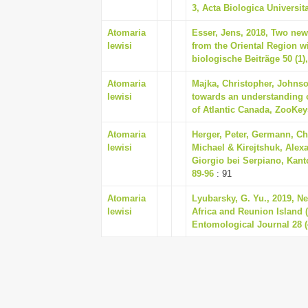
3, Acta Biologica Universita
Atomaria
Esser, Jens, 2018, Two new
lewisi
from the Oriental Region w
biologische Beiträge 50 (1)
Atomaria
Majka, Christopher, Johnso
lewisi
towards an understanding o
of Atlantic Canada, ZooKeys
Atomaria
Herger, Peter, Germann, Ch
lewisi
Michael & Kirejtshuk, Alex
Giorgio bei Serpiano, Kant
89-96
: 91
Atomaria
Lyubarsky, G. Yu., 2019, Ne
lewisi
Africa and Reunion Island 
Entomological Journal 28 (