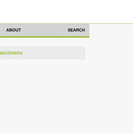
ABOUT
SEARCH
pecimens