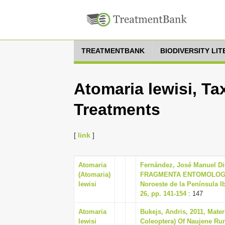
TREATMENTBANK
BIODIVERSITY LI
Atomaria lewisi, Ta
Treatments
[
link
]
Atomaria
Fernández, José Manuel Dié
(Atomaria)
FRAGMENTA ENTOMOLOGICA 
lewisi
Noroeste de la Península I
26, pp. 141-154
: 147
Atomaria
Bukejs, Andris, 2011, Mater
lewisi
Coleoptera) Of Naujene Rura