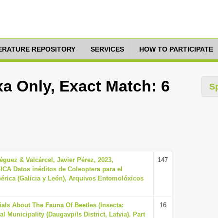
TERATURE REPOSITORY
SERVICES
HOW TO PARTICIPATE
xa Only, Exact Match: 6
S
guez & Valcárcel, Javier Pérez, 2023,
147
Datos inéditos de Coleoptera para el
bérica (Galicia y León), Arquivos Entomolóxicos
ials About The Fauna Of Beetles (Insecta:
16
l Municipality (Daugavpils District, Latvia). Part