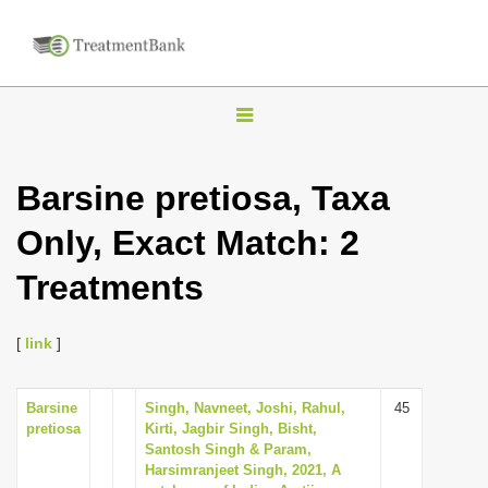
T
o
g
Barsine pretiosa, Taxa
g
Only, Exact Match: 2
l
e
Treatments
n
a
[
link
]
v
i
Barsine
Singh, Navneet, Joshi, Rahul,
45
g
pretiosa
Kirti, Jagbir Singh, Bisht,
a
Santosh Singh & Param,
Harsimranjeet Singh, 2021, A
t