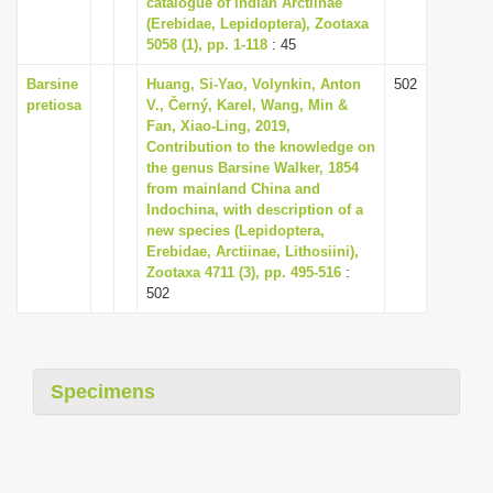
catalogue of Indian Arctiinae
i
(Erebidae, Lepidoptera), Zootaxa
5058 (1), pp. 1-118
: 45
o
n
Barsine
Huang, Si-Yao, Volynkin, Anton
502
pretiosa
V., Černý, Karel, Wang, Min &
Fan, Xiao-Ling, 2019,
Contribution to the knowledge on
the genus Barsine Walker, 1854
from mainland China and
Indochina, with description of a
new species (Lepidoptera,
Erebidae, Arctiinae, Lithosiini),
Zootaxa 4711 (3), pp. 495-516
:
502
Specimens