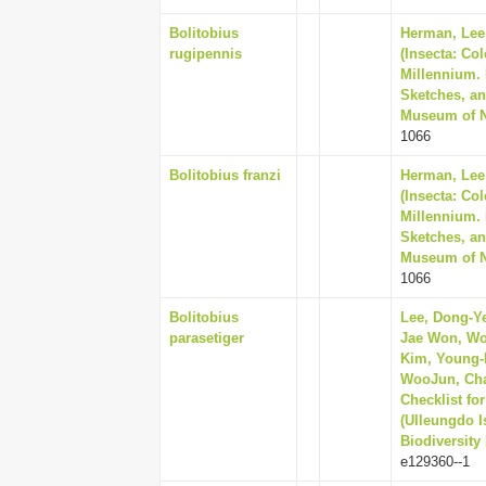
Bolitobius
Herman, Lee 
rugipennis
(Insecta: Co
Millennium. 
Sketches, an
Museum of Na
1066
Bolitobius franzi
Herman, Lee 
(Insecta: Co
Millennium. 
Sketches, an
Museum of Na
1066
Bolitobius
Lee, Dong-Ye
parasetiger
Jae Won, Wo
Kim, Young-K
WooJun, Cha
Checklist fo
(Ulleungdo I
Biodiversity
e129360--1