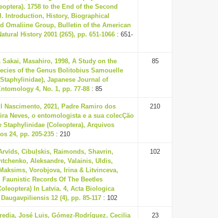
leoptera). 1758 to the End of the Second
I. Introduction, History, Biographical
d Omaliine Group, Bulletin of the American
tural History 2001 (265), pp. 651-1066
: 651-
& Sakai, Masahiro, 1998, A Study on the
85
ecies of the Genus Bolitobius Samouelle
 Staphylinidae), Japanese Journal of
ntomology 4, No. 1, pp. 77-88
: 85
ul Nascimento, 2021, Padre Ramiro dos
210
ira Neves, o entomologista e a sua colecÇão
 Staphylinidae (Coleoptera), Arquivos
s 24, pp. 205-235
: 210
Arvīds, Cibuļskis, Raimonds, Shavrin,
102
htchenko, Aleksandre, Valainis, Uldis,
 Maksims, Vorobjova, Irina & Litvinceva,
, Faunistic Records Of The Beetles
oleoptera) In Latvia. 4, Acta Biologica
 Daugavpiliensis 12 (4), pp. 85-117
: 102
redia, José Luis, Gómez-Rodríguez, Cecilia
23