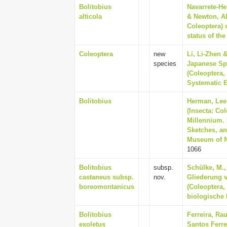
Bolitobius
Navarrete-He
alticola
& Newton, Al
Coleoptera) 
status of th
Coleoptera
new
Li, Li-Zhen 
species
Japanese Sp
(Coleoptera,
Systematic E
Bolitobius
Herman, Lee 
(Insecta: Co
Millennium. 
Sketches, an
Museum of Na
1066
Bolitobius
subsp.
Schülke, M.,
castaneus subsp.
nov.
Gliederung 
boreomontanicus
(Coleoptera,
biologische 
Bolitobius
Ferreira, Ra
exoletus
Santos Ferre