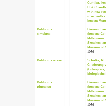
Curitiba, Ir
H. & Chandle
with new rec
rove beetles 
Insecta Mund
Bolitobius
Herman, Lee 
simulans
(Insecta: Co
Millennium. 
Sketches, an
Museum of Na
1066
Bolitobius wrasei
Schülke, M.,
Gliederung 
(Coleoptera,
biologische 
Bolitobius
Herman, Lee 
trinotatus
(Insecta: Co
Millennium. 
Sketches, an
Museum of Na
1066