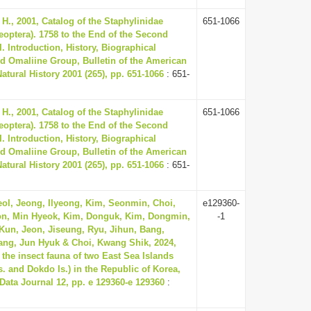
H., 2001, Catalog of the Staphylinidae
651-1066
leoptera). 1758 to the End of the Second
I. Introduction, History, Biographical
d Omaliine Group, Bulletin of the American
tural History 2001 (265), pp. 651-1066
: 651-
H., 2001, Catalog of the Staphylinidae
651-1066
leoptera). 1758 to the End of the Second
I. Introduction, History, Biographical
d Omaliine Group, Bulletin of the American
tural History 2001 (265), pp. 651-1066
: 651-
ol, Jeong, Ilyeong, Kim, Seonmin, Choi,
e129360-
n, Min Hyeok, Kim, Donguk, Kim, Dongmin,
-1
un, Jeon, Jiseung, Ryu, Jihun, Bang,
ng, Jun Hyuk & Choi, Kwang Shik, 2024,
r the insect fauna of two East Sea Islands
s. and Dokdo Is.) in the Republic of Korea,
 Data Journal 12, pp. e 129360-e 129360
: