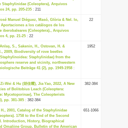
 Staphylinidae (Coleoptera), Arquivos
s 24, pp. 205-235
: 211
osé Manuel Diéguez, Masó, Glòria & Nel. lo,
22
, Aportaciones a los catálogos de los
e iberobaleares (Coleoptera)., Arquivos
s 4, pp. 21-25
: 22
 Anlaş, S., Sakenin, H., Ostovan, H. &
1952
., 2009, Biodiversity of rove beetles
 Staphylinoidea: Staphylinidae) from the
osphere reserve and vicinity, northwestern
biologische Beiträge 41 (2), pp. 1949-1958
:
Zi-Wei & Hu (胡佳耀), Jia-Yao, 2022, A New
382-384
ies of Bolitobius Leach (Coleoptera:
e: Mycetoporinae), The Coleopterists
3), pp. 381-385
: 382-384
H., 2001, Catalog of the Staphylinidae
651-1066
leoptera). 1758 to the End of the Second
I. Introduction, History, Biographical
d Omaliine Group, Bulletin of the American