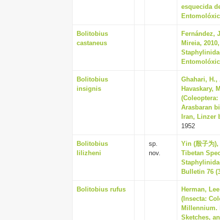
esquecida de
Entomolóxico
Bolitobius
Fernández, J
castaneus
Mireia, 2010
Staphylinida
Entomolóxico
Bolitobius
Ghahari, H.,
insignis
Havaskary, M
(Coleoptera:
Arasbaran bi
Iran, Linzer 
1952
Bolitobius
sp.
Yin (殷子为), 
lilizheni
nov.
Tibetan Spec
Staphylinida
Bulletin 76 (
Bolitobius rufus
Herman, Lee 
(Insecta: Co
Millennium. 
Sketches, an