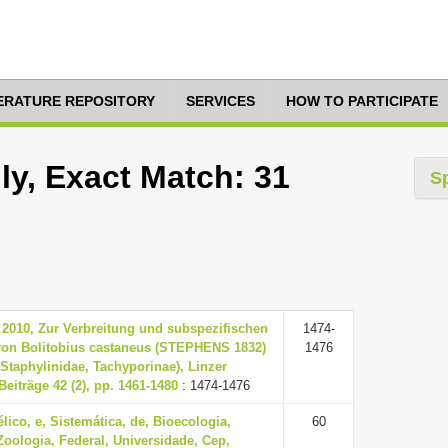
TERATURE REPOSITORY
SERVICES
HOW TO PARTICIPATE
ly, Exact Match: 31
S
 2010, Zur Verbreitung und subspezifischen
1474-
von Bolitobius castaneus (STEPHENS 1832)
1476
 Staphylinidae, Tachyporinae), Linzer
Beiträge 42 (2), pp. 1461-1480
: 1474-1476
lico, e, Sistemática, de, Bioecologia,
60
Zoologia, Federal, Universidade, Cep,