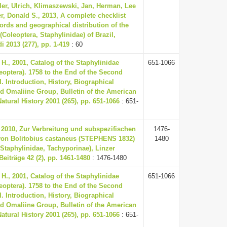
mler, Ulrich, Klimaszewski, Jan, Herman, Lee
r, Donald S., 2013, A complete checklist
ords and geographical distribution of the
(Coleoptera, Staphylinidae) of Brazil,
i 2013 (277), pp. 1-419
: 60
H., 2001, Catalog of the Staphylinidae
651-1066
leoptera). 1758 to the End of the Second
I. Introduction, History, Biographical
d Omaliine Group, Bulletin of the American
tural History 2001 (265), pp. 651-1066
: 651-
 2010, Zur Verbreitung und subspezifischen
1476-
von Bolitobius castaneus (STEPHENS 1832)
1480
 Staphylinidae, Tachyporinae), Linzer
Beiträge 42 (2), pp. 1461-1480
: 1476-1480
H., 2001, Catalog of the Staphylinidae
651-1066
leoptera). 1758 to the End of the Second
I. Introduction, History, Biographical
d Omaliine Group, Bulletin of the American
tural History 2001 (265), pp. 651-1066
: 651-