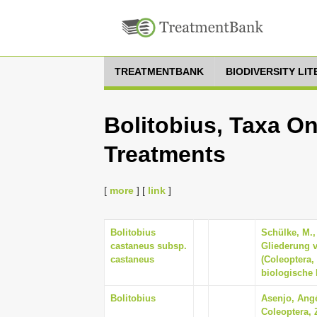
TREATMENTBANK
BIODIVERSITY LI
Bolitobius, Taxa On
Treatments
[
more
] [
link
]
Bolitobius
Schülke, M.,
castaneus subsp.
Gliederung 
castaneus
(Coleoptera,
biologische 
Bolitobius
Asenjo, Angé
Coleoptera, 