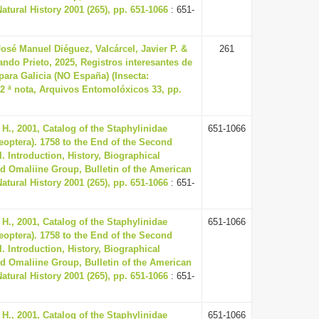
tural History 2001 (265), pp. 651-1066
: 651-
osé Manuel Diéguez, Valcárcel, Javier P. &
261
ando Prieto, 2025, Registros interesantes de
para Galicia (NO España) (Insecta:
 2 ª nota, Arquivos Entomolóxicos 33, pp.
H., 2001, Catalog of the Staphylinidae
651-1066
leoptera). 1758 to the End of the Second
I. Introduction, History, Biographical
d Omaliine Group, Bulletin of the American
tural History 2001 (265), pp. 651-1066
: 651-
H., 2001, Catalog of the Staphylinidae
651-1066
leoptera). 1758 to the End of the Second
I. Introduction, History, Biographical
d Omaliine Group, Bulletin of the American
tural History 2001 (265), pp. 651-1066
: 651-
H., 2001, Catalog of the Staphylinidae
651-1066