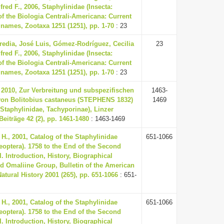
fred F., 2006, Staphylinidae (Insecta:
of the Biologia Centrali-Americana: Current
e names, Zootaxa 1251 (1251), pp. 1-70
: 23
redia, José Luis, Gómez-Rodríguez, Cecilia
23
fred F., 2006, Staphylinidae (Insecta:
of the Biologia Centrali-Americana: Current
e names, Zootaxa 1251 (1251), pp. 1-70
: 23
 2010, Zur Verbreitung und subspezifischen
1463-
von Bolitobius castaneus (STEPHENS 1832)
1469
 Staphylinidae, Tachyporinae), Linzer
Beiträge 42 (2), pp. 1461-1480
: 1463-1469
H., 2001, Catalog of the Staphylinidae
651-1066
leoptera). 1758 to the End of the Second
I. Introduction, History, Biographical
d Omaliine Group, Bulletin of the American
tural History 2001 (265), pp. 651-1066
: 651-
H., 2001, Catalog of the Staphylinidae
651-1066
leoptera). 1758 to the End of the Second
I. Introduction, History, Biographical