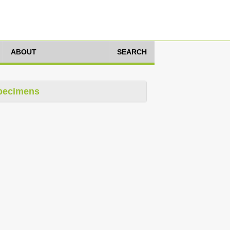
ABOUT
SEARCH
pecimens