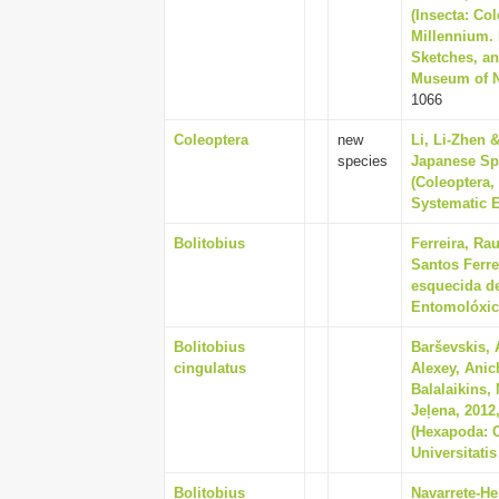
(Insecta: Co
Millennium. 
Sketches, an
Museum of Na
1066
Coleoptera
new
Li, Li-Zhen 
species
Japanese Sp
(Coleoptera,
Systematic E
Bolitobius
Ferreira, Ra
Santos Ferre
esquecida de
Entomolóxico
Bolitobius
Barševskis, 
cingulatus
Alexey, Anic
Balalaikins,
Jeļena, 2012
(Hexapoda: C
Universitatis
Bolitobius
Navarrete-He