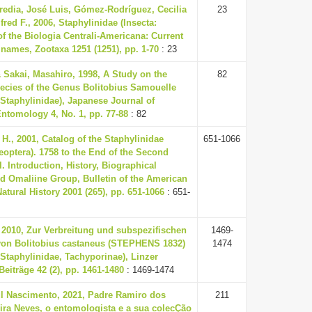
redia, José Luis, Gómez-Rodríguez, Cecilia
23
fred F., 2006, Staphylinidae (Insecta:
of the Biologia Centrali-Americana: Current
e names, Zootaxa 1251 (1251), pp. 1-70
: 23
& Sakai, Masahiro, 1998, A Study on the
82
ecies of the Genus Bolitobius Samouelle
 Staphylinidae), Japanese Journal of
ntomology 4, No. 1, pp. 77-88
: 82
H., 2001, Catalog of the Staphylinidae
651-1066
leoptera). 1758 to the End of the Second
I. Introduction, History, Biographical
d Omaliine Group, Bulletin of the American
tural History 2001 (265), pp. 651-1066
: 651-
 2010, Zur Verbreitung und subspezifischen
1469-
von Bolitobius castaneus (STEPHENS 1832)
1474
 Staphylinidae, Tachyporinae), Linzer
Beiträge 42 (2), pp. 1461-1480
: 1469-1474
ul Nascimento, 2021, Padre Ramiro dos
211
ira Neves, o entomologista e a sua colecÇão