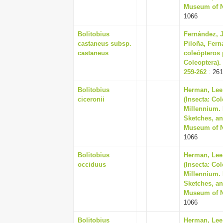
Museum of Na
1066
Bolitobius
Fernández, J
castaneus subsp.
Piloña, Fern
castaneus
coleópteros 
Coleoptera).
259-262
: 261
Bolitobius
Herman, Lee 
ciceronii
(Insecta: Co
Millennium. 
Sketches, an
Museum of Na
1066
Bolitobius
Herman, Lee 
occiduus
(Insecta: Co
Millennium. 
Sketches, an
Museum of Na
1066
Bolitobius
Herman, Lee 