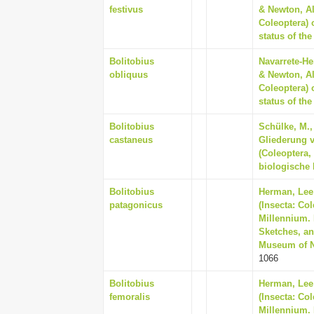
festivus
& Newton, Al
Coleoptera) 
status of th
Bolitobius
Navarrete-He
obliquus
& Newton, Al
Coleoptera) 
status of th
Bolitobius
Schülke, M.,
castaneus
Gliederung 
(Coleoptera,
biologische 
Bolitobius
Herman, Lee 
patagonicus
(Insecta: Co
Millennium. 
Sketches, an
Museum of Na
1066
Bolitobius
Herman, Lee 
femoralis
(Insecta: Co
Millennium. 