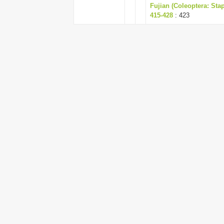
Fujian (Coleoptera: Sta
415-428
: 423