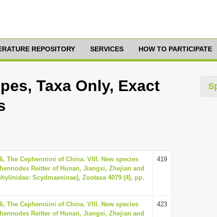
TERATURE REPOSITORY
SERVICES
HOW TO PARTICIPATE
es, Taxa Only, Exact
S
s
6, The Cephenniini of China. VIII. New species
419
hennodes Reitter of Hunan, Jiangxi, Zhejian and
phylinidae: Scydmaeninae), Zootaxa 4079 (4), pp.
6, The Cephenniini of China. VIII. New species
423
hennodes Reitter of Hunan, Jiangxi, Zhejian and