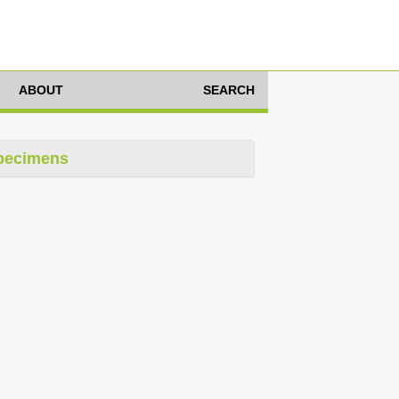
ABOUT
SEARCH
pecimens