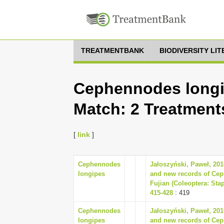
TREATMENTBANK
BIODIVERSITY LI
Cephennodes longip
Match: 2 Treatment
[
link
]
Cephennodes
Jałoszyński, Paweł, 201
longipes
and new records of Cep
Fujian (Coleoptera: Sta
415-428
: 419
Cephennodes
Jałoszyński, Paweł, 201
longipes
and new records of Cep