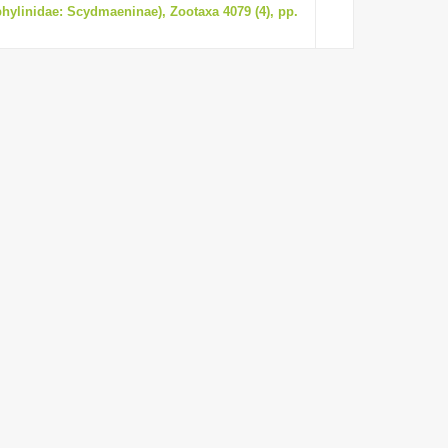
phylinidae: Scydmaeninae), Zootaxa 4079 (4), pp.