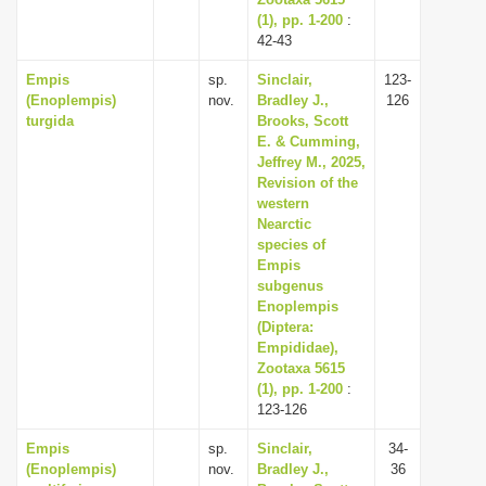
(1), pp. 1-200
:
42-43
Empis
sp.
Sinclair,
123-
(Enoplempis)
nov.
Bradley J.,
126
turgida
Brooks, Scott
E. & Cumming,
Jeffrey M., 2025,
Revision of the
western
Nearctic
species of
Empis
subgenus
Enoplempis
(Diptera:
Empididae),
Zootaxa 5615
(1), pp. 1-200
:
123-126
Empis
sp.
Sinclair,
34-
(Enoplempis)
nov.
Bradley J.,
36