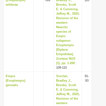
(Enoplempis)
nov.
Bradley J.,
110
wilderae
Brooks, Scott
E. & Cumming,
Jeffrey M., 2025,
Revision of the
western
Nearctic
species of
Empis
subgenus
Enoplempis
(Diptera:
Empididae),
Zootaxa 5615
(1), pp. 1-200
:
109-110
Empis
Sinclair,
91-
(Enoplempis)
Bradley J.,
93
geneatis
Brooks, Scott
E. & Cumming,
Jeffrey M., 2025,
Revision of the
western