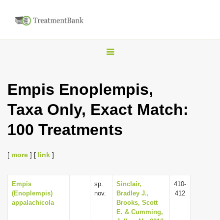
T
o
g
Empis Enoplempis,
g
Taxa Only, Exact Match:
l
e
100 Treatments
n
a
[
more
] [
link
]
v
i
Empis
sp.
Sinclair,
410-
g
(Enoplempis)
nov.
Bradley J.,
412
a
appalachicola
Brooks, Scott
E. & Cumming,
t