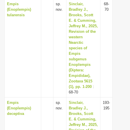
Empis
sp.
Sinclair,
68-
(Enoplempis)
nov.
Bradley J.,
70
tularensis
Brooks, Scott
E. & Cumming,
Jeffrey M., 2025,
Revision of the
western
Nearctic
species of
Empis
subgenus
Enoplempis
(Diptera:
Empididae),
Zootaxa 5615
(1), pp. 1-200
:
68-70
Empis
sp.
Sinclair,
193-
(Enoplempis)
nov.
Bradley J.,
195
deceptiva
Brooks, Scott
E. & Cumming,
Jeffrey M., 2025,