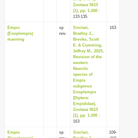
Zootaxa 5615
(1), pp. 1-200
:
133-135
Empis
sp.
Sinclair,
163
(Enoplempis)
nov.
Bradley J.,
manning
Brooks, Scott
E. & Cumming,
Jeffrey M., 2025,
Revision of the
western
Nearctic
species of
Empis
subgenus
Enoplempis
(Diptera:
Empididae),
Zootaxa 5615
(1), pp. 1-200
:
163
Empis
sp.
Sinclair,
109-