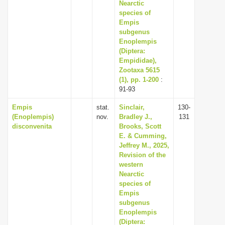
Nearctic
species of
Empis
subgenus
Enoplempis
(Diptera:
Empididae),
Zootaxa 5615
(1), pp. 1-200
:
91-93
Empis
stat.
Sinclair,
130-
(Enoplempis)
nov.
Bradley J.,
131
disconvenita
Brooks, Scott
E. & Cumming,
Jeffrey M., 2025,
Revision of the
western
Nearctic
species of
Empis
subgenus
Enoplempis
(Diptera: