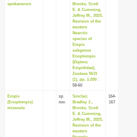
spokanensis
Brooks, Scott
E. & Cumming,
Jeffrey M., 2025,
Revision of the
western
Nearctic
species of
Empis
subgenus
Enoplempis
(Diptera:
Empididae),
Zootaxa 5615
(1), pp. 1-200
:
58-60
Empis
sp.
Sinclair,
164-
(Enoplempis)
nov.
Bradley J.,
167
missoula
Brooks, Scott
E. & Cumming,
Jeffrey M., 2025,
Revision of the
western
Nearctic