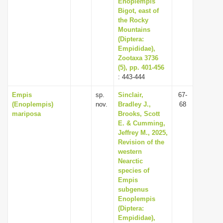
Enoplempis
Bigot, east of
the Rocky
Mountains
(Diptera:
Empididae),
Zootaxa 3736
(5), pp. 401-456
: 443-444
Empis
sp.
Sinclair,
67-
(Enoplempis)
nov.
Bradley J.,
68
mariposa
Brooks, Scott
E. & Cumming,
Jeffrey M., 2025,
Revision of the
western
Nearctic
species of
Empis
subgenus
Enoplempis
(Diptera:
Empididae),