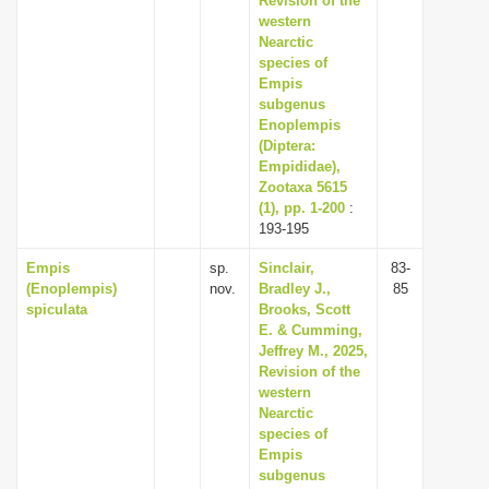
Revision of the
western
Nearctic
species of
Empis
subgenus
Enoplempis
(Diptera:
Empididae),
Zootaxa 5615
(1), pp. 1-200
:
193-195
Empis
sp.
Sinclair,
83-
(Enoplempis)
nov.
Bradley J.,
85
spiculata
Brooks, Scott
E. & Cumming,
Jeffrey M., 2025,
Revision of the
western
Nearctic
species of
Empis
subgenus