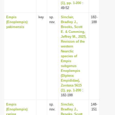
(1), pp. 1-200
:
49-52
Empis
key
sp.
Sinclair,
182-
(Enoplempis)
nov.
Bradley J.,
188
yakimensis
Brooks, Scott
E. & Cumming,
Jeffrey M., 2025,
Revision of the
western
Nearctic
species of
Empis
subgenus
Enoplempis
(Diptera:
Empididae),
Zootaxa 5615
(1), pp. 1-200
:
182-188
Empis
sp.
Sinclair,
148-
(Enoplempis)
nov.
Bradley J.,
151
cerina
Brooks, Scott