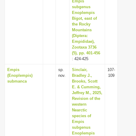
Empis
subgenus
Enoplempis
Bigot, east of
the Rocky
Mountains
(Diptera:
Empididae),
Zootaxa 3736
(5), pp. 401-456
: 424-425
Empis
sp.
Sinclair,
107-
(Enoplempis)
nov.
Bradley J.,
109
submanca
Brooks, Scott
E. & Cumming,
Jeffrey M., 2025,
Revision of the
western
Nearctic
species of
Empis
subgenus
Enoplempis