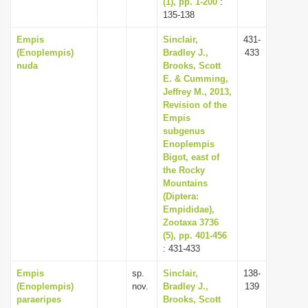
(1), pp. 1-200
:
135-138
Empis
Sinclair,
431-
(Enoplempis)
Bradley J.,
433
nuda
Brooks, Scott
E. & Cumming,
Jeffrey M., 2013,
Revision of the
Empis
subgenus
Enoplempis
Bigot, east of
the Rocky
Mountains
(Diptera:
Empididae),
Zootaxa 3736
(5), pp. 401-456
: 431-433
Empis
sp.
Sinclair,
138-
(Enoplempis)
nov.
Bradley J.,
139
paraeripes
Brooks, Scott