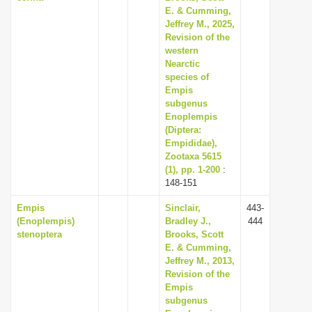
E. & Cumming,
Jeffrey M., 2025,
Revision of the
western
Nearctic
species of
Empis
subgenus
Enoplempis
(Diptera:
Empididae),
Zootaxa 5615
(1), pp. 1-200
:
148-151
Empis
Sinclair,
443-
(Enoplempis)
Bradley J.,
444
stenoptera
Brooks, Scott
E. & Cumming,
Jeffrey M., 2013,
Revision of the
Empis
subgenus