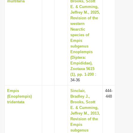
multifaria
Brooks, Scott
E. & Cumming,
Jeffrey M., 2025,
Revision of the
western
Nearctic
species of
Empis
subgenus
Enoplempis
(Diptera:
Empididae),
Zootaxa 5615
(1), pp. 1-200
:
34-36
Empis
Sinclair,
444-
(Enoplempis)
Bradley J.,
448
tridentata
Brooks, Scott
E. & Cumming,
Jeffrey M., 2013,
Revision of the
Empis
subgenus