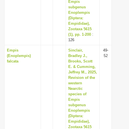
Empis
subgenus
Enoplempis
(Diptera:
Empididae),
Zootaxa 5615
(1), pp. 1-200
:
126
Empis
Sinclair,
49-
(Enoplempis)
Bradley J.,
52
falcata
Brooks, Scott
E. & Cumming,
Jeffrey M., 2025,
Revision of the
western
Nearctic
species of
Empis
subgenus
Enoplempis
(Diptera:
Empididae),
Zootaxa 5615