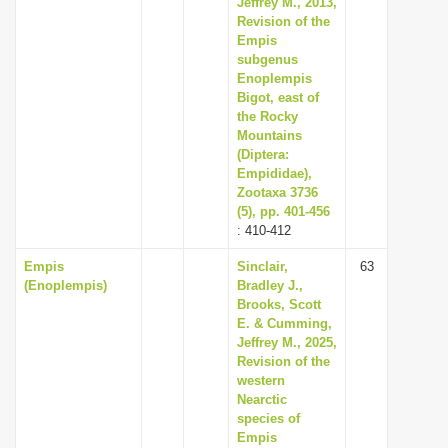
Jeffrey M., 2013,
i
Revision of the
Empis
o
subgenus
n
Enoplempis
Bigot, east of
the Rocky
Mountains
(Diptera:
Empididae),
Zootaxa 3736
(5), pp. 401-456
: 410-412
Empis
Sinclair,
63
(Enoplempis)
Bradley J.,
Brooks, Scott
E. & Cumming,
Jeffrey M., 2025,
Revision of the
western
Nearctic
species of
Empis