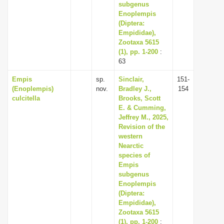
subgenus
Enoplempis
(Diptera:
Empididae),
Zootaxa 5615
(1), pp. 1-200
:
63
Empis
sp.
Sinclair,
151-
(Enoplempis)
nov.
Bradley J.,
154
culcitella
Brooks, Scott
E. & Cumming,
Jeffrey M., 2025,
Revision of the
western
Nearctic
species of
Empis
subgenus
Enoplempis
(Diptera:
Empididae),
Zootaxa 5615
(1), pp. 1-200
: