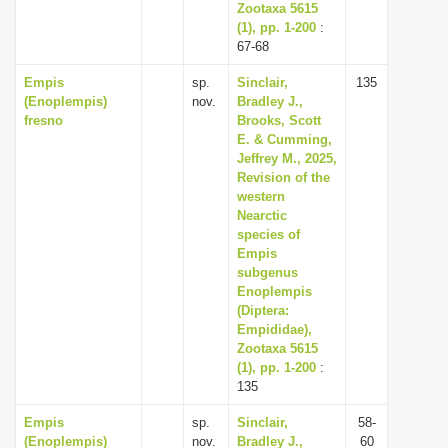
Zootaxa 5615
(1), pp. 1-200
:
67-68
Empis
sp.
Sinclair,
135
(Enoplempis)
nov.
Bradley J.,
fresno
Brooks, Scott
E. & Cumming,
Jeffrey M., 2025,
Revision of the
western
Nearctic
species of
Empis
subgenus
Enoplempis
(Diptera:
Empididae),
Zootaxa 5615
(1), pp. 1-200
:
135
Empis
sp.
Sinclair,
58-
(Enoplempis)
nov.
Bradley J.,
60