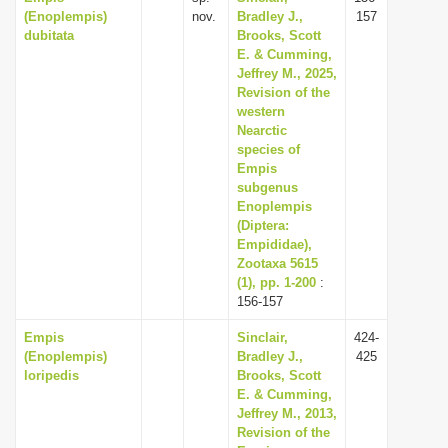
(Enoplempis)
nov.
Bradley J.,
157
dubitata
Brooks, Scott
E. & Cumming,
Jeffrey M., 2025,
Revision of the
western
Nearctic
species of
Empis
subgenus
Enoplempis
(Diptera:
Empididae),
Zootaxa 5615
(1), pp. 1-200
:
156-157
Empis
Sinclair,
424-
(Enoplempis)
Bradley J.,
425
loripedis
Brooks, Scott
E. & Cumming,
Jeffrey M., 2013,
Revision of the