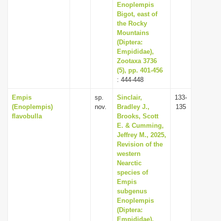
Enoplempis
Bigot, east of
the Rocky
Mountains
(Diptera:
Empididae),
Zootaxa 3736
(5), pp. 401-456
: 444-448
Empis
sp.
Sinclair,
133-
(Enoplempis)
nov.
Bradley J.,
135
flavobulla
Brooks, Scott
E. & Cumming,
Jeffrey M., 2025,
Revision of the
western
Nearctic
species of
Empis
subgenus
Enoplempis
(Diptera:
Empididae),