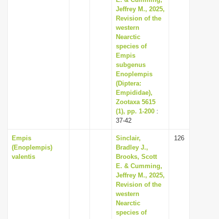
Jeffrey M., 2025,
Revision of the
western
Nearctic
species of
Empis
subgenus
Enoplempis
(Diptera:
Empididae),
Zootaxa 5615
(1), pp. 1-200
:
37-42
Empis
Sinclair,
126
(Enoplempis)
Bradley J.,
valentis
Brooks, Scott
E. & Cumming,
Jeffrey M., 2025,
Revision of the
western
Nearctic
species of