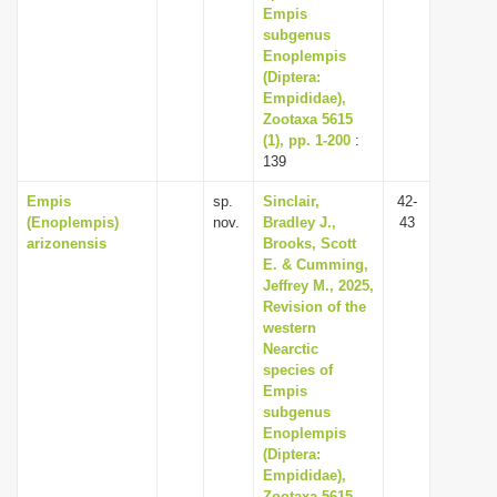
Empis
subgenus
Enoplempis
(Diptera:
Empididae),
Zootaxa 5615
(1), pp. 1-200
:
139
Empis
sp.
Sinclair,
42-
(Enoplempis)
nov.
Bradley J.,
43
arizonensis
Brooks, Scott
E. & Cumming,
Jeffrey M., 2025,
Revision of the
western
Nearctic
species of
Empis
subgenus
Enoplempis
(Diptera:
Empididae),
Zootaxa 5615