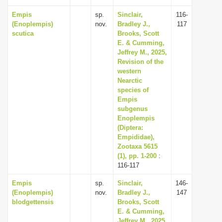
Empis
sp.
Sinclair,
116-
(Enoplempis)
nov.
Bradley J.,
117
scutica
Brooks, Scott
E. & Cumming,
Jeffrey M., 2025,
Revision of the
western
Nearctic
species of
Empis
subgenus
Enoplempis
(Diptera:
Empididae),
Zootaxa 5615
(1), pp. 1-200
:
116-117
Empis
sp.
Sinclair,
146-
(Enoplempis)
nov.
Bradley J.,
147
blodgettensis
Brooks, Scott
E. & Cumming,
Jeffrey M., 2025,