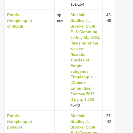
151-154
Empis
sp.
Sinclair,
46-
(Enoplempis)
nov.
Bradley J.,
48
chillcotti
Brooks, Scott
E. & Cumming,
Jeffrey M., 2025,
Revision of the
western
Nearctic
species of
Empis
subgenus
Enoplempis
(Diptera:
Empididae),
Zootaxa 5615
(1), pp. 1-200
:
46-48
Empis
Sinclair,
37-
(Enoplempis)
Bradley J.,
42
podagra
Brooks, Scott
E. & Cumming,