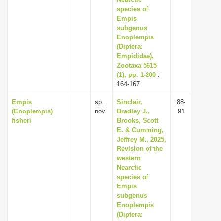
species of
Empis
subgenus
Enoplempis
(Diptera:
Empididae),
Zootaxa 5615
(1), pp. 1-200
:
164-167
Empis
sp.
Sinclair,
88-
(Enoplempis)
nov.
Bradley J.,
91
fisheri
Brooks, Scott
E. & Cumming,
Jeffrey M., 2025,
Revision of the
western
Nearctic
species of
Empis
subgenus
Enoplempis
(Diptera: