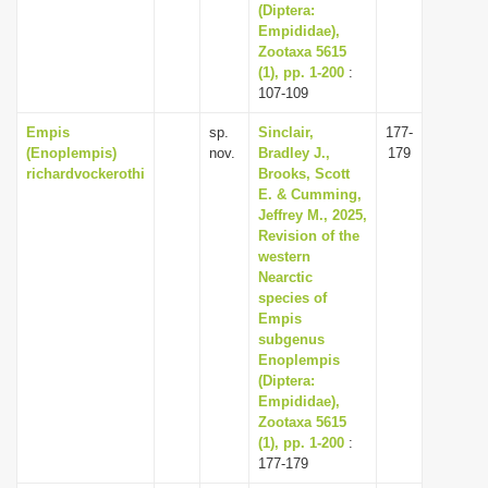
(Diptera:
Empididae),
Zootaxa 5615
(1), pp. 1-200
:
107-109
Empis
sp.
Sinclair,
177-
(Enoplempis)
nov.
Bradley J.,
179
richardvockerothi
Brooks, Scott
E. & Cumming,
Jeffrey M., 2025,
Revision of the
western
Nearctic
species of
Empis
subgenus
Enoplempis
(Diptera:
Empididae),
Zootaxa 5615
(1), pp. 1-200
:
177-179