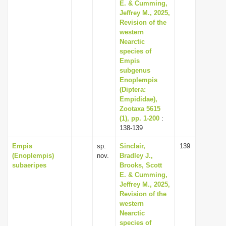
E. & Cumming,
Jeffrey M., 2025,
Revision of the
western
Nearctic
species of
Empis
subgenus
Enoplempis
(Diptera:
Empididae),
Zootaxa 5615
(1), pp. 1-200
:
138-139
Empis
sp.
Sinclair,
139
(Enoplempis)
nov.
Bradley J.,
subaeripes
Brooks, Scott
E. & Cumming,
Jeffrey M., 2025,
Revision of the
western
Nearctic
species of