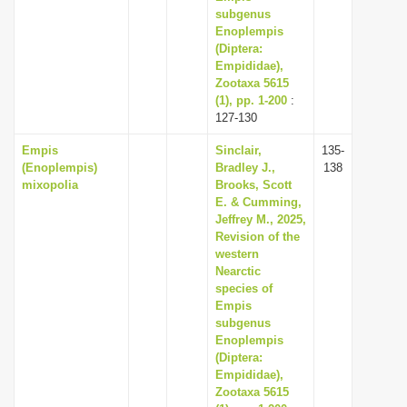
subgenus
Enoplempis
(Diptera:
Empididae),
Zootaxa 5615
(1), pp. 1-200
:
127-130
Empis
Sinclair,
135-
(Enoplempis)
Bradley J.,
138
mixopolia
Brooks, Scott
E. & Cumming,
Jeffrey M., 2025,
Revision of the
western
Nearctic
species of
Empis
subgenus
Enoplempis
(Diptera:
Empididae),
Zootaxa 5615