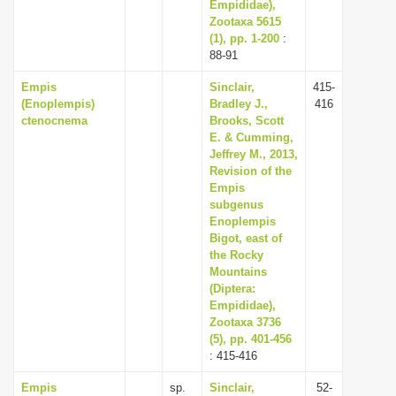
Empididae),
Zootaxa 5615
(1), pp. 1-200
:
88-91
Empis
Sinclair,
415-
(Enoplempis)
Bradley J.,
416
ctenocnema
Brooks, Scott
E. & Cumming,
Jeffrey M., 2013,
Revision of the
Empis
subgenus
Enoplempis
Bigot, east of
the Rocky
Mountains
(Diptera:
Empididae),
Zootaxa 3736
(5), pp. 401-456
: 415-416
Empis
sp.
Sinclair,
52-