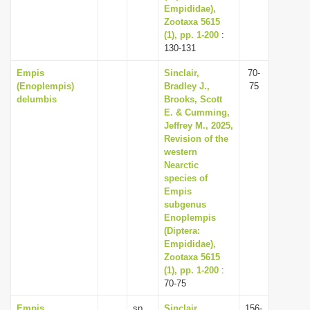
Empididae),
Zootaxa 5615
(1), pp. 1-200
:
130-131
Empis
Sinclair,
70-
(Enoplempis)
Bradley J.,
75
delumbis
Brooks, Scott
E. & Cumming,
Jeffrey M., 2025,
Revision of the
western
Nearctic
species of
Empis
subgenus
Enoplempis
(Diptera:
Empididae),
Zootaxa 5615
(1), pp. 1-200
:
70-75
Empis
sp.
Sinclair,
156-