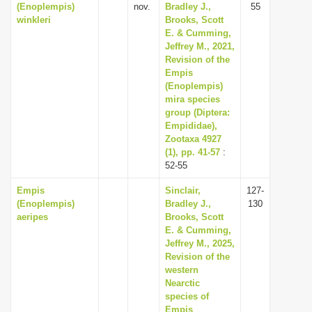
(Enoplempis)
nov.
Bradley J.,
55
winkleri
Brooks, Scott
E. & Cumming,
Jeffrey M., 2021,
Revision of the
Empis
(Enoplempis)
mira species
group (Diptera:
Empididae),
Zootaxa 4927
(1), pp. 41-57
:
52-55
Empis
Sinclair,
127-
(Enoplempis)
Bradley J.,
130
aeripes
Brooks, Scott
E. & Cumming,
Jeffrey M., 2025,
Revision of the
western
Nearctic
species of
Empis