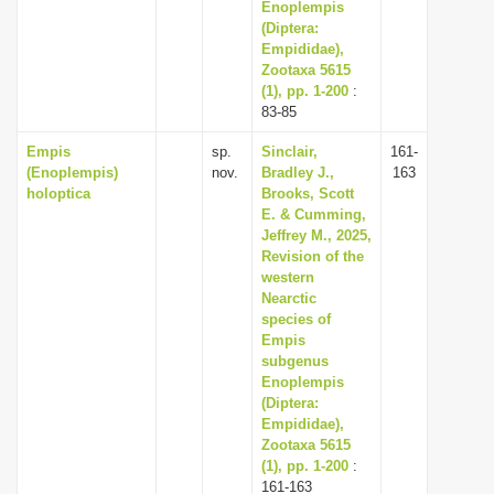
Enoplempis
(Diptera:
Empididae),
Zootaxa 5615
(1), pp. 1-200
:
83-85
Empis
sp.
Sinclair,
161-
(Enoplempis)
nov.
Bradley J.,
163
holoptica
Brooks, Scott
E. & Cumming,
Jeffrey M., 2025,
Revision of the
western
Nearctic
species of
Empis
subgenus
Enoplempis
(Diptera:
Empididae),
Zootaxa 5615
(1), pp. 1-200
:
161-163