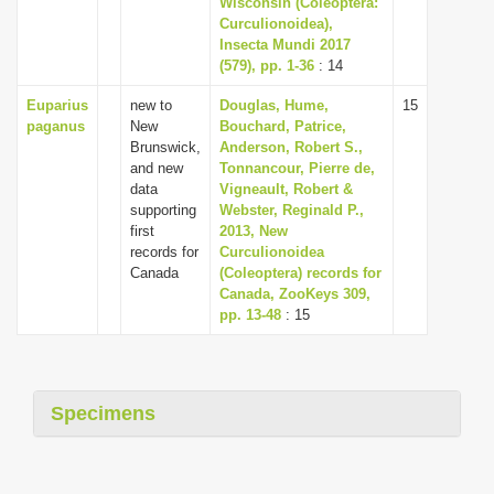
Wisconsin (Coleoptera:
i
Curculionoidea),
Insecta Mundi 2017
o
(579), pp. 1-36
: 14
n
Euparius
new to
Douglas, Hume,
15
paganus
New
Bouchard, Patrice,
Brunswick,
Anderson, Robert S.,
and new
Tonnancour, Pierre de,
data
Vigneault, Robert &
supporting
Webster, Reginald P.,
first
2013, New
records for
Curculionoidea
Canada
(Coleoptera) records for
Canada, ZooKeys 309,
pp. 13-48
: 15
Specimens