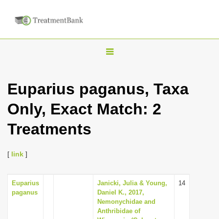
T
o
g
Euparius paganus, Taxa
g
Only, Exact Match: 2
l
e
Treatments
n
a
[
link
]
v
i
Euparius
Janicki, Julia & Young,
14
g
paganus
Daniel K., 2017,
a
Nemonychidae and
Anthribidae of
t