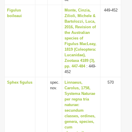
Figulus
Monte, Cinzia,
449-452
boileaui
Zilioli, Michele &
Bartolozzi, Luca,
2016, Revision of
the Australian
species of
Figulus MacLeay,
1819 (Coleoptera:
Lucanidae),
Zootaxa 4189 (3),
pp. 447-484
: 449-
452
Sphex figulus
spec.
Linnaeus,
570
nov.
Carolus, 1758,
Systema Naturae
per regna tria
naturae:
secundum
classes, ordines,
genera, species,
cum