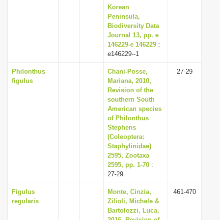
Korean
Peninsula,
Biodiversity Data
Journal 13, pp. e
146229-e 146229
:
e146229--1
Philonthus
Chani-Posse,
27-29
figulus
Mariana, 2010,
Revision of the
southern South
American species
of Philonthus
Stephens
(Coleoptera:
Staphylinidae)
2595, Zootaxa
2595, pp. 1-70
:
27-29
Figulus
Monte, Cinzia,
461-470
regularis
Zilioli, Michele &
Bartolozzi, Luca,
2016, Revision of