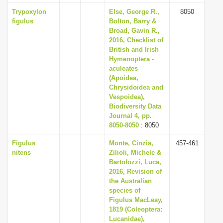
Trypoxylon
Else, George R.,
8050
figulus
Bolton, Barry &
Broad, Gavin R.,
2016, Checklist of
British and Irish
Hymenoptera -
aculeates
(Apoidea,
Chrysidoidea and
Vespoidea),
Biodiversity Data
Journal 4, pp.
8050-8050
: 8050
Figulus
Monte, Cinzia,
457-461
nitens
Zilioli, Michele &
Bartolozzi, Luca,
2016, Revision of
the Australian
species of
Figulus MacLeay,
1819 (Coleoptera:
Lucanidae),