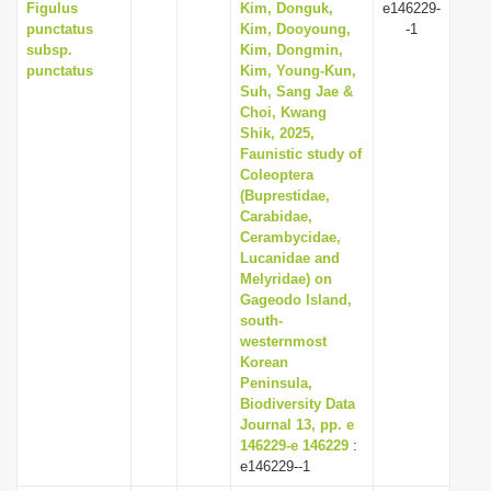
Figulus
Kim, Donguk,
e146229-
punctatus
Kim, Dooyoung,
-1
subsp.
Kim, Dongmin,
punctatus
Kim, Young-Kun,
Suh, Sang Jae &
Choi, Kwang
Shik, 2025,
Faunistic study of
Coleoptera
(Buprestidae,
Carabidae,
Cerambycidae,
Lucanidae and
Melyridae) on
Gageodo Island,
south-
westernmost
Korean
Peninsula,
Biodiversity Data
Journal 13, pp. e
146229-e 146229
:
e146229--1