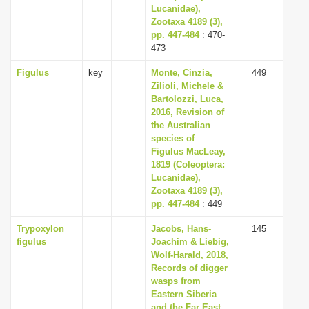
Lucanidae),
Zootaxa 4189 (3),
pp. 447-484
: 470-
473
Figulus
key
Monte, Cinzia,
449
Zilioli, Michele &
Bartolozzi, Luca,
2016, Revision of
the Australian
species of
Figulus MacLeay,
1819 (Coleoptera:
Lucanidae),
Zootaxa 4189 (3),
pp. 447-484
: 449
Trypoxylon
Jacobs, Hans-
145
figulus
Joachim & Liebig,
Wolf-Harald, 2018,
Records of digger
wasps from
Eastern Siberia
and the Far East