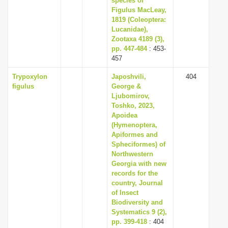
species of
Figulus MacLeay,
1819 (Coleoptera:
Lucanidae),
Zootaxa 4189 (3),
pp. 447-484
: 453-
457
Trypoxylon
Japoshvili,
404
figulus
George &
Ljubomirov,
Toshko, 2023,
Apoidea
(Hymenoptera,
Apiformes and
Spheciformes) of
Northwestern
Georgia with new
records for the
country, Journal
of Insect
Biodiversity and
Systematics 9 (2),
pp. 399-418
: 404