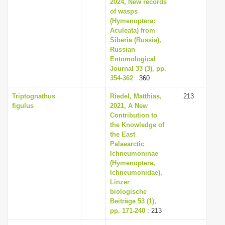
2024, New records
of wasps
(Hymenoptera:
Aculeata) from
Siberia (Russia),
Russian
Entomological
Journal 33 (3), pp.
354-362
: 360
Triptognathus
Riedel, Matthias,
213
figulus
2021, A New
Contribution to
the Knowledge of
the East
Palaearctic
Ichneumoninae
(Hymenoptera,
Ichneumonidae),
Linzer
biologische
Beiträge 53 (1),
pp. 171-240
: 213