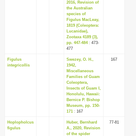
2016, Revision of
the Australian
species of
Figulus MacLeay,
1819 (Coleoptera:
Lucanidae),
Zootaxa 4189 (3),
pp. 447-484
: 473-
477
Figulus
Swezey, O. H.,
167
integricollis
1942,
Miscellaneous
Families of Guam
Coleoptera,
Insects of Guam I,
Honolulu, Hawaii:
Bernice P. Bishop
Museum, pp. 150-
171
: 167
Hoplopholcus
Huber, Bernhard
77-81
figulus
A., 2020, Revision
of the spider