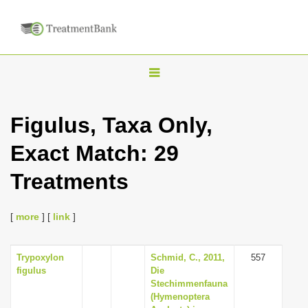
T
o
g
Figulus, Taxa Only,
g
Exact Match: 29
l
e
Treatments
n
a
[
more
] [
link
]
v
i
Trypoxylon
Schmid, C., 2011,
557
g
figulus
Die
a
Stechimmenfauna
(Hymenoptera
t