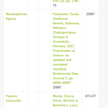
4307 (1), pp. 1-96
:
70
Neoamphitrite
Faulwetter, Sarah,
20997
figulus
Simboura,
Nomiki, Katsiaras,
Nikolaos,
Chatzigeorgiou,
Giorgos &
Arvanitidis,
Christos, 2017,
Polychaetes of
Greece: an
updated and
annotated
checklist,
Biodiversity Data
Journal 5, pp.
20997-20997
:
20997
Figulus
Monte, Cinzia,
473-477
sulcicollis
Zilioli, Michele &
Bartolozzi, Luca,