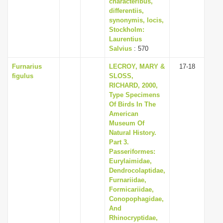
characteribus,
differentiis,
synonymis, locis,
Stockholm:
Laurentius
Salvius
: 570
Furnarius
LECROY, MARY &
17-18
figulus
SLOSS,
RICHARD, 2000,
Type Specimens
Of Birds In The
American
Museum Of
Natural History.
Part 3.
Passeriformes:
Eurylaimidae,
Dendrocolaptidae,
Furnariidae,
Formicariidae,
Conopophagidae,
And
Rhinocryptidae,