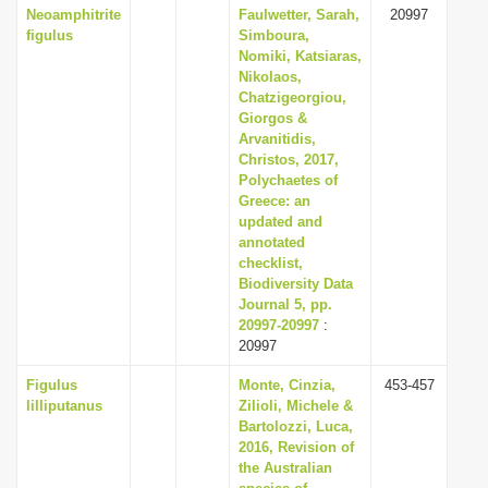
Neoamphitrite
Faulwetter, Sarah,
20997
figulus
Simboura,
Nomiki, Katsiaras,
Nikolaos,
Chatzigeorgiou,
Giorgos &
Arvanitidis,
Christos, 2017,
Polychaetes of
Greece: an
updated and
annotated
checklist,
Biodiversity Data
Journal 5, pp.
20997-20997
:
20997
Figulus
Monte, Cinzia,
453-457
lilliputanus
Zilioli, Michele &
Bartolozzi, Luca,
2016, Revision of
the Australian