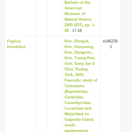
Bulletin of the
American
Museum of
Natural History
2000 (257), pp. 1-
88
: 17-18
Figulus
Kim, Donguk,
e146229-
binodulus
Kim, Dooyoung,
-1
Kim, Dongmin,
Kim, Young-Kun,
Suh, Sang Jae &
Choi, Kwang
Shik, 2025,
Faunistic study of
Coleoptera
(Buprestidae,
Carabidae,
Cerambycidae,
Lucanidae and
Melyridae) on
Gageodo Island,
south-
westernmost