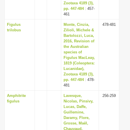
Zootaxa 4189 (3),
pp. 447-484
: 457-
461
Figulus
Monte, Cinzia,
478-481
trilobus
Zilioli, Michele &
Bartolozzi, Luca,
2016, Revision of
the Australian
species of
Figulus MacLeay,
1819 (Coleoptera:
Lucanidae),
Zootaxa 4189 (3),
pp. 447-484
: 478-
481
Amphitrite
Lavesque,
256-259
figulus
Nicolas, Pinsivy,
Lucas, Daffe,
Guillemine,
Daramy, Flore,
Grosse, Maël,
Chauvaud,