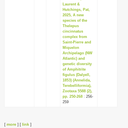
Laurent &
Hutchings, Pat,
2025, A new
species of the
Thelepus
cincinnatus
complex from
Saint-Pierre and
Miquelon
Archipelago (NW
Atlantic) and
genetic diversity
of Amphitrite
figulus (Dalyell,
1853) (Annelida,
Terebelliformia),
Zootaxa 5588 (2),
pp. 250-268
: 256-
259
[
more
] [
link
]