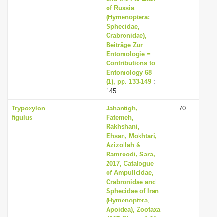
of Russia
(Hymenoptera:
Sphecidae,
Crabronidae),
Beiträge Zur
Entomologie =
Contributions to
Entomology 68
(1), pp. 133-149
:
145
Trypoxylon
Jahantigh,
70
figulus
Fatemeh,
Rakhshani,
Ehsan, Mokhtari,
Azizollah &
Ramroodi, Sara,
2017, Catalogue
of Ampulicidae,
Crabronidae and
Sphecidae of Iran
(Hymenoptera,
Apoidea), Zootaxa