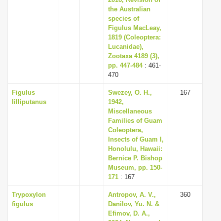
the Australian
species of
Figulus MacLeay,
1819 (Coleoptera:
Lucanidae),
Zootaxa 4189 (3),
pp. 447-484
: 461-
470
Figulus
Swezey, O. H.,
167
lilliputanus
1942,
Miscellaneous
Families of Guam
Coleoptera,
Insects of Guam I,
Honolulu, Hawaii:
Bernice P. Bishop
Museum, pp. 150-
171
: 167
Trypoxylon
Antropov, А. V.,
360
figulus
Danilov, Yu. N. &
Efimov, D. A.,