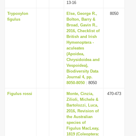
13-16
Trypoxylon
Else, George R.,
8050
figulus
Bolton, Barry &
Broad, Gavin R.,
2016, Checklist of
British and Irish
Hymenoptera -
aculeates
(Apoidea,
Chrysidoidea and
Vespoidea),
Biodiversity Data
Journal 4, pp.
8050-8050
: 8050
Figulus rossi
Monte, Cinzia,
470-473
Zilioli, Michele &
Bartolozzi, Luca,
2016, Revision of
the Australian
species of
Figulus MacLeay,
1819 (Coleoptera: