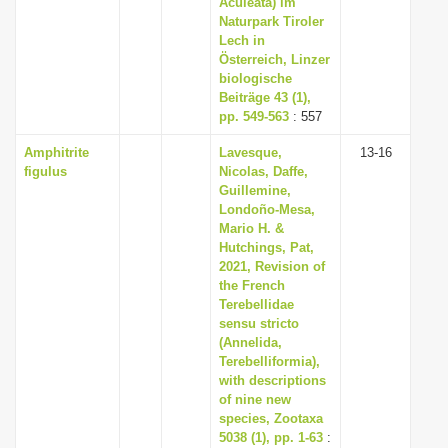
Aculeata) im
i
Naturpark Tiroler
Lech in
o
Österreich, Linzer
n
biologische
Beiträge 43 (1),
pp. 549-563
: 557
Amphitrite
Lavesque,
13-16
figulus
Nicolas, Daffe,
Guillemine,
Londoño-Mesa,
Mario H. &
Hutchings, Pat,
2021, Revision of
the French
Terebellidae
sensu stricto
(Annelida,
Terebelliformia),
with descriptions
of nine new
species, Zootaxa
5038 (1), pp. 1-63
: