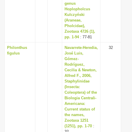
genus
Hoplopholcus
Kulczyński
(Araneae,
Pholcidae),
Zootaxa 4726 (1),
pp. 1-94
: 77-81
Philonthus
Navarrete-Heredia,
32
figulus
José Luis,
Gómez-
Rodríguez,
Cecilia & Newton,
Alfred F., 2006,
Staphylinidae
(Insecta:
Coleoptera) of the
Biologia Centrali-
Americana:
Current status of
the names,
Zootaxa 1251
(1251), pp. 1-70
:
32