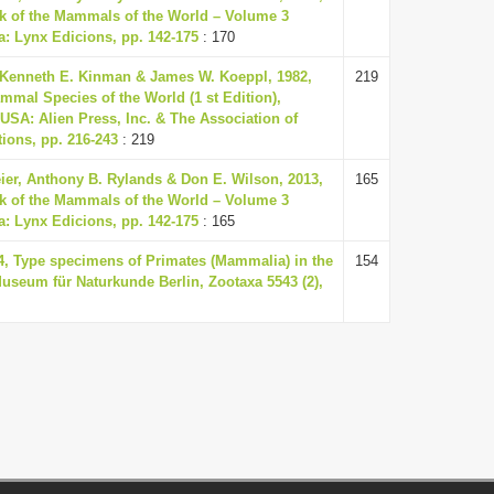
k of the Mammals of the World – Volume 3
a: Lynx Edicions, pp. 142-175
: 170
 Kenneth E. Kinman & James W. Koeppl, 1982,
219
mmal Species of the World (1 st Edition),
USA: Alien Press, Inc. & The Association of
ions, pp. 216-243
: 219
eier, Anthony B. Rylands & Don E. Wilson, 2013,
165
k of the Mammals of the World – Volume 3
a: Lynx Edicions, pp. 142-175
: 165
24, Type specimens of Primates (Mammalia) in the
154
Museum für Naturkunde Berlin, Zootaxa 5543 (2),