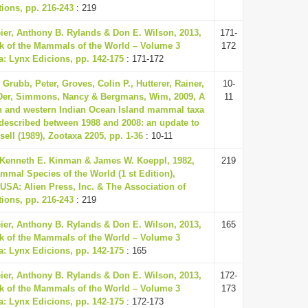
ions, pp. 216-243
: 219
eier, Anthony B. Rylands & Don E. Wilson, 2013,
171-
k of the Mammals of the World – Volume 3
172
a: Lynx Edicions, pp. 142-175
: 171-172
Grubb, Peter, Groves, Colin P., Hutterer, Rainer,
10-
 Der, Simmons, Nancy & Bergmans, Wim, 2009, A
11
an and western Indian Ocean Island mammal taxa
described between 1988 and 2008: an update to
sell (1989), Zootaxa 2205, pp. 1-36
: 10-11
 Kenneth E. Kinman & James W. Koeppl, 1982,
219
mmal Species of the World (1 st Edition),
USA: Alien Press, Inc. & The Association of
ions, pp. 216-243
: 219
eier, Anthony B. Rylands & Don E. Wilson, 2013,
165
k of the Mammals of the World – Volume 3
a: Lynx Edicions, pp. 142-175
: 165
eier, Anthony B. Rylands & Don E. Wilson, 2013,
172-
k of the Mammals of the World – Volume 3
173
a: Lynx Edicions, pp. 142-175
: 172-173