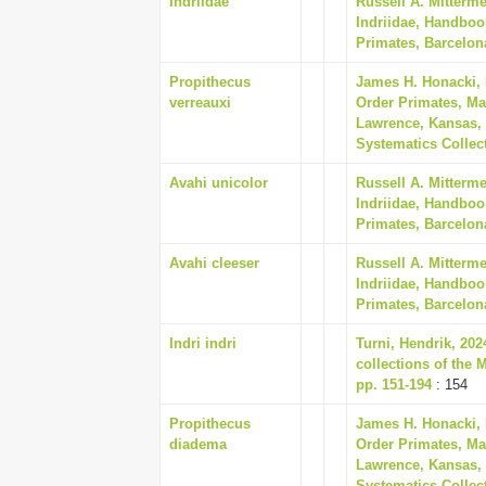
Indriidae
Russell A. Mitterm
Indriidae, Handboo
Primates, Barcelon
Propithecus
James H. Honacki,
verreauxi
Order Primates, Ma
Lawrence, Kansas, 
Systematics Collect
Avahi unicolor
Russell A. Mitterm
Indriidae, Handboo
Primates, Barcelon
Avahi cleeser
Russell A. Mitterm
Indriidae, Handboo
Primates, Barcelon
Indri indri
Turni, Hendrik, 20
collections of the 
pp. 151-194
: 154
Propithecus
James H. Honacki,
diadema
Order Primates, Ma
Lawrence, Kansas, 
Systematics Collect