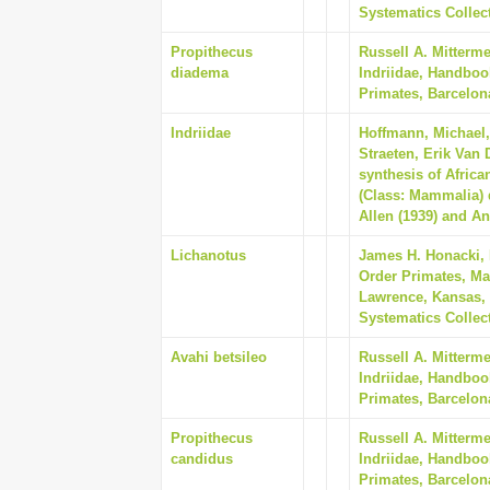
Systematics Collect
Propithecus
Russell A. Mitterm
diadema
Indriidae, Handboo
Primates, Barcelon
Indriidae
Hoffmann, Michael, 
Straeten, Erik Van
synthesis of Afric
(Class: Mammalia) 
Allen (1939) and An
Lichanotus
James H. Honacki,
Order Primates, Ma
Lawrence, Kansas, 
Systematics Collect
Avahi betsileo
Russell A. Mitterm
Indriidae, Handboo
Primates, Barcelon
Propithecus
Russell A. Mitterm
candidus
Indriidae, Handboo
Primates, Barcelon