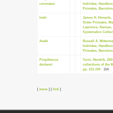
coronatus
Indriidae, Handboo
Primates, Barcelon
Indri
James H. Honacki,
Order Primates, Ma
Lawrence, Kansas, 
Systematics Collect
Avahi
Russell A. Mitterm
Indriidae, Handboo
Primates, Barcelon
Propithecus
Turni, Hendrik, 20
deckenii
collections of the 
pp. 151-194
: 154
[
more
] [
link
]