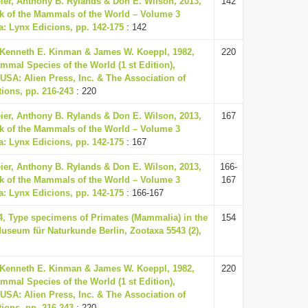
eier, Anthony B. Rylands & Don E. Wilson, 2013,
142
k of the Mammals of the World – Volume 3
a: Lynx Edicions, pp. 142-175
: 142
 Kenneth E. Kinman & James W. Koeppl, 1982,
220
mmal Species of the World (1 st Edition),
USA: Alien Press, Inc. & The Association of
ions, pp. 216-243
: 220
eier, Anthony B. Rylands & Don E. Wilson, 2013,
167
k of the Mammals of the World – Volume 3
a: Lynx Edicions, pp. 142-175
: 167
eier, Anthony B. Rylands & Don E. Wilson, 2013,
166-
k of the Mammals of the World – Volume 3
167
a: Lynx Edicions, pp. 142-175
: 166-167
24, Type specimens of Primates (Mammalia) in the
154
Museum für Naturkunde Berlin, Zootaxa 5543 (2),
 Kenneth E. Kinman & James W. Koeppl, 1982,
220
mmal Species of the World (1 st Edition),
USA: Alien Press, Inc. & The Association of
ions, pp. 216-243
: 220