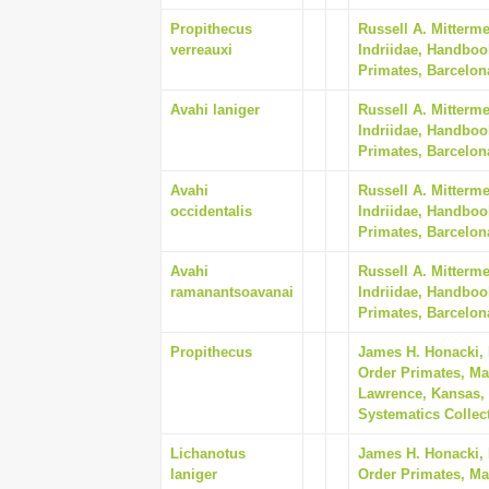
Propithecus
Russell A. Mitterm
verreauxi
Indriidae, Handboo
Primates, Barcelon
Avahi laniger
Russell A. Mitterm
Indriidae, Handboo
Primates, Barcelon
Avahi
Russell A. Mitterm
occidentalis
Indriidae, Handboo
Primates, Barcelon
Avahi
Russell A. Mitterm
ramanantsoavanai
Indriidae, Handboo
Primates, Barcelon
Propithecus
James H. Honacki,
Order Primates, Ma
Lawrence, Kansas, 
Systematics Collect
Lichanotus
James H. Honacki,
laniger
Order Primates, Ma