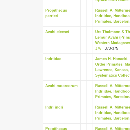
Propithecus
Russell A. Mitterm
perrieri
Indriidae, Handboo
Primates, Barcelon
Avahi cleesei
Urs Thalmann & Th
Lemur Avahi (Prima
Western Madagascar
376
: 373-375
Indriidae
James H. Honacki,
Order Primates, Ma
Lawrence, Kansas, 
Systematics Collect
Avahi mooreorum
Russell A. Mitterm
Indriidae, Handboo
Primates, Barcelon
Indri indri
Russell A. Mitterm
Indriidae, Handboo
Primates, Barcelon
Propithecus
Russell A. Mitterm