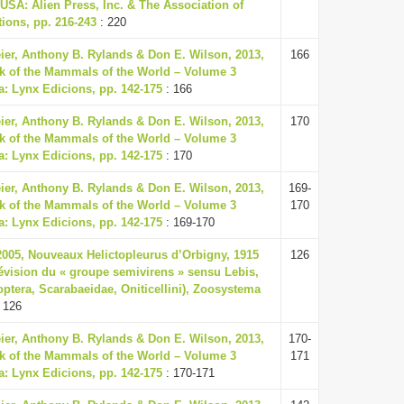
USA: Alien Press, Inc. & The Association of
ions, pp. 216-243
: 220
eier, Anthony B. Rylands & Don E. Wilson, 2013,
166
k of the Mammals of the World – Volume 3
a: Lynx Edicions, pp. 142-175
: 166
eier, Anthony B. Rylands & Don E. Wilson, 2013,
170
k of the Mammals of the World – Volume 3
a: Lynx Edicions, pp. 142-175
: 170
eier, Anthony B. Rylands & Don E. Wilson, 2013,
169-
k of the Mammals of the World – Volume 3
170
a: Lynx Edicions, pp. 142-175
: 169-170
 2005, Nouveaux Helictopleurus d’Orbigny, 1915
126
évision du « groupe semivirens » sensu Lebis,
optera, Scarabaeidae, Oniticellini), Zoosystema
 126
eier, Anthony B. Rylands & Don E. Wilson, 2013,
170-
k of the Mammals of the World – Volume 3
171
a: Lynx Edicions, pp. 142-175
: 170-171