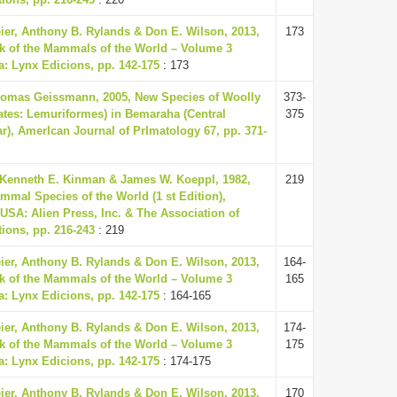
eier, Anthony B. Rylands & Don E. Wilson, 2013,
173
k of the Mammals of the World – Volume 3
a: Lynx Edicions, pp. 142-175
: 173
omas Geissmann, 2005, New Species of Woolly
373-
tes: Lemuriformes) in Bemaraha (Central
375
), AmerIcan Journal of PrImatology 67, pp. 371-
 Kenneth E. Kinman & James W. Koeppl, 1982,
219
mmal Species of the World (1 st Edition),
USA: Alien Press, Inc. & The Association of
ions, pp. 216-243
: 219
eier, Anthony B. Rylands & Don E. Wilson, 2013,
164-
k of the Mammals of the World – Volume 3
165
a: Lynx Edicions, pp. 142-175
: 164-165
eier, Anthony B. Rylands & Don E. Wilson, 2013,
174-
k of the Mammals of the World – Volume 3
175
a: Lynx Edicions, pp. 142-175
: 174-175
eier, Anthony B. Rylands & Don E. Wilson, 2013,
170