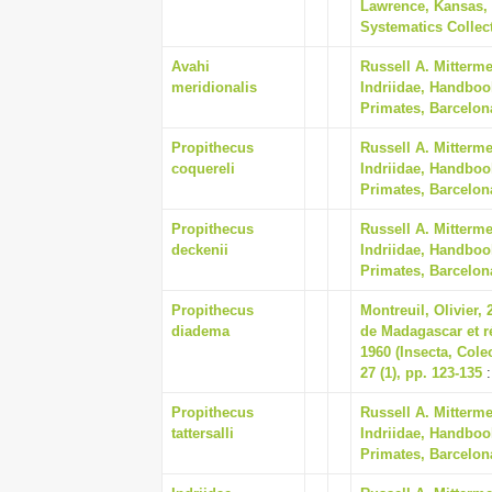
Lawrence, Kansas, 
Systematics Collect
Avahi
Russell A. Mitterm
meridionalis
Indriidae, Handboo
Primates, Barcelon
Propithecus
Russell A. Mitterm
coquereli
Indriidae, Handboo
Primates, Barcelon
Propithecus
Russell A. Mitterm
deckenii
Indriidae, Handboo
Primates, Barcelon
Propithecus
Montreuil, Olivier,
diadema
de Madagascar et r
1960 (Insecta, Cole
27 (1), pp. 123-135
:
Propithecus
Russell A. Mitterm
tattersalli
Indriidae, Handboo
Primates, Barcelon