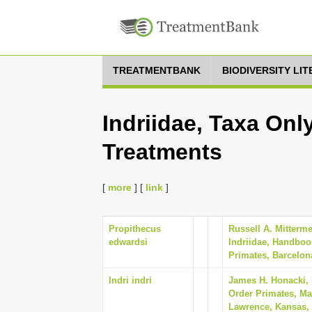
TREATMENTBANK
BIODIVERSITY LI
Indriidae, Taxa Onl
Treatments
[
more
] [
link
]
Propithecus
Russell A. Mitterm
edwardsi
Indriidae, Handboo
Primates, Barcelon
Indri indri
James H. Honacki,
Order Primates, Ma
Lawrence, Kansas, 