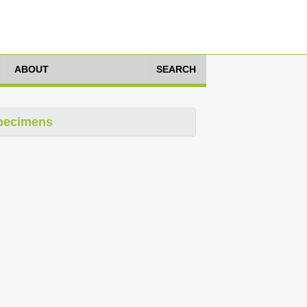
ABOUT
SEARCH
pecimens