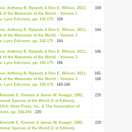
eier, Anthony B. Rylands & Don E. Wilson, 2013,
169
k of the Mammals of the World – Volume 3
a: Lynx Edicions, pp. 142-175
: 169
eier, Anthony B. Rylands & Don E. Wilson, 2013,
164
k of the Mammals of the World – Volume 3
a: Lynx Edicions, pp. 142-175
: 164
eier, Anthony B. Rylands & Don E. Wilson, 2013,
166
k of the Mammals of the World – Volume 3
a: Lynx Edicions, pp. 142-175
: 166
eier, Anthony B. Rylands & Don E. Wilson, 2013,
165-
k of the Mammals of the World – Volume 3
166
a: Lynx Edicions, pp. 142-175
: 165-166
 Kenneth E. Kinman & James W. Koeppl, 1982,
220
mmal Species of the World (1 st Edition),
USA: Alien Press, Inc. & The Association of
ions, pp. 216-243
: 220
 Kenneth E. Kinman & James W. Koeppl, 1982,
220
mmal Species of the World (1 st Edition),