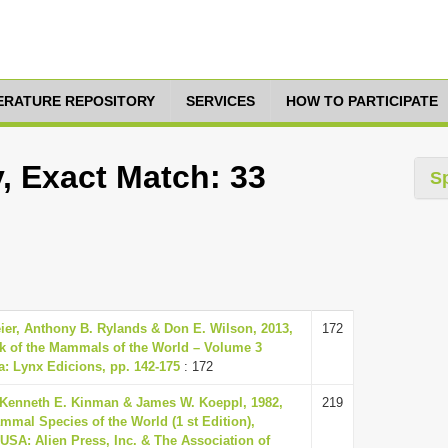
TERATURE REPOSITORY
SERVICES
HOW TO PARTICIPATE
y, Exact Match: 33
S
eier, Anthony B. Rylands & Don E. Wilson, 2013,
172
k of the Mammals of the World – Volume 3
a: Lynx Edicions, pp. 142-175
: 172
 Kenneth E. Kinman & James W. Koeppl, 1982,
219
mmal Species of the World (1 st Edition),
USA: Alien Press, Inc. & The Association of