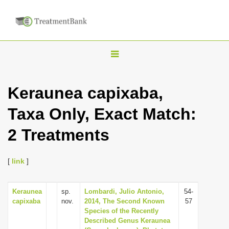
T
o
g
Keraunea capixaba,
g
Taxa Only, Exact Match:
l
e
2 Treatments
n
a
[
link
]
v
i
Keraunea
sp.
Lombardi, Julio Antonio,
54-
g
capixaba
nov.
2014, The Second Known
57
a
Species of the Recently
Described Genus Keraunea
t