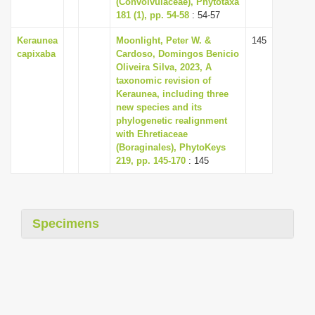
(Convolvulaceae), Phytotaxa
i
181 (1), pp. 54-58
: 54-57
o
Keraunea
Moonlight, Peter W. &
145
n
capixaba
Cardoso, Domingos Benicio
Oliveira Silva, 2023, A
taxonomic revision of
Keraunea, including three
new species and its
phylogenetic realignment
with Ehretiaceae
(Boraginales), PhytoKeys
219, pp. 145-170
: 145
Specimens