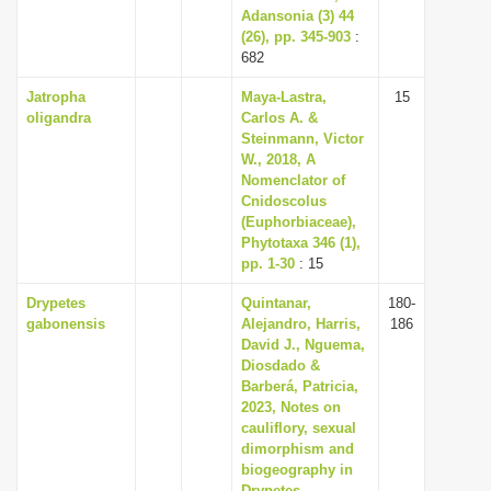
Adansonia (3) 44
(26), pp. 345-903
:
682
Jatropha
Maya-Lastra,
15
oligandra
Carlos A. &
Steinmann, Victor
W., 2018, A
Nomenclator of
Cnidoscolus
(Euphorbiaceae),
Phytotaxa 346 (1),
pp. 1-30
: 15
Drypetes
Quintanar,
180-
gabonensis
Alejandro, Harris,
186
David J., Nguema,
Diosdado &
Barberá, Patricia,
2023, Notes on
cauliflory, sexual
dimorphism and
biogeography in
Drypetes