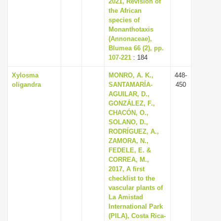
2021, Revision of
i
the African
species of
o
Monanthotaxis
n
(Annonaceae),
Blumea 66 (2), pp.
107-221
: 184
Xylosma
MONRO, A. K.,
448-
oligandra
SANTAMARÍA-
450
AGUILAR, D.,
GONZÁLEZ, F.,
CHACÓN, O.,
SOLANO, D.,
RODRÍGUEZ, A.,
ZAMORA, N.,
FEDELE, E. &
CORREA, M.,
2017, A first
checklist to the
vascular plants of
La Amistad
International Park
(PILA), Costa Rica-