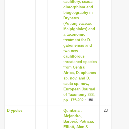
cauliflory, sexual
dimorphism and
biogeography in
Drypetes
(Putranjivaceae,
Malpighiales) and
a taxonomic
treatment for D.
gabonensis and
two new
cauliflorous
threatened species
from Central
Africa, D. aphanes
sp. nov. and D.
cauta sp. nov.,
European Journal
of Taxonomy 888,
pp. 175-202
: 180
Drypetes
Quintanar,
23
Alejandro,
Barberá, Patricia,
Elliott, Alan &