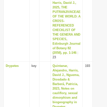
Harris, David J.,
2025, THE
PUTRANJIVACEAE
OF THE WORLD: A
CROSS-
REFERENCED
CHECKLIST OF
THE GENERA AND
SPECIES,
Edinburgh Journal
of Botany 82
(2058), pp. 1-146
:
23
Drypetes
key
Quintanar,
193
Alejandro, Harris,
David J., Nguema,
Diosdado &
Barberá, Patricia,
2023, Notes on
cauliflory, sexual
dimorphism and
biogeography in
Drypetes