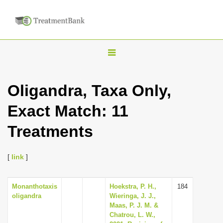
T
o
g
Oligandra, Taxa Only,
g
Exact Match: 11
l
e
Treatments
n
a
[
link
]
v
i
Monanthotaxis
Hoekstra, P. H.,
184
g
oligandra
Wieringa, J. J.,
a
Maas, P. J. M. &
Chatrou, L. W.,
t