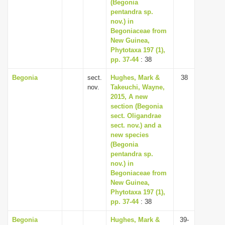
(Begonia
pentandra sp.
nov.) in
Begoniaceae from
New Guinea,
Phytotaxa 197 (1),
pp. 37-44
: 38
Begonia
sect.
Hughes, Mark &
38
nov.
Takeuchi, Wayne,
2015, A new
section (Begonia
sect. Oligandrae
sect. nov.) and a
new species
(Begonia
pentandra sp.
nov.) in
Begoniaceae from
New Guinea,
Phytotaxa 197 (1),
pp. 37-44
: 38
Begonia
Hughes, Mark &
39-