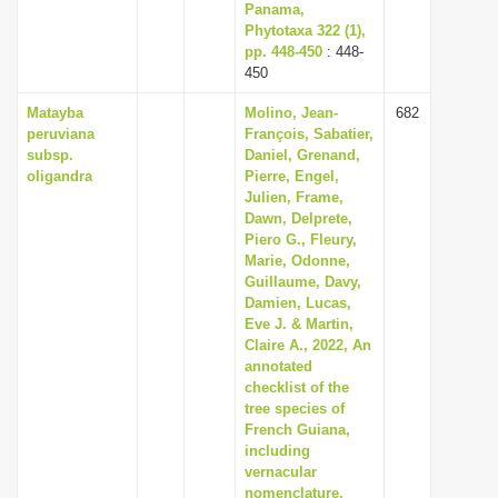
Panama,
Phytotaxa 322 (1),
pp. 448-450
: 448-
450
Matayba
Molino, Jean-
682
peruviana
François, Sabatier,
subsp.
Daniel, Grenand,
oligandra
Pierre, Engel,
Julien, Frame,
Dawn, Delprete,
Piero G., Fleury,
Marie, Odonne,
Guillaume, Davy,
Damien, Lucas,
Eve J. & Martin,
Claire A., 2022, An
annotated
checklist of the
tree species of
French Guiana,
including
vernacular
nomenclature,