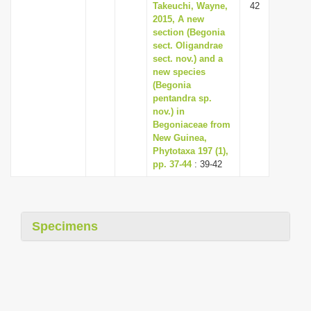
Takeuchi, Wayne,
42
2015, A new
section (Begonia
sect. Oligandrae
sect. nov.) and a
new species
(Begonia
pentandra sp.
nov.) in
Begoniaceae from
New Guinea,
Phytotaxa 197 (1),
pp. 37-44
: 39-42
Specimens