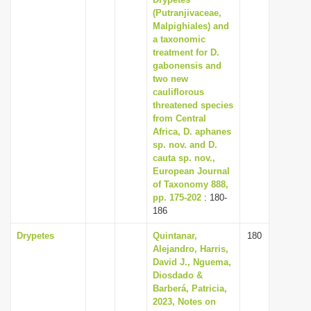
(Putranjivaceae,
Malpighiales) and
a taxonomic
treatment for D.
gabonensis and
two new
cauliflorous
threatened species
from Central
Africa, D. aphanes
sp. nov. and D.
cauta sp. nov.,
European Journal
of Taxonomy 888,
pp. 175-202
: 180-
186
Drypetes
Quintanar,
180
Alejandro, Harris,
David J., Nguema,
Diosdado &
Barberá, Patricia,
2023, Notes on