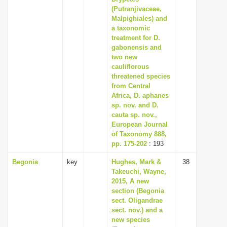
(Putranjivaceae,
Malpighiales) and
a taxonomic
treatment for D.
gabonensis and
two new
cauliflorous
threatened species
from Central
Africa, D. aphanes
sp. nov. and D.
cauta sp. nov.,
European Journal
of Taxonomy 888,
pp. 175-202
: 193
Begonia
key
Hughes, Mark &
38
Takeuchi, Wayne,
2015, A new
section (Begonia
sect. Oligandrae
sect. nov.) and a
new species