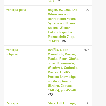
1-63
: 32
Panorpa picta
Hagen, H., 1863, Die
199
Odonaten- und
Nenropteren-Fauna
Syriens und Klein-
Asiens, Wiener
Entomologische
Monatschrift 7, pp.
193-199
: 199
Panorpa
Dvořák, Libor,
472
vulgaris
Mariychuk, Ruslan,
Manko, Peter, Oboňa,
Jozef, Krzemiński,
Wiesław & Godunko,
Roman J., 2022,
Present knowledge
on Mecoptera of
Ukraine, Zootaxa
5141 (5), pp. 459-483
:
472
Panorpa
Stark, Bill P., Lago,
8