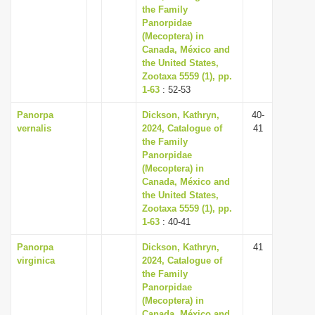
the Family
Panorpidae
(Mecoptera) in
Canada, México and
the United States,
Zootaxa 5559 (1), pp.
1-63
: 52-53
Panorpa
Dickson, Kathryn,
40-
vernalis
2024, Catalogue of
41
the Family
Panorpidae
(Mecoptera) in
Canada, México and
the United States,
Zootaxa 5559 (1), pp.
1-63
: 40-41
Panorpa
Dickson, Kathryn,
41
virginica
2024, Catalogue of
the Family
Panorpidae
(Mecoptera) in
Canada, México and