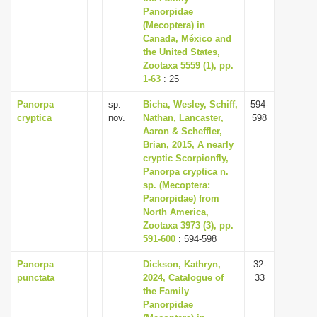
Panorpidae
(Mecoptera) in
Canada, México and
the United States,
Zootaxa 5559 (1), pp.
1-63
: 25
Panorpa
sp.
Bicha, Wesley, Schiff,
594-
cryptica
nov.
Nathan, Lancaster,
598
Aaron & Scheffler,
Brian, 2015, A nearly
cryptic Scorpionfly,
Panorpa cryptica n.
sp. (Mecoptera:
Panorpidae) from
North America,
Zootaxa 3973 (3), pp.
591-600
: 594-598
Panorpa
Dickson, Kathryn,
32-
punctata
2024, Catalogue of
33
the Family
Panorpidae