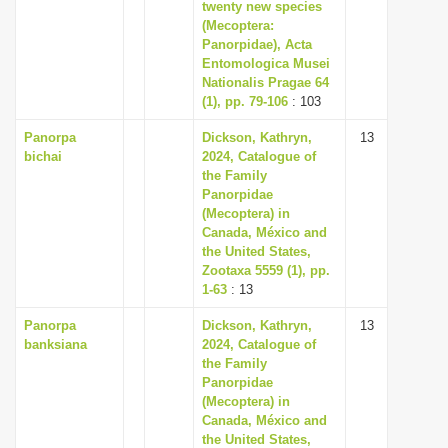
twenty new species
(Mecoptera:
Panorpidae), Acta
Entomologica Musei
Nationalis Pragae 64
(1), pp. 79-106
: 103
Panorpa
Dickson, Kathryn,
13
bichai
2024, Catalogue of
the Family
Panorpidae
(Mecoptera) in
Canada, México and
the United States,
Zootaxa 5559 (1), pp.
1-63
: 13
Panorpa
Dickson, Kathryn,
13
banksiana
2024, Catalogue of
the Family
Panorpidae
(Mecoptera) in
Canada, México and
the United States,