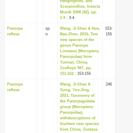
Hangingflies, and
Scorpionflies, Insecta
Mundi 2008 (42), pp.
1-9
: 3-4
Panorpa
sp.
Wang, Ji-Shen & Hua,
153-
reflexa
n.
Bao-Zhen, 2016, Two
155
new species of the
genus Panorpa
Linnaeus (Mecoptera,
Panorpidae) from
Yunnan, China,
ZooKeys 587, pp.
151-162
: 153-155
Panorpa
Wang, Ji-Shen &
246
reflexa
Gong, You-Jing,
2021, Taxonomy of
the Panorpaguttata
group (Mecoptera:
Panorpidae),
withdescriptions of
fourteen new species
from China, Zootaxa