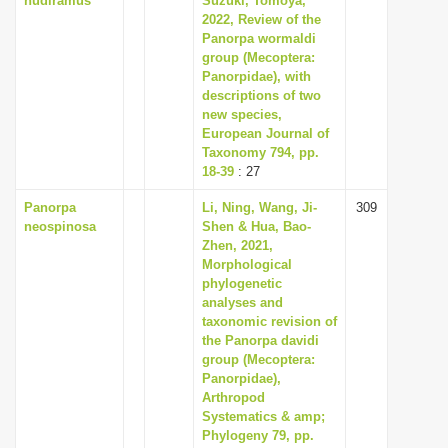
nudiramus
Suzuki, Tomoya,
2022, Review of the
Panorpa wormaldi
group (Mecoptera:
Panorpidae), with
descriptions of two
new species,
European Journal of
Taxonomy 794, pp.
18-39
: 27
Panorpa
Li, Ning, Wang, Ji-
309
neospinosa
Shen & Hua, Bao-
Zhen, 2021,
Morphological
phylogenetic
analyses and
taxonomic revision of
the Panorpa davidi
group (Mecoptera:
Panorpidae),
Arthropod
Systematics & amp;
Phylogeny 79, pp.