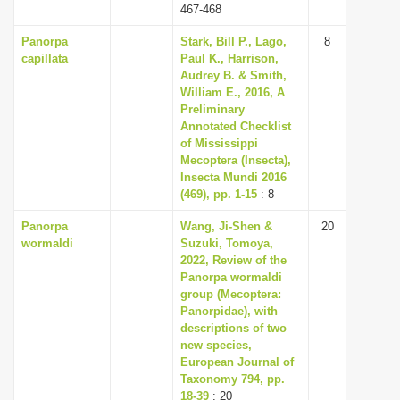
467-468
Panorpa
Stark, Bill P., Lago,
8
capillata
Paul K., Harrison,
Audrey B. & Smith,
William E., 2016, A
Preliminary
Annotated Checklist
of Mississippi
Mecoptera (Insecta),
Insecta Mundi 2016
(469), pp. 1-15
: 8
Panorpa
Wang, Ji-Shen &
20
wormaldi
Suzuki, Tomoya,
2022, Review of the
Panorpa wormaldi
group (Mecoptera:
Panorpidae), with
descriptions of two
new species,
European Journal of
Taxonomy 794, pp.
18-39
: 20