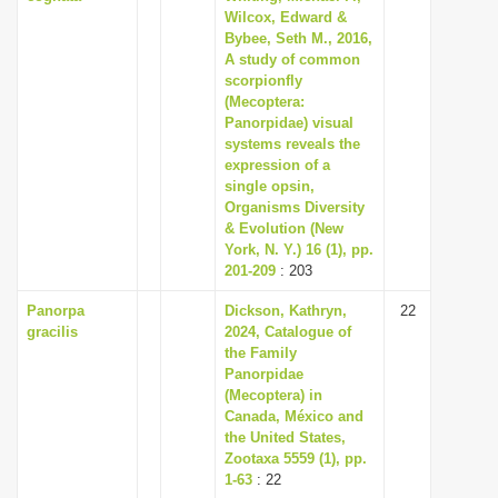
Wilcox, Edward &
Bybee, Seth M., 2016,
A study of common
scorpionfly
(Mecoptera:
Panorpidae) visual
systems reveals the
expression of a
single opsin,
Organisms Diversity
& Evolution (New
York, N. Y.) 16 (1), pp.
201-209
: 203
Panorpa
Dickson, Kathryn,
22
gracilis
2024, Catalogue of
the Family
Panorpidae
(Mecoptera) in
Canada, México and
the United States,
Zootaxa 5559 (1), pp.
1-63
: 22