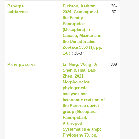
Panorpa
Dickson, Kathryn,
36-
subfurcata
2024, Catalogue of
37
the Family
Panorpidae
(Mecoptera) in
Canada, México and
the United States,
Zootaxa 5559 (1), pp.
1-63
: 36-37
Panorpa curva
Li, Ning, Wang, Ji-
309
Shen & Hua, Bao-
Zhen, 2021,
Morphological
phylogenetic
analyses and
taxonomic revision of
the Panorpa davidi
group (Mecoptera:
Panorpidae),
Arthropod
Systematics & amp;
Phylogeny 79, pp.