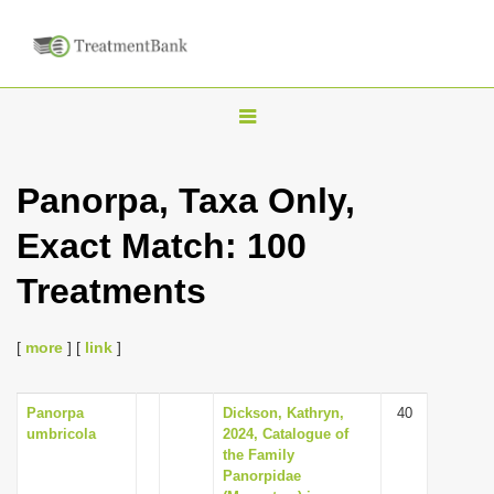
T
o
g
Panorpa, Taxa Only,
g
Exact Match: 100
l
e
Treatments
n
a
[
more
] [
link
]
v
i
Panorpa
Dickson, Kathryn,
40
g
umbricola
2024, Catalogue of
a
the Family
Panorpidae
t