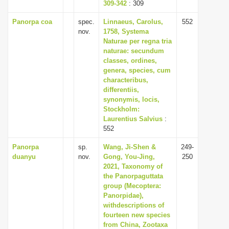
309-342
: 309
Panorpa coa
spec.
Linnaeus, Carolus,
552
nov.
1758, Systema
Naturae per regna tria
naturae: secundum
classes, ordines,
genera, species, cum
characteribus,
differentiis,
synonymis, locis,
Stockholm:
Laurentius Salvius
:
552
Panorpa
sp.
Wang, Ji-Shen &
249-
duanyu
nov.
Gong, You-Jing,
250
2021, Taxonomy of
the Panorpaguttata
group (Mecoptera:
Panorpidae),
withdescriptions of
fourteen new species
from China, Zootaxa