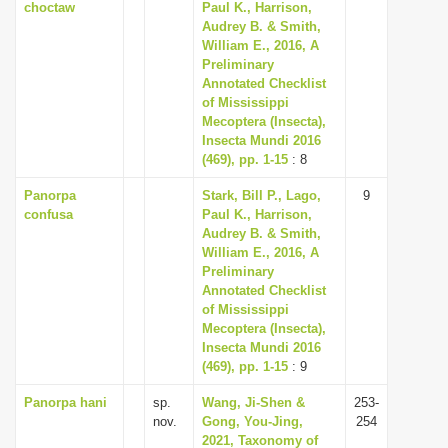
choctaw
Paul K., Harrison,
Audrey B. & Smith,
William E., 2016, A
Preliminary
Annotated Checklist
of Mississippi
Mecoptera (Insecta),
Insecta Mundi 2016
(469), pp. 1-15
: 8
Panorpa
Stark, Bill P., Lago,
9
confusa
Paul K., Harrison,
Audrey B. & Smith,
William E., 2016, A
Preliminary
Annotated Checklist
of Mississippi
Mecoptera (Insecta),
Insecta Mundi 2016
(469), pp. 1-15
: 9
Panorpa hani
sp.
Wang, Ji-Shen &
253-
nov.
Gong, You-Jing,
254
2021, Taxonomy of