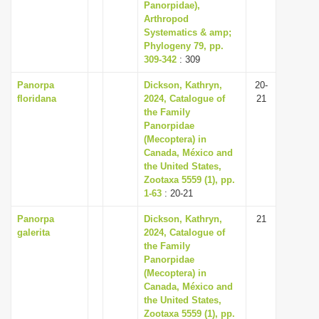
Panorpidae),
Arthropod
Systematics & amp;
Phylogeny 79, pp.
309-342
: 309
Panorpa
Dickson, Kathryn,
20-
floridana
2024, Catalogue of
21
the Family
Panorpidae
(Mecoptera) in
Canada, México and
the United States,
Zootaxa 5559 (1), pp.
1-63
: 20-21
Panorpa
Dickson, Kathryn,
21
galerita
2024, Catalogue of
the Family
Panorpidae
(Mecoptera) in
Canada, México and
the United States,
Zootaxa 5559 (1), pp.