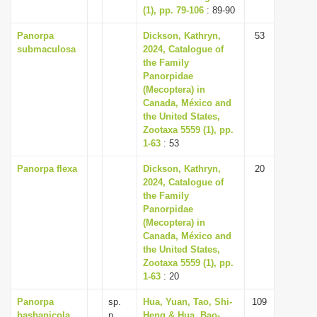
(1), pp. 79-106
: 89-90
Panorpa
Dickson, Kathryn,
53
submaculosa
2024, Catalogue of
the Family
Panorpidae
(Mecoptera) in
Canada, México and
the United States,
Zootaxa 5559 (1), pp.
1-63
: 53
Panorpa flexa
Dickson, Kathryn,
20
2024, Catalogue of
the Family
Panorpidae
(Mecoptera) in
Canada, México and
the United States,
Zootaxa 5559 (1), pp.
1-63
: 20
Panorpa
sp.
Hua, Yuan, Tao, Shi-
109
bashanicola
n.
Heng & Hua, Bao-