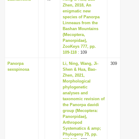
Zhen, 2018, An
enigmatic new
species of Panorpa
Linneaus from the
Bashan Mountains
(Mecoptera,
Panorpidae),
ZooKeys 777, pp.
109-118
: 109
Panorpa
Li, Ning, Wang, Ji-
309
sexspinosa
Shen & Hua, Bao-
Zhen, 2021,
Morphological
phylogenetic
analyses and
taxonomic revision of
the Panorpa davidi
group (Mecoptera:
Panorpidae),
Arthropod
Systematics & amp;
Phylogeny 79, pp.