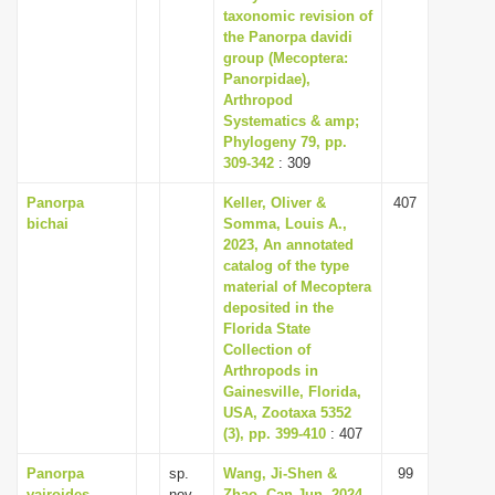
taxonomic revision of
the Panorpa davidi
group (Mecoptera:
Panorpidae),
Arthropod
Systematics & amp;
Phylogeny 79, pp.
309-342
: 309
Panorpa
Keller, Oliver &
407
bichai
Somma, Louis A.,
2023, An annotated
catalog of the type
material of Mecoptera
deposited in the
Florida State
Collection of
Arthropods in
Gainesville, Florida,
USA, Zootaxa 5352
(3), pp. 399-410
: 407
Panorpa
sp.
Wang, Ji-Shen &
99
vajroides
nov.
Zhao, Can-Jun, 2024,