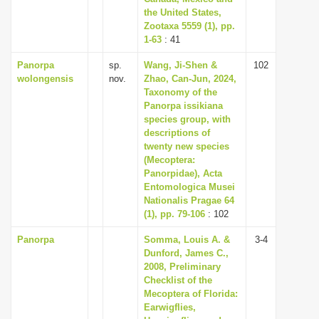
the United States,
Zootaxa 5559 (1), pp.
1-63
: 41
Panorpa
sp.
Wang, Ji-Shen &
102
wolongensis
nov.
Zhao, Can-Jun, 2024,
Taxonomy of the
Panorpa issikiana
species group, with
descriptions of
twenty new species
(Mecoptera:
Panorpidae), Acta
Entomologica Musei
Nationalis Pragae 64
(1), pp. 79-106
: 102
Panorpa
Somma, Louis A. &
3-4
Dunford, James C.,
2008, Preliminary
Checklist of the
Mecoptera of Florida:
Earwigflies,