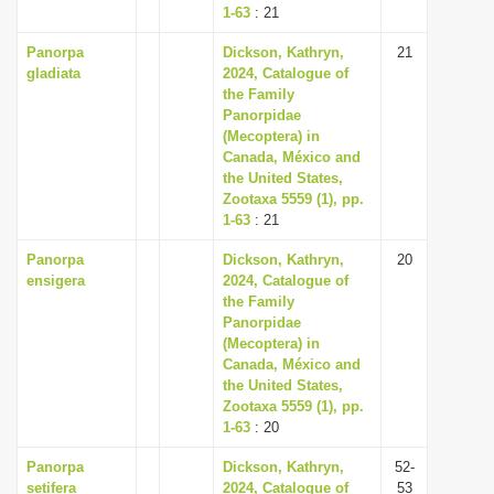
1-63
: 21
Panorpa
Dickson, Kathryn,
21
gladiata
2024, Catalogue of
the Family
Panorpidae
(Mecoptera) in
Canada, México and
the United States,
Zootaxa 5559 (1), pp.
1-63
: 21
Panorpa
Dickson, Kathryn,
20
ensigera
2024, Catalogue of
the Family
Panorpidae
(Mecoptera) in
Canada, México and
the United States,
Zootaxa 5559 (1), pp.
1-63
: 20
Panorpa
Dickson, Kathryn,
52-
setifera
2024, Catalogue of
53