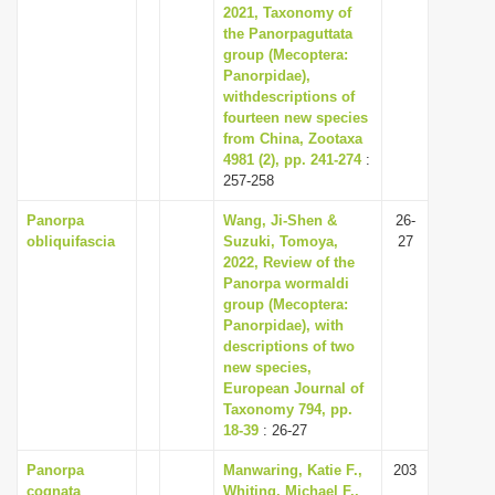
2021, Taxonomy of
the Panorpaguttata
group (Mecoptera:
Panorpidae),
withdescriptions of
fourteen new species
from China, Zootaxa
4981 (2), pp. 241-274
:
257-258
Panorpa
Wang, Ji-Shen &
26-
obliquifascia
Suzuki, Tomoya,
27
2022, Review of the
Panorpa wormaldi
group (Mecoptera:
Panorpidae), with
descriptions of two
new species,
European Journal of
Taxonomy 794, pp.
18-39
: 26-27
Panorpa
Manwaring, Katie F.,
203
cognata
Whiting, Michael F.,