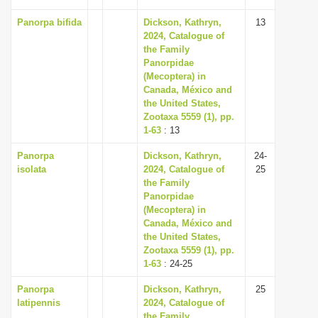
Panorpa bifida
Dickson, Kathryn,
13
2024, Catalogue of
the Family
Panorpidae
(Mecoptera) in
Canada, México and
the United States,
Zootaxa 5559 (1), pp.
1-63
: 13
Panorpa
Dickson, Kathryn,
24-
isolata
2024, Catalogue of
25
the Family
Panorpidae
(Mecoptera) in
Canada, México and
the United States,
Zootaxa 5559 (1), pp.
1-63
: 24-25
Panorpa
Dickson, Kathryn,
25
latipennis
2024, Catalogue of
the Family