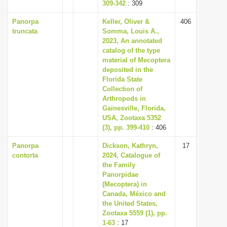
309-342
: 309
Panorpa
Keller, Oliver &
406
truncata
Somma, Louis A.,
2023, An annotated
catalog of the type
material of Mecoptera
deposited in the
Florida State
Collection of
Arthropods in
Gainesville, Florida,
USA, Zootaxa 5352
(3), pp. 399-410
: 406
Panorpa
Dickson, Kathryn,
17
contorta
2024, Catalogue of
the Family
Panorpidae
(Mecoptera) in
Canada, México and
the United States,
Zootaxa 5559 (1), pp.
1-63
: 17