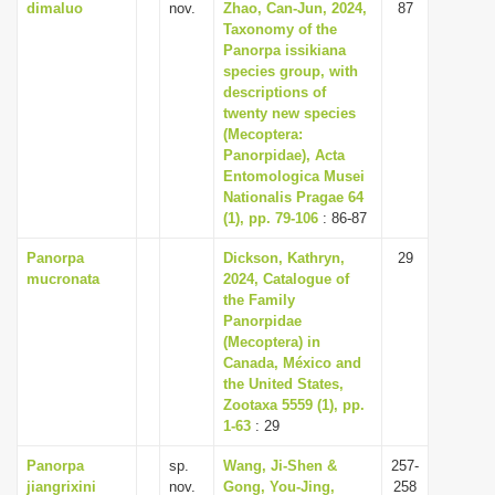
dimaluo
nov.
Zhao, Can-Jun, 2024,
87
Taxonomy of the
Panorpa issikiana
species group, with
descriptions of
twenty new species
(Mecoptera:
Panorpidae), Acta
Entomologica Musei
Nationalis Pragae 64
(1), pp. 79-106
: 86-87
Panorpa
Dickson, Kathryn,
29
mucronata
2024, Catalogue of
the Family
Panorpidae
(Mecoptera) in
Canada, México and
the United States,
Zootaxa 5559 (1), pp.
1-63
: 29
Panorpa
sp.
Wang, Ji-Shen &
257-
jiangrixini
nov.
Gong, You-Jing,
258