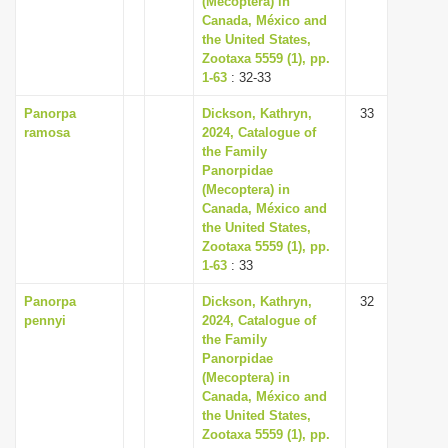
(Mecoptera) in
Canada, México and
the United States,
Zootaxa 5559 (1), pp.
1-63
: 32-33
Panorpa
Dickson, Kathryn,
33
ramosa
2024, Catalogue of
the Family
Panorpidae
(Mecoptera) in
Canada, México and
the United States,
Zootaxa 5559 (1), pp.
1-63
: 33
Panorpa
Dickson, Kathryn,
32
pennyi
2024, Catalogue of
the Family
Panorpidae
(Mecoptera) in
Canada, México and
the United States,
Zootaxa 5559 (1), pp.