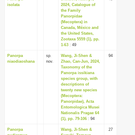
isolata
2024, Catalogue of
the Family
Panorpidae
(Mecoptera) in
Canada, México and
the United States,
Zootaxa 5559 (1), pp.
1-63
: 49
Panorpa
sp.
Wang, Ji-Shen &
94
niaodiaoshana
nov.
Zhao, Can-Jun, 2024,
Taxonomy of the
Panorpa issikiana
species group, with
descriptions of
twenty new species
(Mecoptera:
Panorpidae), Acta
Entomologica Musei
Nationalis Pragae 64
(1), pp. 79-106
: 94
Panorpa
Wang, Ji-Shen &
27