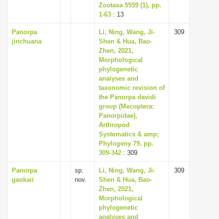
Zootaxa 5559 (1), pp.
1-63
: 13
Panorpa
Li, Ning, Wang, Ji-
309
jinchuana
Shen & Hua, Bao-
Zhen, 2021,
Morphological
phylogenetic
analyses and
taxonomic revision of
the Panorpa davidi
group (Mecoptera:
Panorpidae),
Arthropod
Systematics & amp;
Phylogeny 79, pp.
309-342
: 309
Panorpa
sp.
Li, Ning, Wang, Ji-
309
gaokaii
nov.
Shen & Hua, Bao-
Zhen, 2021,
Morphological
phylogenetic
analyses and