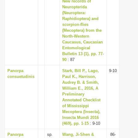
New records of
Neuropterida
(Neuroptera:
Raphidioptera) and
scorpion-flies
(Mecoptera) from the
North-Western
Caucasus, Caucasian
Entomological
Bulletin 13 (1), pp. 77-
90
: 87
Panorpa
Stark, Bill P., Lago,
9-10
consuetudinis
Paul K., Harrison,
Audrey B. & Smith,
William E., 2016, A
Preliminary
Annotated Checklist
of Mississippi
Mecoptera (Insecta),
Insecta Mundi 2016
(469), pp. 1-15
: 9-10
Panorpa
sp.
Wang, Ji-Shen &
86-