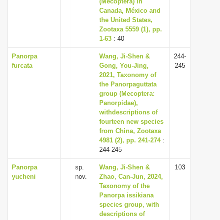
(Mecoptera) in
i
Canada, México and
the United States,
o
Zootaxa 5559 (1), pp.
n
1-63
: 40
Panorpa
Wang, Ji-Shen &
244-
furcata
Gong, You-Jing,
245
2021, Taxonomy of
the Panorpaguttata
group (Mecoptera:
Panorpidae),
withdescriptions of
fourteen new species
from China, Zootaxa
4981 (2), pp. 241-274
:
244-245
Panorpa
sp.
Wang, Ji-Shen &
103
yucheni
nov.
Zhao, Can-Jun, 2024,
Taxonomy of the
Panorpa issikiana
species group, with
descriptions of