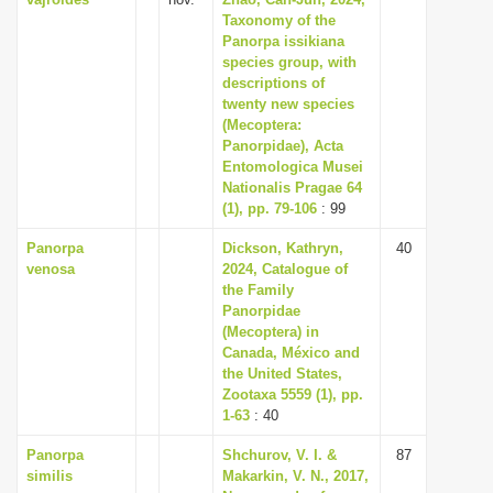
Taxonomy of the
Panorpa issikiana
species group, with
descriptions of
twenty new species
(Mecoptera:
Panorpidae), Acta
Entomologica Musei
Nationalis Pragae 64
(1), pp. 79-106
: 99
Panorpa
Dickson, Kathryn,
40
venosa
2024, Catalogue of
the Family
Panorpidae
(Mecoptera) in
Canada, México and
the United States,
Zootaxa 5559 (1), pp.
1-63
: 40
Panorpa
Shchurov, V. I. &
87
similis
Makarkin, V. N., 2017,