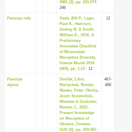
4981 (2), pp. 241-274
:
246
Panorpa rufa
Stark, Bill P., Lago,
12
Paul K., Harrison,
Audrey B. & Smith,
William E., 2016, A
Preliminary
Annotated Checklist
of Mississippi
Mecoptera (Insecta),
Insecta Mundi 2016
(469), pp. 1-15
: 12
Panorpa
Dvořák, Libor,
467-
alpina
Mariychuk, Ruslan,
468
Manko, Peter, Oboňa,
Jozef, Krzemiński,
Wiesław & Godunko,
Roman J., 2022,
Present knowledge
on Mecoptera of
Ukraine, Zootaxa
5141 (5), pp. 459-483
: