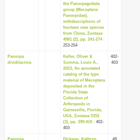
the Panorpaguttata
group (Mecoptera:
Panorpidae),
withdescriptions of
fourteen new species
from China, Zootaxa
4981 (2), pp. 241-274
:
253-254
Panorpa
Keller, Oliver &
402-
dividilacinia
Somma, Louis A.,
403
2023, An annotated
catalog of the type
material of Mecoptera
deposited in the
Florida State
Collection of
Arthropods in
Gainesville, Florida,
USA, Zootaxa 5352
(3), pp. 399-410
: 402-
403
Panorpa
Dickson, Kathryn,
49