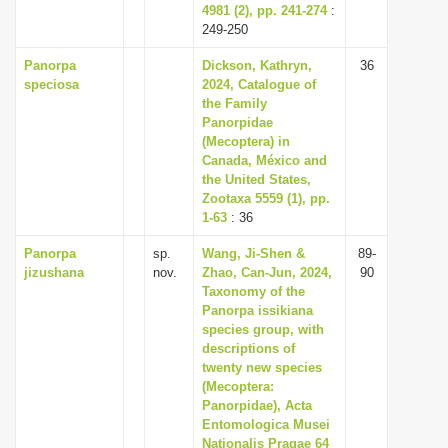
4981 (2), pp. 241-274
:
249-250
Panorpa
Dickson, Kathryn,
36
speciosa
2024, Catalogue of
the Family
Panorpidae
(Mecoptera) in
Canada, México and
the United States,
Zootaxa 5559 (1), pp.
1-63
: 36
Panorpa
sp.
Wang, Ji-Shen &
89-
jizushana
nov.
Zhao, Can-Jun, 2024,
90
Taxonomy of the
Panorpa issikiana
species group, with
descriptions of
twenty new species
(Mecoptera:
Panorpidae), Acta
Entomologica Musei
Nationalis Pragae 64