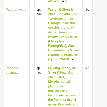
309-342
: 309
Panorpa vajra
sp.
Wang, Ji-Shen &
98
nov.
Zhao, Can-Jun, 2024,
Taxonomy of the
Panorpa issikiana
species group, with
descriptions of
twenty new species
(Mecoptera:
Panorpidae), Acta
Entomologica Musei
Nationalis Pragae 64
(1), pp. 79-106
: 98
Panorpa
sp.
Li, Ning, Wang, Ji-
309
uncinata
nov.
Shen & Hua, Bao-
Zhen, 2021,
Morphological
phylogenetic
analyses and
taxonomic revision of
the Panorpa davidi
group (Mecoptera: