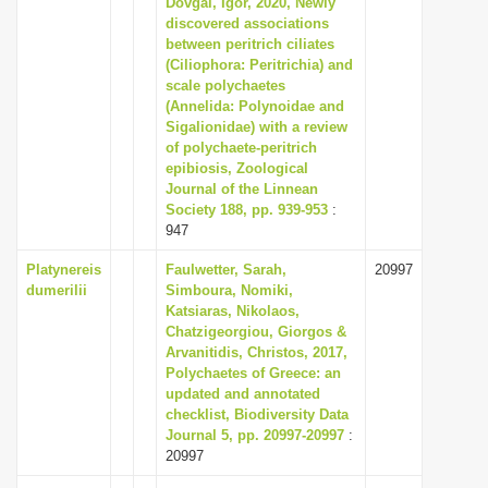
Dovgal, Igor, 2020, Newly
i
discovered associations
between peritrich ciliates
o
(Ciliophora: Peritrichia) and
n
scale polychaetes
(Annelida: Polynoidae and
Sigalionidae) with a review
of polychaete-peritrich
epibiosis, Zoological
Journal of the Linnean
Society 188, pp. 939-953
:
947
Platynereis
Faulwetter, Sarah,
20997
dumerilii
Simboura, Nomiki,
Katsiaras, Nikolaos,
Chatzigeorgiou, Giorgos &
Arvanitidis, Christos, 2017,
Polychaetes of Greece: an
updated and annotated
checklist, Biodiversity Data
Journal 5, pp. 20997-20997
:
20997