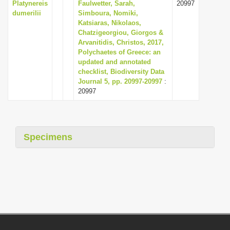
Platynereis
Faulwetter, Sarah,
20997
dumerilii
Simboura, Nomiki,
Katsiaras, Nikolaos,
Chatzigeorgiou, Giorgos &
Arvanitidis, Christos, 2017,
Polychaetes of Greece: an
updated and annotated
checklist, Biodiversity Data
Journal 5, pp. 20997-20997
:
20997
Specimens