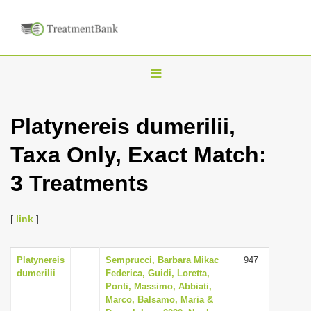
T
o
g
Platynereis dumerilii,
g
Taxa Only, Exact Match:
l
e
3 Treatments
n
a
[
link
]
v
i
Platynereis
Semprucci, Barbara Mikac
947
g
dumerilii
Federica, Guidi, Loretta,
a
Ponti, Massimo, Abbiati,
Marco, Balsamo, Maria &
t