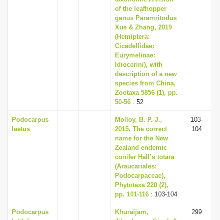
of the leafhopper
genus Paramritodus
Xue & Zhang, 2019
(Hemiptera:
Cicadellidae:
Eurymelinae:
Idiocerini), with
description of a new
species from China,
Zootaxa 5856 (1), pp.
50-56
: 52
Podocarpus
Molloy, B. P. J.,
103-
laetus
2015, The correct
104
name for the New
Zealand endemic
conifer Hall’s totara
(Araucariales:
Podocarpaceae),
Phytotaxa 220 (2),
pp. 101-116
: 103-104
Podocarpus
Khuraijam,
299