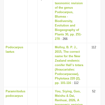
taxonomic revision
of the genus
Podocarpus,
Blumea -
Biodiversity,
Evolution and
Biogeography of
Plants 30, pp. 251-
278
: 266
Podocarpus
Molloy, B. P. J.,
112
laetus
2015, The correct
name for the New
Zealand endemic
conifer Hall’s totara
(Araucariales:
Podocarpaceae),
Phytotaxa 220 (2),
pp. 101-116
: 112
Paramritodus
You, Siying, Guo,
52
podocarpus
Meishu & Dai,
Renhuai, 2026, A
taxonomic revision