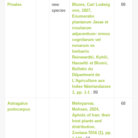
Pinales
new
Blume, Carl Ludwig
89
species
von, 1827,
Enumeratio
plantarum Javae et
insularum
adjacentium: minus
cognitarum vel
novarum ex
herbariis
Reinwardtii, Kuhlii,
Hasseltii et Blumii,
Bulletin du
Départment de
L'Agriculture aux
Indes Néerlandaises
1, pp. 1-1
: 89
Astragalus
Mehrparvar,
68
podocarpus
Mohsen, 2024,
Aphids of Iran: their
host plants and
distribution,
Zootaxa 5516 (1), pp.