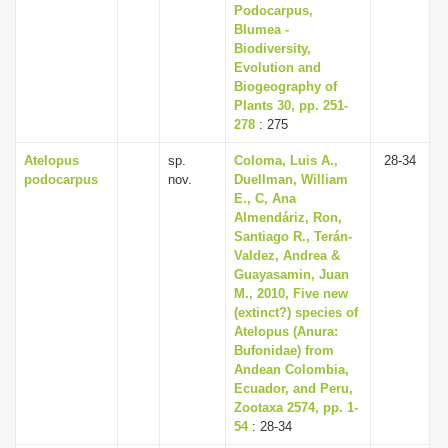
Podocarpus,
Blumea -
Biodiversity,
Evolution and
Biogeography of
Plants 30, pp. 251-
278
: 275
Atelopus
sp.
Coloma, Luis A.,
28-34
podocarpus
nov.
Duellman, William
E., C, Ana
Almendáriz, Ron,
Santiago R., Terán-
Valdez, Andrea &
Guayasamin, Juan
M., 2010, Five new
(extinct?) species of
Atelopus (Anura:
Bufonidae) from
Andean Colombia,
Ecuador, and Peru,
Zootaxa 2574, pp. 1-
54
: 28-34