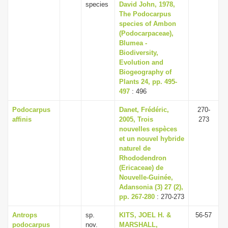
species
David John, 1978,
The Podocarpus
species of Ambon
(Podocarpaceae),
Blumea -
Biodiversity,
Evolution and
Biogeography of
Plants 24, pp. 495-
497
: 496
Podocarpus
Danet, Frédéric,
270-
affinis
2005, Trois
273
nouvelles espèces
et un nouvel hybride
naturel de
Rhododendron
(Ericaceae) de
Nouvelle-Guinée,
Adansonia (3) 27 (2),
pp. 267-280
: 270-273
Antrops
sp.
KITS, JOEL H. &
56-57
podocarpus
nov.
MARSHALL,