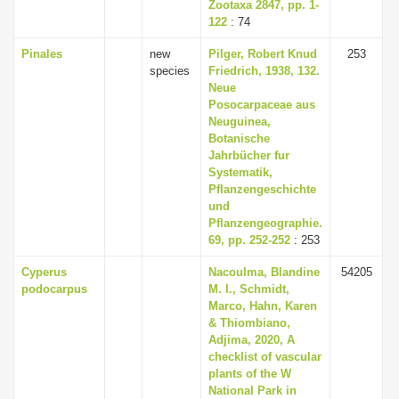
Zootaxa 2847, pp. 1-
122
: 74
Pinales
new
Pilger, Robert Knud
253
species
Friedrich, 1938, 132.
Neue
Posocarpaceae aus
Neuguinea,
Botanische
Jahrbücher fur
Systematik,
Pflanzengeschichte
und
Pflanzengeographie.
69, pp. 252-252
: 253
Cyperus
Nacoulma, Blandine
54205
podocarpus
M. I., Schmidt,
Marco, Hahn, Karen
& Thiombiano,
Adjima, 2020, A
checklist of vascular
plants of the W
National Park in