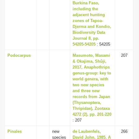
Burkina Faso,
including the
adjacent hunting
zones of Tapoa-
Djerma and Kondio,
Biodiversity Data
Journal 8, pp.
54205-54205
: 54205
Podocarpus
Masumoto, Masami
207
& Okajima, Shûji,
2017, Anaphothrips
genus-group: key to
world genera, with
two new species
and three new
records from Japan
(Thysanoptera,
Thripidae), Zootaxa
4272 (2), pp. 201-220
: 207
Pinales
new
de Laubenfels,
266
species
David John, 1985, A