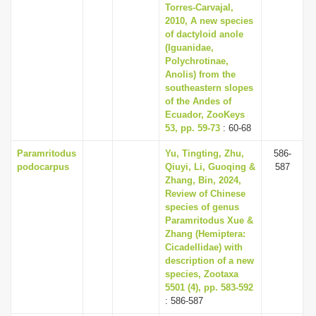
Torres-Carvajal,
2010, A new species
of dactyloid anole
(Iguanidae,
Polychrotinae,
Anolis) from the
southeastern slopes
of the Andes of
Ecuador, ZooKeys
53, pp. 59-73
: 60-68
Paramritodus
Yu, Tingting, Zhu,
586-
podocarpus
Qiuyi, Li, Guoqing &
587
Zhang, Bin, 2024,
Review of Chinese
species of genus
Paramritodus Xue &
Zhang (Hemiptera:
Cicadellidae) with
description of a new
species, Zootaxa
5501 (4), pp. 583-592
: 586-587