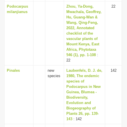
Podocarpus
Zhou, Ya-Dong,
22
milanjianus
Mwachala, Geoffrey,
Hu, Guang-Wan &
Wang, Qing-Feng,
2022, Annotated
checklist of the
vascular plants of
Mount Kenya, East
Africa, Phytotaxa
546 (1), pp. 1-108
:
22
Pinales
new
Laubenfels, D. J. de,
142
species
1980, The endemic
species of
Podocarpus in New
Guinea, Blumea -
Biodiversity,
Evolution and
Biogeography of
Plants 26, pp. 139-
143
: 142