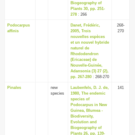
Biogeography of
Plants 30, pp. 251-
278
: 266
Podocarpus
Danet, Frédéric,
268-
affinis
2005, Trois
270
nouvelles espèces
et un nouvel hybride
naturel de
Rhododendron
(Ericaceae) de
Nouvelle-Guinée,
Adansonia (3) 27 (2),
pp. 267-280
: 268-270
Pinales
new
Laubenfels, D. J. de,
141
species
1980, The endemic
species of
Podocarpus in New
Guinea, Blumea -
Biodiversity,
Evolution and
Biogeography of
Plants 26, pp. 139-