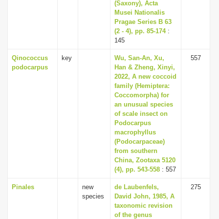
(Saxony), Acta
Musei Nationalis
Pragae Series B 63
(2 - 4), pp. 85-174
:
145
Qinococcus
key
Wu, San-An, Xu,
557
podocarpus
Han & Zheng, Xinyi,
2022, A new coccoid
family (Hemiptera:
Coccomorpha) for
an unusual species
of scale insect on
Podocarpus
macrophyllus
(Podocarpaceae)
from southern
China, Zootaxa 5120
(4), pp. 543-558
: 557
Pinales
new
de Laubenfels,
275
species
David John, 1985, A
taxonomic revision
of the genus