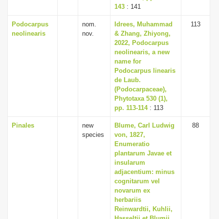
143
: 141
Podocarpus
nom.
Idrees, Muhammad
113
neolinearis
nov.
& Zhang, Zhiyong,
2022, Podocarpus
neolinearis, a new
name for
Podocarpus linearis
de Laub.
(Podocarpaceae),
Phytotaxa 530 (1),
pp. 113-114
: 113
Pinales
new
Blume, Carl Ludwig
88
species
von, 1827,
Enumeratio
plantarum Javae et
insularum
adjacentium: minus
cognitarum vel
novarum ex
herbariis
Reinwardtii, Kuhlii,
Hasseltii et Blumii,