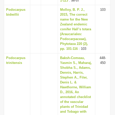
1-113
: 56-57
Podocarpus
Molloy, B. P. J.,
103
bidwillii
2015, The correct
name for the New
Zealand endemic
conifer Hall’s totara
(Araucariales:
Podocarpaceae),
Phytotaxa 220 (2),
pp. 101-116
: 103
Podocarpus
Baksh-Comeau,
448-
trinitensis
Yasmin S., Maharaj,
450
Shobha S., Adams,
Dennis, Harris,
Stephen A., Filer,
Denis L. &
Hawthorne, William
D., 2016, An
annotated checklist
of the vascular
plants of Trinidad
and Tobago with