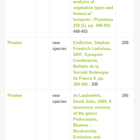
analysis of
vegetation types and
botanical ‘
hotspots’, Phytotaxa
250 (1), pp. 448-450
:
448-450
Pinales
new
Endlicher, Stephan
208
species
Friedrich Ladislaus,
1847, Synopsis
Coniferarum,
Bulletin de la
Société Botanique
de France 8, pp.
368-368
: 208
Pinales
new
de Laubenfels,
266
species
David John, 1985, A
taxonomic revision
of the genus
Podocarpus,
Blumea -
Biodiversity,
Evolution and