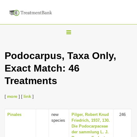
T
o
g
Podocarpus, Taxa Only,
g
Exact Match: 46
l
e
Treatments
n
a
[
more
] [
link
]
v
i
Pinales
new
Pilger, Robert Knud
246
g
species
Friedrich, 1937, 130.
a
Die Podocarpaceae
der sammlung L. J.
t