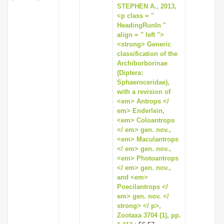
STEPHEN A., 2013,
<p class = "
HeadingRunIn "
align = " left ">
<strong> Generic
classification of the
Archiborborinae
(Diptera:
Sphaeroceridae),
with a revision of
<em> Antrops </
em> Enderlein,
<em> Coloantrops
</ em> gen. nov.,
<em> Maculantrops
</ em> gen. nov.,
<em> Photoantrops
</ em> gen. nov.,
and <em>
Poecilantrops </
em> gen. nov. </
strong> </ p>,
Zootaxa 3704 (1), pp.