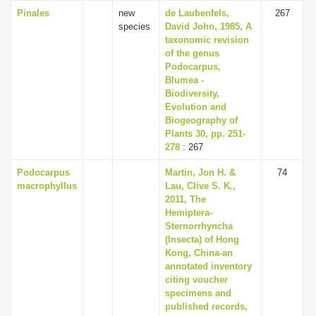
Pinales
new
de Laubenfels,
267
species
David John, 1985, A
taxonomic revision
of the genus
Podocarpus,
Blumea -
Biodiversity,
Evolution and
Biogeography of
Plants 30, pp. 251-
278
: 267
Podocarpus
Martin, Jon H. &
74
macrophyllus
Lau, Clive S. K.,
2011, The
Hemiptera-
Sternorrhyncha
(Insecta) of Hong
Kong, China-an
annotated inventory
citing voucher
specimens and
published records,