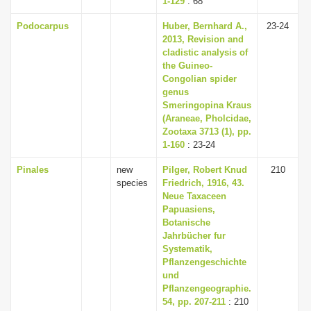
1-129
: 68
Podocarpus
Huber, Bernhard A.,
23-24
2013, Revision and
cladistic analysis of
the Guineo-
Congolian spider
genus
Smeringopina Kraus
(Araneae, Pholcidae,
Zootaxa 3713 (1), pp.
1-160
: 23-24
Pinales
new
Pilger, Robert Knud
210
species
Friedrich, 1916, 43.
Neue Taxaceen
Papuasiens,
Botanische
Jahrbücher fur
Systematik,
Pflanzengeschichte
und
Pflanzengeographie.
54, pp. 207-211
: 210