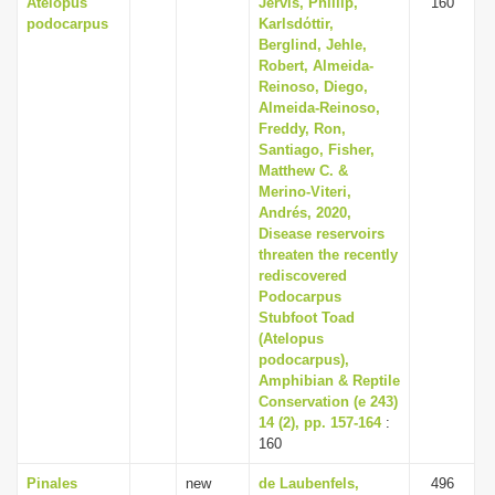
Atelopus
Jervis, Phillip,
160
podocarpus
Karlsdόttir,
Berglind, Jehle,
Robert, Almeida-
Reinoso, Diego,
Almeida-Reinoso,
Freddy, Ron,
Santiago, Fisher,
Matthew C. &
Merino-Viteri,
Andrés, 2020,
Disease reservoirs
threaten the recently
rediscovered
Podocarpus
Stubfoot Toad
(Atelopus
podocarpus),
Amphibian & Reptile
Conservation (e 243)
14 (2), pp. 157-164
:
160
Pinales
new
de Laubenfels,
496