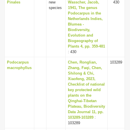
Pinales
new
Wasscher, Jacob,
430
species
1941, The genus
Podocarpus in the
Netherlands Indies,
Blumea -
Biodiversity,
Evolution and
Biogeography of
Plants 4, pp. 359-481
: 430
Podocarpus
Chen, Ronglian,
103289
macrophyllus
Zhang, Faqi, Chen,
Shilong & Chi,
Xiaofeng, 2023,
Checklist of national
key protected wild
plants on the
Qinghai-Tibetan
Plateau, Biodiversity
Data Journal 11, pp.
103289-103289
:
103289