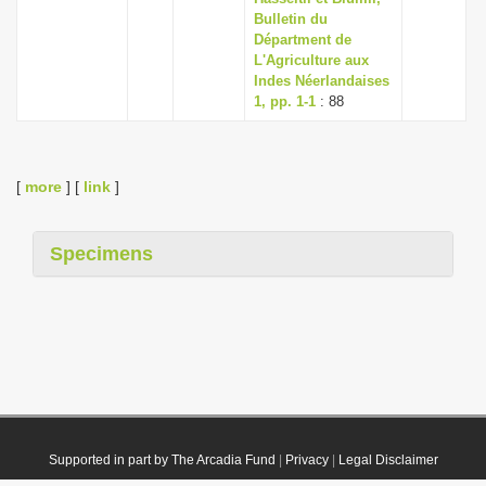
Bulletin du
Départment de
L'Agriculture aux
Indes Néerlandaises
1, pp. 1-1
: 88
[
more
] [
link
]
Specimens
Supported in part by The Arcadia Fund
|
Privacy
|
Legal Disclaimer