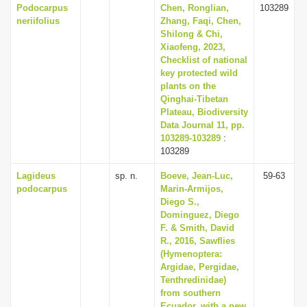
Podocarpus
Chen, Ronglian,
103289
neriifolius
Zhang, Faqi, Chen,
Shilong & Chi,
Xiaofeng, 2023,
Checklist of national
key protected wild
plants on the
Qinghai-Tibetan
Plateau, Biodiversity
Data Journal 11, pp.
103289-103289
:
103289
Lagideus
sp. n.
Boeve, Jean-Luc,
59-63
podocarpus
Marin-Armijos,
Diego S.,
Dominguez, Diego
F. & Smith, David
R., 2016, Sawflies
(Hymenoptera:
Argidae, Pergidae,
Tenthredinidae)
from southern
Ecuador, with a new