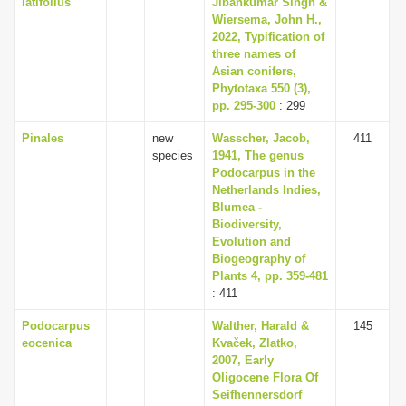
latifolius
Jibankumar Singh &
Wiersema, John H.,
2022, Typification of
three names of
Asian conifers,
Phytotaxa 550 (3),
pp. 295-300
: 299
Pinales
new
Wasscher, Jacob,
411
species
1941, The genus
Podocarpus in the
Netherlands Indies,
Blumea -
Biodiversity,
Evolution and
Biogeography of
Plants 4, pp. 359-481
: 411
Podocarpus
Walther, Harald &
145
eocenica
Kvaček, Zlatko,
2007, Early
Oligocene Flora Of
Seifhennersdorf