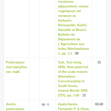
insularum
adjacentium: minus
cognitarum vel
novarum ex
herbariis
Reinwardtii, Kuhlii,
Hasseltii et Blumii,
Bulletin du
Départment de
L'Agriculture aux
Indes Néerlandaises
1, pp. 1-1
: 88
Podocarpus
Suh, Soo-Jung,
15
macrophyllus
2020, Host plant list
var. maki
of the scale insects
(Hemiptera:
Coccomorpha) in
South Korea,
Insecta Mundi 2020
(757), pp. 1-26
: 15
Anolis
sp. n.
Ayala-Varela,
60-68
podocarpus
Fernando P. & Omar,