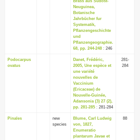
Brass aus Sudost-
i
Neuguinea,
Botanische
o
Jahrbücher fur
n
Systematik,
Pflanzengeschichte
und
Pflanzengeographie.
68, pp. 244-248
: 246
Podocarpus
Danet, Frédéric,
281-
ovatus
2005, Une espèce et
284
une variété
nouvelles de
Vaccinium
(Ericaceae) de
Nouvelle-Guinée,
Adansonia (3) 27 (2),
pp. 281-285
: 281-284
Pinales
new
Blume, Carl Ludwig
88
species
von, 1827,
Enumeratio
plantarum Javae et