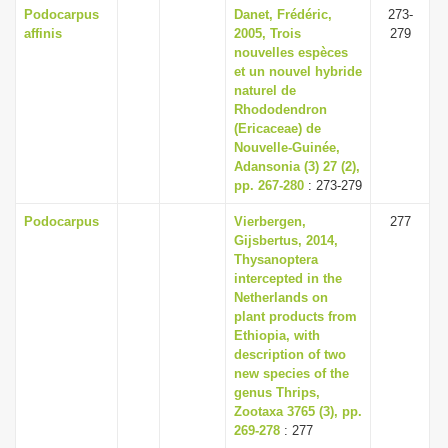
Podocarpus
Danet, Frédéric,
273-
affinis
2005, Trois
279
nouvelles espèces
et un nouvel hybride
naturel de
Rhododendron
(Ericaceae) de
Nouvelle-Guinée,
Adansonia (3) 27 (2),
pp. 267-280
: 273-279
Podocarpus
Vierbergen,
277
Gijsbertus, 2014,
Thysanoptera
intercepted in the
Netherlands on
plant products from
Ethiopia, with
description of two
new species of the
genus Thrips,
Zootaxa 3765 (3), pp.
269-278
: 277