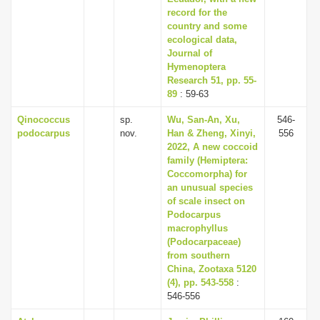
record for the
country and some
ecological data,
Journal of
Hymenoptera
Research 51, pp. 55-
89
: 59-63
Qinococcus
sp.
Wu, San-An, Xu,
546-
podocarpus
nov.
Han & Zheng, Xinyi,
556
2022, A new coccoid
family (Hemiptera:
Coccomorpha) for
an unusual species
of scale insect on
Podocarpus
macrophyllus
(Podocarpaceae)
from southern
China, Zootaxa 5120
(4), pp. 543-558
:
546-556