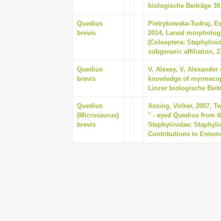
biologische Beiträge 38 
Quedius
Pietrykowska-Tudruj, Ew
brevis
2014, Larval morpholog
(Coleoptera: Staphylini
subgeneric affiliation, 
Quedius
V, Alexey, V, Alexander 
brevis
knowledge of myrmecophi
Linzer biologische Beitr
Quedius
Assing, Volker, 2007, T
(Microsaurus)
" - eyed Quedius from t
brevis
Staphylinidae: Staphyli
Contributions to Entomo