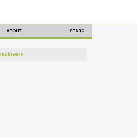
ABOUT
SEARCH
pecimens