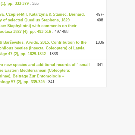
(1), pp. 333-379
: 355
a, Czepiel-Mil, Katarzyna & Staniec, Bernard,
497-
y of selected Quedius Stephens, 1829
498
dae: Staphylinini) with comments on their
Zootaxa 3827 (4), pp. 493-516
: 497-498
& Barševskis, Arvids, 2015, Contribution to the
1836
lous beetles (Insecta, Coleoptera) of Latvia,
äge 47 (2), pp. 1829-1842
: 1836
wo new species and additional records of " small
341
he Eastern Mediterranean (Coleoptera:
ninae), Beiträge Zur Entomologie =
logy 57 (2), pp. 335-345
: 341