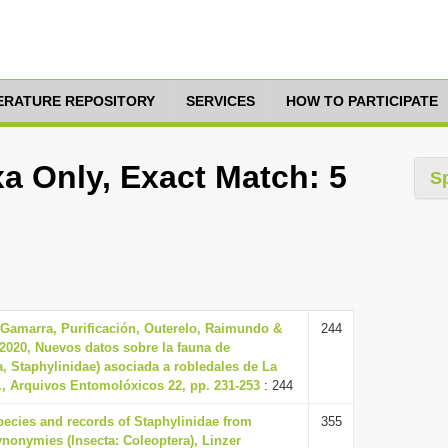
TERATURE REPOSITORY
SERVICES
HOW TO PARTICIPATE
a Only, Exact Match: 5
S
 Gamarra, Purificación, Outerelo, Raimundo &
244
 2020, Nuevos datos sobre la fauna de
a, Staphylinidae) asociada a robledales de La
., Arquivos Entomolóxicos 22, pp. 231-253
: 244
pecies and records of Staphylinidae from
355
nonymies (Insecta: Coleoptera), Linzer