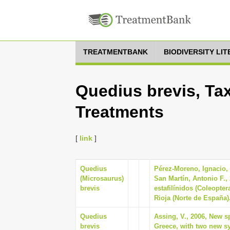
TREATMENTBANK
BIODIVERSITY LI
Quedius brevis, Tax
Treatments
[
link
]
Quedius
Pérez-Moreno, Ignacio,
(Microsaurus)
San Martín, Antonio F.,
brevis
estafilínidos (Coleopter
Rioja (Norte de España)
Quedius
Assing, V., 2006, New s
brevis
Greece, with two new sy