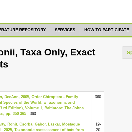
TERATURE REPOSITORY
SERVICES
HOW TO PARTICIPATE
nii, Taxa Only, Exact
S
ts
r, DeeAnn, 2005, Order Chiroptera - Family
360
 Species of the World: a Taxonomic and
3 rd Edition), Volume 1, Baltimore: The Johns
ss, pp. 350-365
: 360
rty, Rohit, Csorba, Gabor, Laskar, Mostaque
19-
, 2025, Taxonomic reassessment of bats from
20