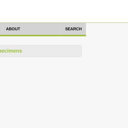
ABOUT
SEARCH
pecimens