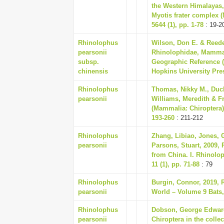
the Western Himalayas, 
Myotis frater complex 
5644 (1), pp. 1-78
: 19-2
Rhinolophus
Wilson, Don E. & Reede
pearsonii
Rhinolophidae, Mammal
subsp.
Geographic Reference (
chinensis
Hopkins University Pre
Rhinolophus
Thomas, Nikky M., Duc
pearsonii
Williams, Meredith & Fr
(Mammalia: Chiroptera)
193-260
: 211-212
Rhinolophus
Zhang, Libiao, Jones, 
pearsonii
Parsons, Stuart, 2009,
from China. I. Rhinolo
11 (1), pp. 71-88
: 79
Rhinolophus
Burgin, Connor, 2019,
pearsonii
World – Volume 9 Bats,
Rhinolophus
Dobson, George Edward
pearsonii
Chiroptera in the colle