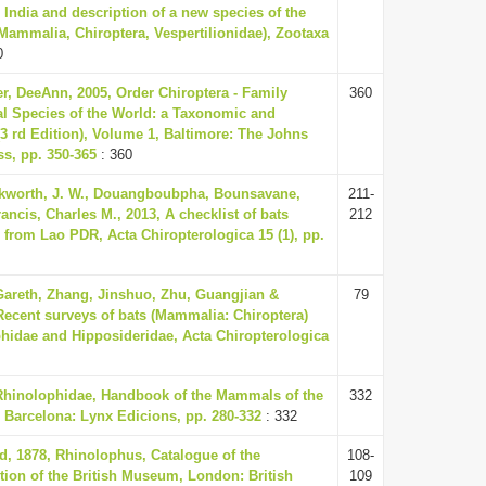
India and description of a new species of the
(Mammalia, Chiroptera, Vespertilionidae), Zootaxa
0
r, DeeAnn, 2005, Order Chiroptera - Family
360
 Species of the World: a Taxonomic and
3 rd Edition), Volume 1, Baltimore: The Johns
ss, pp. 350-365
: 360
kworth, J. W., Douangboubpha, Bounsavane,
211-
ancis, Charles M., 2013, A checklist of bats
212
 from Lao PDR, Acta Chiropterologica 15 (1), pp.
Gareth, Zhang, Jinshuo, Zhu, Guangjian &
79
 Recent surveys of bats (Mammalia: Chiroptera)
phidae and Hipposideridae, Acta Chiropterologica
 Rhinolophidae, Handbook of the Mammals of the
332
 Barcelona: Lynx Edicions, pp. 280-332
: 332
, 1878, Rhinolophus, Catalogue of the
108-
ction of the British Museum, London: British
109