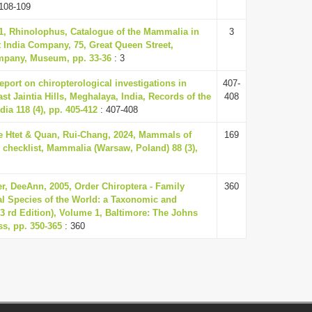
108-109
1, Rhinolophus, Catalogue of the Mammalia in
3
 India Company, 75, Great Queen Street,
mpany, Museum, pp. 33-36
: 3
report on chiropterological investigations in
407-
t Jaintia Hills, Meghalaya, India, Records of the
408
dia 118 (4), pp. 405-412
: 407-408
e Htet & Quan, Rui-Chang, 2024, Mammals of
169
checklist, Mammalia (Warsaw, Poland) 88 (3),
r, DeeAnn, 2005, Order Chiroptera - Family
360
 Species of the World: a Taxonomic and
3 rd Edition), Volume 1, Baltimore: The Johns
ss, pp. 350-365
: 360