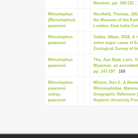
Museum, pp. 100-122
: 
Rhinolophus
Horsfield, Thomas, 185
(Rhinolophus)
the Museum of the East
pearsonii
London: East India Co
Rhinolophus
Saikia, Uttam, 2018, A 
pearsonii
some major caves of Eas
Zoological Survey of In
Rhinolophus
Thu, Aye Myat, Lwin, Y
pearsonii
Myanmar: an annotated 
pp. 147-197
: 169
Rhinolophus
Wilson, Don E. & Reede
pearsonii
Rhinolophidae, Mammal
subsp.
Geographic Reference (
pearsonii
Hopkins University Pre