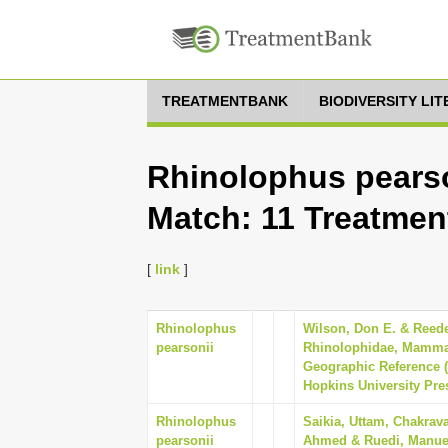
TREATMENTBANK
BIODIVERSITY LI
Rhinolophus pearso
Match: 11 Treatmen
[
link
]
Rhinolophus
Wilson, Don E. & Reede
pearsonii
Rhinolophidae, Mammal
Geographic Reference (
Hopkins University Pre
Rhinolophus
Saikia, Uttam, Chakrava
pearsonii
Ahmed & Ruedi, Manuel