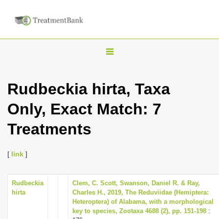
T
o
g
Rudbeckia hirta, Taxa
g
Only, Exact Match: 7
l
e
Treatments
n
a
[
link
]
v
i
Rudbeckia
Clem, C. Scott, Swanson, Daniel R. & Ray,
g
hirta
Charles H., 2019, The Reduviidae (Hemiptera:
a
Heteroptera) of Alabama, with a morphological
key to species, Zootaxa 4688 (2), pp. 151-198
:
t