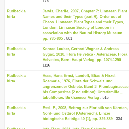
176
i
Rudbeckia
Jarvis, Charlie, 2007, Chapter 7: Linnaean Plant
o
hirta
Names and their Types (part R), Order out of
n
Chaos. Linnaean Plant Types and their Types,
London: Linnaean Society of London in
association with the Natural History Museum,
pp. 785-805
: 801
Rudbeckia
Konrad Lauber, Gerhart Wagner & Andreas
hirta
Gygax, 2018, Flora Helvetica - Asteraceae, Flora
Helvetica, Bern: Haupt Verlag, pp. 1074-1250
:
1116
Rudbeckia
Hess, Hans Ernst, Landolt, Elias & Hirzel,
hirta
Rosmarie, 1976, Flora der Schweiz und
angrenzender Gebiete. Band 3. Plumbaginaceae
bis Compositae (2 nd edition): Unterfamilie _
tubuliflorae, Birkhaeuser Verlag
: 515
Rudbeckia
Essl, F., 2008, Beitrag zur Floristik von Kärnten,
hirta
Nord- und Osttirol (Österreich), Linzer
biologische Beiträge 40 (1), pp. 329-339
: 334