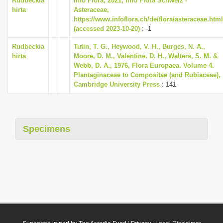
Rudbeckia
Info Flora, 2021, Info Flora Schweiz -
hirta
Asteraceae,
https://www.infoflora.ch/de/flora/asteraceae.html
(accessed 2023-10-20)
: -1
Rudbeckia
Tutin, T. G., Heywood, V. H., Burges, N. A.,
hirta
Moore, D. M., Valentine, D. H., Walters, S. M. &
Webb, D. A., 1976, Flora Europaea. Volume 4.
Plantaginaceae to Compositae (and Rubiaceae),
Cambridge University Press
: 141
Specimens