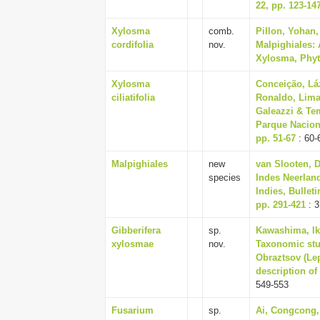
22, pp. 123-14
Xylosma
comb.
Pillon, Yohan
cordifolia
nov.
Malpighiales: 
Xylosma, Phyto
Xylosma
Conceição, Lá
ciliatifolia
Ronaldo, Lima
Galeazzi & Tem
Parque Naciona
pp. 51-67
: 60-
Malpighiales
new
van Slooten, D.
species
Indes Neerland
Indies, Bullet
pp. 291-421
: 3
Gibberifera
sp.
Kawashima, Iku
xylosmae
nov.
Taxonomic stu
Obraztsov (Lep
description of
549-553
Fusarium
sp.
Ai, Congcong,