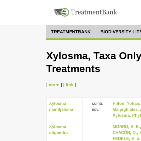
TREATMENTBANK
BIODIVERSITY LI
Xylosma, Taxa Only
Treatments
[
more
] [
link
]
Xylosma
comb.
Pillon, Yohan
mandjeliana
nov.
Malpighiales: 
Xylosma, Phyto
Xylosma
MONRO, A. K.
oligandra
CHACÓN, O., 
FEDELE, E. & C