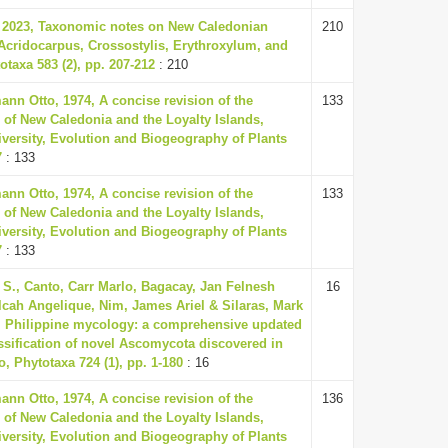
, 2023, Taxonomic notes on New Caledonian
210
Acridocarpus, Crossostylis, Erythroxylum, and
taxa 583 (2), pp. 207-212
: 210
nn Otto, 1974, A concise revision of the
133
 of New Caledonia and the Loyalty Islands,
versity, Evolution and Biogeography of Plants
7
: 133
nn Otto, 1974, A concise revision of the
133
 of New Caledonia and the Loyalty Islands,
versity, Evolution and Biogeography of Plants
7
: 133
S., Canto, Carr Marlo, Bagacay, Jan Felnesh
16
lcah Angelique, Nim, James Ariel & Silaras, Mark
, Philippine mycology: a comprehensive updated
ssification of novel Ascomycota discovered in
o, Phytotaxa 724 (1), pp. 1-180
: 16
nn Otto, 1974, A concise revision of the
136
 of New Caledonia and the Loyalty Islands,
versity, Evolution and Biogeography of Plants