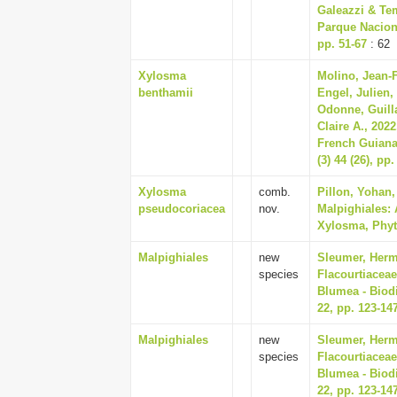
Galeazzi & Tem
Parque Naciona
pp. 51-67
: 62
Xylosma
Molino, Jean-F
benthamii
Engel, Julien,
Odonne, Guill
Claire A., 2022
French Guiana
(3) 44 (26), pp
Xylosma
comb.
Pillon, Yohan
pseudocoriacea
nov.
Malpighiales: 
Xylosma, Phyto
Malpighiales
new
Sleumer, Herma
species
Flacourtiaceae
Blumea - Biodi
22, pp. 123-14
Malpighiales
new
Sleumer, Herma
species
Flacourtiaceae
Blumea - Biodi
22, pp. 123-14