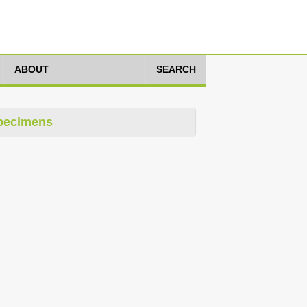
ABOUT
SEARCH
pecimens