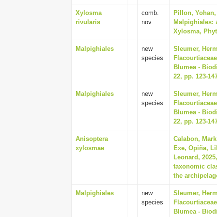
Xylosma
comb.
Pillon, Yohan
rivularis
nov.
Malpighiales: 
Xylosma, Phyto
Malpighiales
new
Sleumer, Herma
species
Flacourtiaceae
Blumea - Biodi
22, pp. 123-14
Malpighiales
new
Sleumer, Herma
species
Flacourtiaceae
Blumea - Biodi
22, pp. 123-14
Anisoptera
Calabon, Mark 
xylosmae
Exe, Opiña, Li
Leonard, 2025
taxonomic cla
the archipelag
Malpighiales
new
Sleumer, Herma
species
Flacourtiaceae
Blumea - Biodi