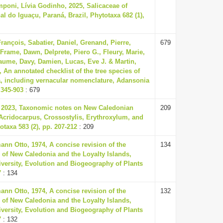
poni, Lívia Godinho, 2025, Salicaceae of
l do Iguaçu, Paraná, Brazil, Phytotaxa 682 (1),
rançois, Sabatier, Daniel, Grenand, Pierre,
679
 Frame, Dawn, Delprete, Piero G., Fleury, Marie,
aume, Davy, Damien, Lucas, Eve J. & Martin,
, An annotated checklist of the tree species of
, including vernacular nomenclature, Adansonia
. 345-903
: 679
, 2023, Taxonomic notes on New Caledonian
209
Acridocarpus, Crossostylis, Erythroxylum, and
taxa 583 (2), pp. 207-212
: 209
nn Otto, 1974, A concise revision of the
134
 of New Caledonia and the Loyalty Islands,
versity, Evolution and Biogeography of Plants
7
: 134
nn Otto, 1974, A concise revision of the
132
 of New Caledonia and the Loyalty Islands,
versity, Evolution and Biogeography of Plants
7
: 132