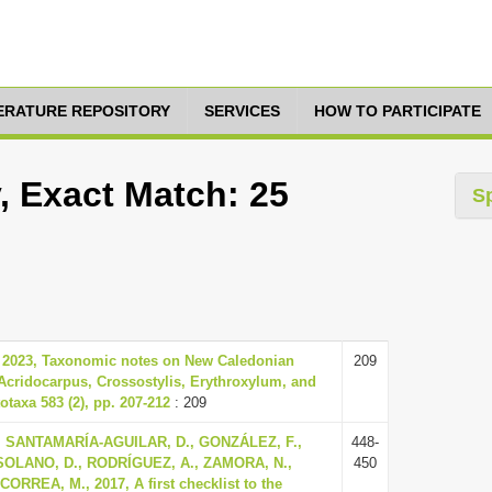
TERATURE REPOSITORY
SERVICES
HOW TO PARTICIPATE
, Exact Match: 25
S
, 2023, Taxonomic notes on New Caledonian
209
Acridocarpus, Crossostylis, Erythroxylum, and
taxa 583 (2), pp. 207-212
: 209
, SANTAMARÍA-AGUILAR, D., GONZÁLEZ, F.,
448-
SOLANO, D., RODRÍGUEZ, A., ZAMORA, N.,
450
ORREA, M., 2017, A first checklist to the