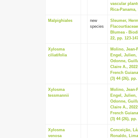
vascular plant
Rica-Panama, P
Malpighiales
new
Sleumer, Herma
species
Flacourtiaceae
Blumea - Biodi
22, pp. 123-14
Xylosma
Molino, Jean-F
ciliatifolia
Engel, Julien,
Odonne, Guill
Claire A., 2022
French Guiana
(3) 44 (26), pp
Xylosma
Molino, Jean-F
tessmannii
Engel, Julien,
Odonne, Guill
Claire A., 2022
French Guiana
(3) 44 (26), pp
Xylosma
Conceição, Lá
venosa
Ronaldo, Lima