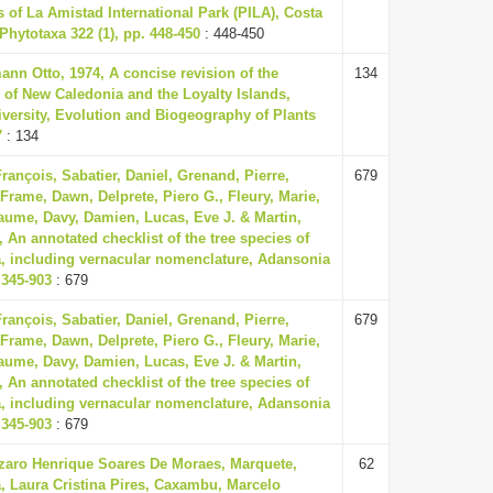
s of La Amistad International Park (PILA), Costa
hytotaxa 322 (1), pp. 448-450
: 448-450
nn Otto, 1974, A concise revision of the
134
 of New Caledonia and the Loyalty Islands,
versity, Evolution and Biogeography of Plants
7
: 134
rançois, Sabatier, Daniel, Grenand, Pierre,
679
 Frame, Dawn, Delprete, Piero G., Fleury, Marie,
aume, Davy, Damien, Lucas, Eve J. & Martin,
, An annotated checklist of the tree species of
, including vernacular nomenclature, Adansonia
. 345-903
: 679
rançois, Sabatier, Daniel, Grenand, Pierre,
679
 Frame, Dawn, Delprete, Piero G., Fleury, Marie,
aume, Davy, Damien, Lucas, Eve J. & Martin,
, An annotated checklist of the tree species of
, including vernacular nomenclature, Adansonia
. 345-903
: 679
zaro Henrique Soares De Moraes, Marquete,
62
, Laura Cristina Pires, Caxambu, Marcelo