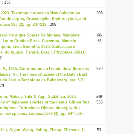
7
: 136
, 2023, Taxonomic notes on New Caledonian
209
Acridocarpus, Crossostylis, Erythroxylum, and
taxa 583 (2), pp. 207-212
: 209
zaro Henrique Soares De Moraes, Marquete,
60-
, Laura Cristina Pires, Caxambu, Marcelo
61
poni, Lívia Godinho, 2025, Salicaceae of
l do Iguaçu, Paraná, Brazil, Phytotaxa 682 (1),
61
 F., 1925, Contributions a l'etude de al flore des
379
aises. VI. The Flacourtiaceae of the Dutch East
in du Jardin Botanique de Buitenzorg, sér. 3 7,
79
mi, Matsui, Yuki & Yagi, Sadahisa, 2025,
549-
dy of Japanese species of the genus Gibberifera
553
idoptera: Tortricidae: Olethreutinae), with a
 a new species, Zootaxa 5660 (4), pp. 547-559
:
 Liu, Qiyun, Wang, Yaling, Zhang, Zhaoxue, Li,
53-