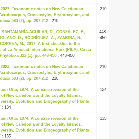
, 2023, Taxonomic notes on New Caledonian
210
Acridocarpus, Crossostylis, Erythroxylum, and
taxa 583 (2), pp. 207-212
: 210
, SANTAMARÍA-AGUILAR, D., GONZÁLEZ, F.,
448-
SOLANO, D., RODRÍGUEZ, A., ZAMORA, N.,
450
ORREA, M., 2017, A first checklist to the
s of La Amistad International Park (PILA), Costa
hytotaxa 322 (1), pp. 448-450
: 448-450
, 2023, Taxonomic notes on New Caledonian
210
Acridocarpus, Crossostylis, Erythroxylum, and
taxa 583 (2), pp. 207-212
: 210
nn Otto, 1974, A concise revision of the
134
 of New Caledonia and the Loyalty Islands,
versity, Evolution and Biogeography of Plants
7
: 134
nn Otto, 1974, A concise revision of the
135
 of New Caledonia and the Loyalty Islands,
versity, Evolution and Biogeography of Plants
7
: 135