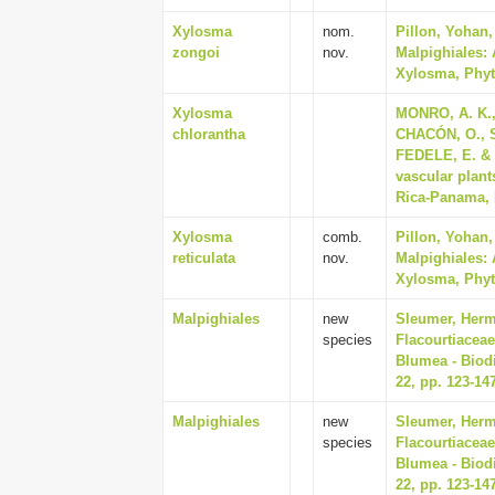
Xylosma
nom.
Pillon, Yohan
zongoi
nov.
Malpighiales: 
Xylosma, Phyto
Xylosma
MONRO, A. K.
chlorantha
CHACÓN, O., 
FEDELE, E. & C
vascular plant
Rica-Panama, P
Xylosma
comb.
Pillon, Yohan
reticulata
nov.
Malpighiales: 
Xylosma, Phyto
Malpighiales
new
Sleumer, Herma
species
Flacourtiaceae
Blumea - Biodi
22, pp. 123-14
Malpighiales
new
Sleumer, Herma
species
Flacourtiaceae
Blumea - Biodi
22, pp. 123-14