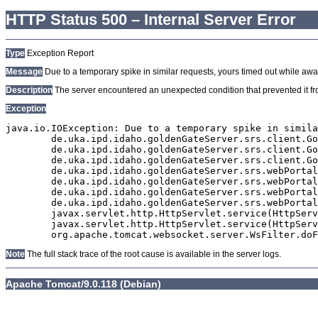
HTTP Status 500 – Internal Server Error
Type
Exception Report
Message
Due to a temporary spike in similar requests, yours timed out while await
Description
The server encountered an unexpected condition that prevented it from
Exception
java.io.IOException: Due to a temporary spike in simila
	de.uka.ipd.idaho.goldenGateServer.srs.client.GoldenGateSrsClient.getDocumentResult(GoldenGateSrsClient.java:1006)

	de.uka.ipd.idaho.goldenGateServer.srs.client.GoldenGateSrsClient.searchDocumentData(GoldenGateSrsClient.java:883)

	de.uka.ipd.idaho.goldenGateServer.srs.client.GoldenGateSrsClient.searchDocumentData(GoldenGateSrsClient.java:879)

	de.uka.ipd.idaho.goldenGateServer.srs.webPortal.SearchPortalDataManager.searchDocumentData(SearchPortalDataManager.java:194)

	de.uka.ipd.idaho.goldenGateServer.srs.webPortal.SearchPortalServlet.doHtmlRequest(SearchPortalServlet.java:981)

	de.uka.ipd.idaho.goldenGateServer.srs.webPortal.SearchPortalServlet.doPost(SearchPortalServlet.java:476)

	de.uka.ipd.idaho.goldenGateServer.srs.webPortal.AbstractSrsWebPortalServlet.doGet(AbstractSrsWebPortalServlet.java:90)

	javax.servlet.http.HttpServlet.service(HttpServlet.java:529)

	javax.servlet.http.HttpServlet.service(HttpServlet.java:623)

Note
The full stack trace of the root cause is available in the server logs.
Apache Tomcat/9.0.118 (Debian)