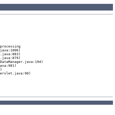
processing
