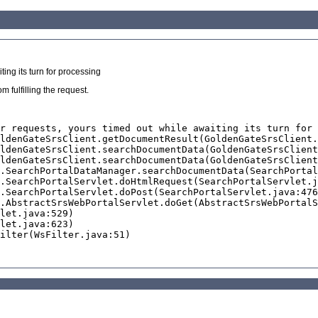
ing its turn for processing
 fulfilling the request.
r requests, yours timed out while awaiting its turn for 