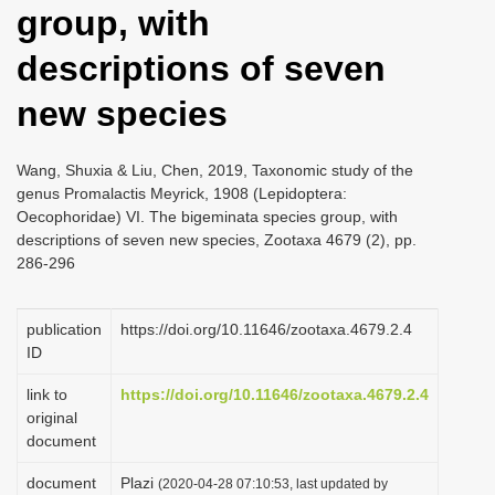
group, with
i
o
descriptions of seven
n
new species
Wang, Shuxia & Liu, Chen, 2019, Taxonomic study of the
genus Promalactis Meyrick, 1908 (Lepidoptera:
Oecophoridae) VI. The bigeminata species group, with
descriptions of seven new species, Zootaxa 4679 (2), pp.
286-296
publication
https://doi.org/10.11646/zootaxa.4679.2.4
ID
link to
https://doi.org/10.11646/zootaxa.4679.2.4
original
document
document
Plazi
(2020-04-28 07:10:53, last updated by