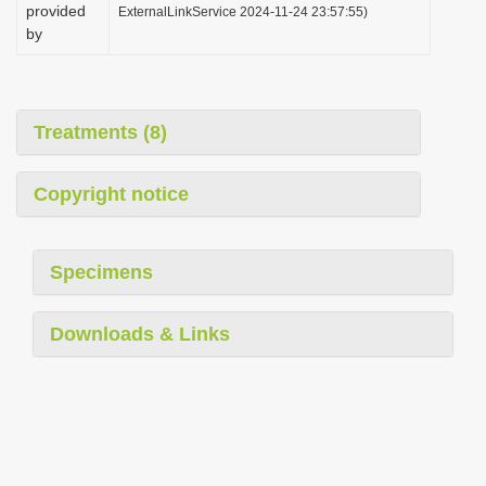
provided
ExternalLinkService 2024-11-24 23:57:55)
by
Treatments (8)
Copyright notice
Specimens
Downloads & Links