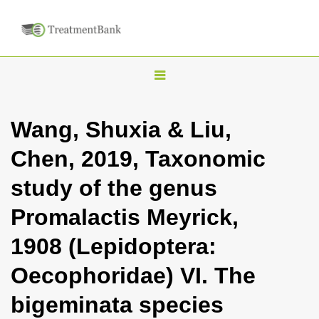
T
o
g
Wang, Shuxia & Liu,
g
Chen, 2019, Taxonomic
l
e
study of the genus
n
Promalactis Meyrick,
a
v
1908 (Lepidoptera:
i
Oecophoridae) VI. The
g
a
bigeminata species
t