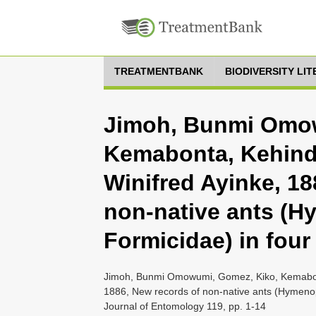
TREATMENTBANK
BIODIVERSITY LI
Jimoh, Bunmi Omow
Kemabonta, Kehind
Winifred Ayinke, 18
non-native ants (H
Formicidae) in four
Jimoh, Bunmi Omowumi, Gomez, Kiko, Kemabont
1886, New records of non-native ants (Hymenopt
Journal of Entomology 119, pp. 1-14