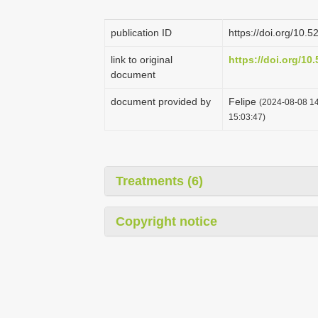
publication ID
https://doi.org/10
link to original
https://doi.org/1
document
document provided by
Felipe
(2024-08-08 14
15:03:47)
Treatments (6)
Copyright notice