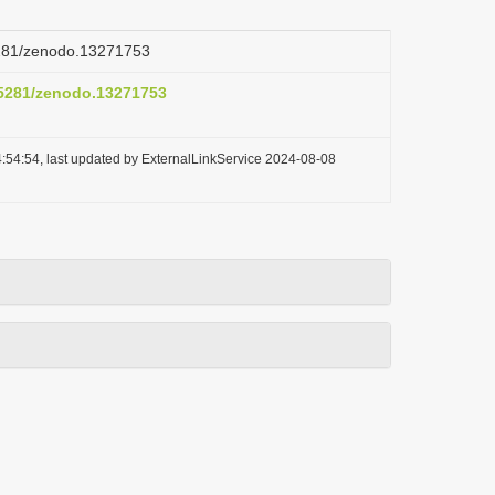
.5281/zenodo.13271753
0.5281/zenodo.13271753
:54:54, last updated by ExternalLinkService 2024-08-08