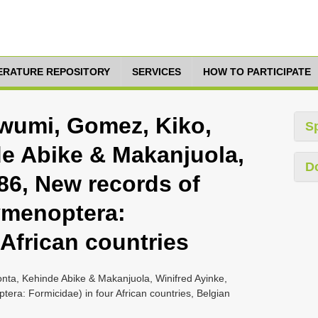
TERATURE REPOSITORY
SERVICES
HOW TO PARTICIPATE
umi, Gomez, Kiko,
S
e Abike & Makanjuola,
D
86, New records of
ymenoptera:
 African countries
a, Kehinde Abike & Makanjuola, Winifred Ayinke,
era: Formicidae) in four African countries, Belgian