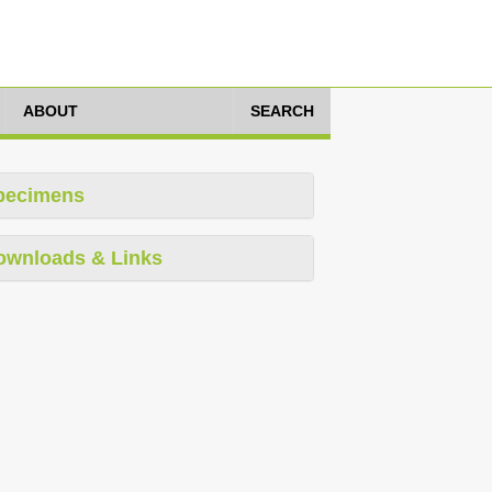
ABOUT
SEARCH
pecimens
ownloads & Links