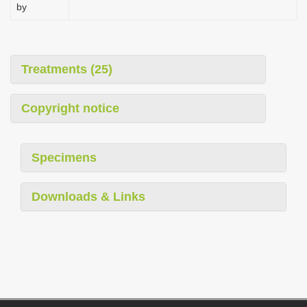
by
Treatments (25)
Copyright notice
Specimens
Downloads & Links