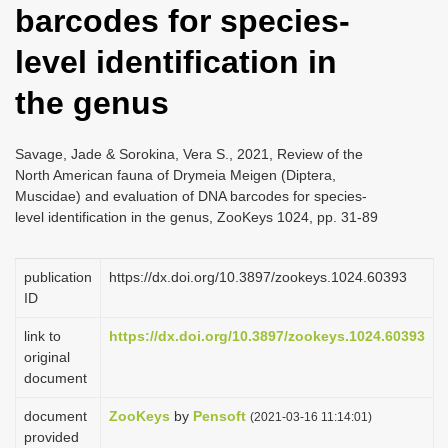
barcodes for species-
i
o
level identification in
n
the genus
Savage, Jade & Sorokina, Vera S., 2021, Review of the
North American fauna of Drymeia Meigen (Diptera,
Muscidae) and evaluation of DNA barcodes for species-
level identification in the genus, ZooKeys 1024, pp. 31-89
publication
https://dx.doi.org/10.3897/zookeys.1024.60393
ID
link to
https://dx.doi.org/10.3897/zookeys.1024.60393
original
document
document
ZooKeys
by
Pensoft
(2021-03-16 11:14:01)
provided