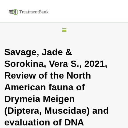
T
o
g
Savage, Jade &
g
Sorokina, Vera S., 2021,
l
e
Review of the North
n
American fauna of
a
v
Drymeia Meigen
i
(Diptera, Muscidae) and
g
a
evaluation of DNA
t