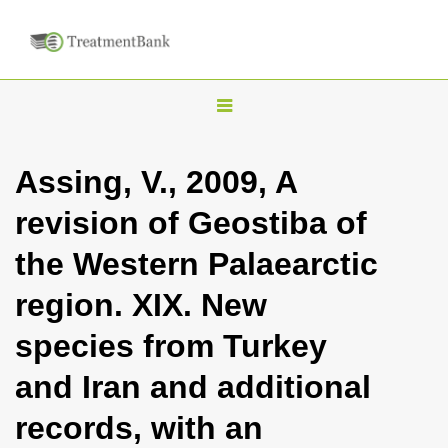
T
o
g
Assing, V., 2009, A
g
revision of Geostiba of
l
e
the Western Palaearctic
n
region. XIX. New
a
v
species from Turkey
i
and Iran and additional
g
a
records, with an
t