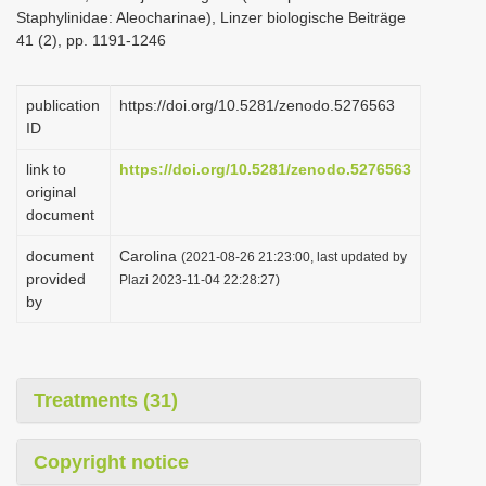
Staphylinidae: Aleocharinae), Linzer biologische Beiträge
41 (2), pp. 1191-1246
publication
https://doi.org/10.5281/zenodo.5276563
ID
link to
https://doi.org/10.5281/zenodo.5276563
original
document
document
Carolina
(2021-08-26 21:23:00, last updated by
provided
Plazi 2023-11-04 22:28:27)
by
Treatments (31)
Copyright notice