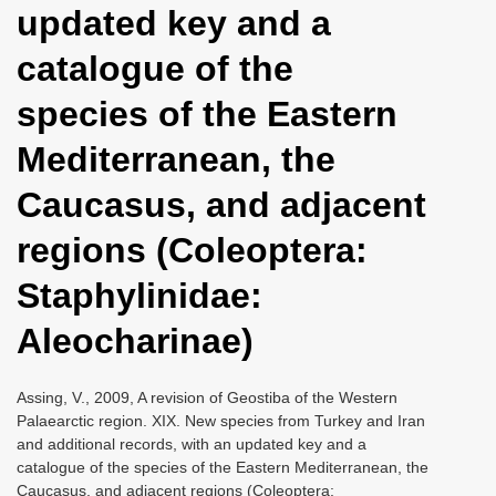
updated key and a
i
o
catalogue of the
n
species of the Eastern
Mediterranean, the
Caucasus, and adjacent
regions (Coleoptera:
Staphylinidae:
Aleocharinae)
Assing, V., 2009, A revision of Geostiba of the Western
Palaearctic region. XIX. New species from Turkey and Iran
and additional records, with an updated key and a
catalogue of the species of the Eastern Mediterranean, the
Caucasus, and adjacent regions (Coleoptera: