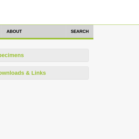
ABOUT
SEARCH
pecimens
ownloads & Links