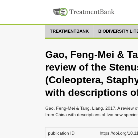
TREATMENTBANK
BIODIVERSITY LI
Gao, Feng-Mei & Ta
review of the Stenu
(Coleoptera, Staphy
with descriptions 
Gao, Feng-Mei & Tang, Liang, 2017, A review of
from China with descriptions of two new specie
publication ID
https://doi.org/10.