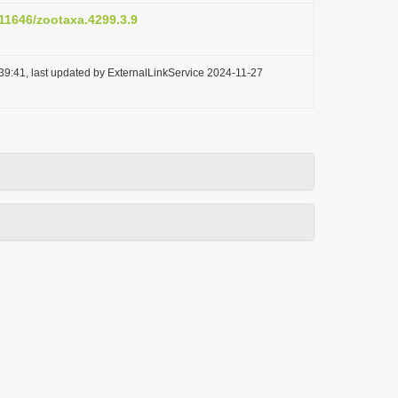
.11646/zootaxa.4299.3.9
39:41, last updated by ExternalLinkService 2024-11-27