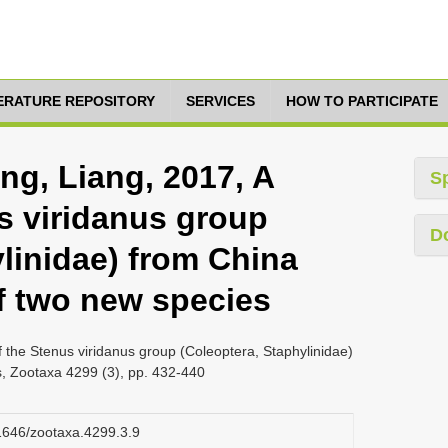
TERATURE REPOSITORY
SERVICES
HOW TO PARTICIPATE
ng, Liang, 2017, A
S
s viridanus group
D
linidae) from China
of two new species
 the Stenus viridanus group (Coleoptera, Staphylinidae)
s, Zootaxa 4299 (3), pp. 432-440
11646/zootaxa.4299.3.9