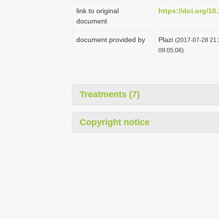
link to original
https://doi.org/10
document
document provided by
Plazi
(2017-07-28 21:
09:05:06)
Treatments (7)
Copyright notice