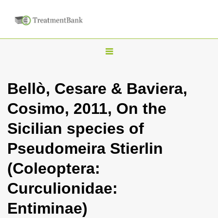
T
o
g
Bellò, Cesare & Baviera,
g
Cosimo, 2011, On the
l
e
Sicilian species of
n
Pseudomeira Stierlin
a
v
(Coleoptera:
i
Curculionidae:
g
a
Entiminae)
t