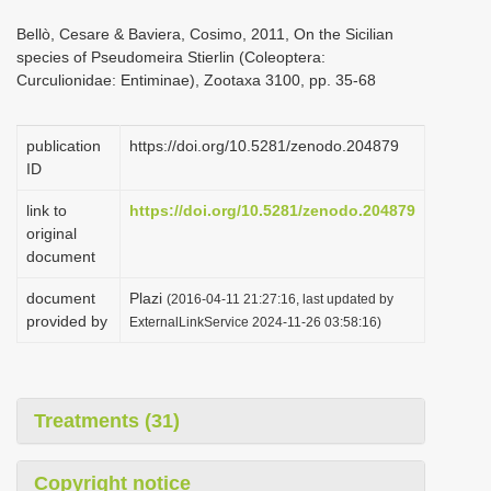
i
Bellò, Cesare & Baviera, Cosimo, 2011, On the Sicilian
o
species of Pseudomeira Stierlin (Coleoptera:
Curculionidae: Entiminae), Zootaxa 3100, pp. 35-68
n
publication
https://doi.org/10.5281/zenodo.204879
ID
link to
https://doi.org/10.5281/zenodo.204879
original
document
document
Plazi
(2016-04-11 21:27:16, last updated by
provided by
ExternalLinkService 2024-11-26 03:58:16)
Treatments (31)
Copyright notice