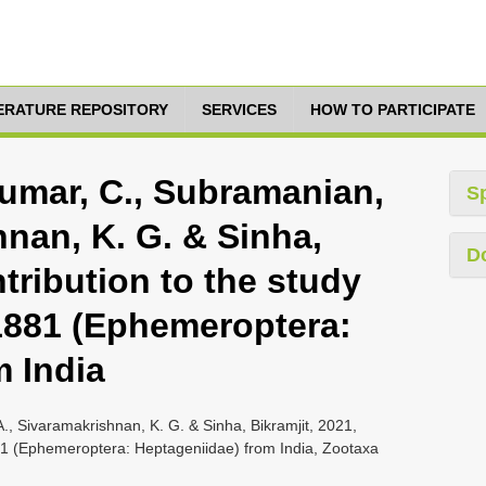
TERATURE REPOSITORY
SERVICES
HOW TO PARTICIPATE
kumar, C., Subramanian,
S
hnan, K. G. & Sinha,
D
ntribution to the study
1881 (Ephemeroptera:
m India
., Sivaramakrishnan, K. G. & Sinha, Bikramjit, 2021,
881 (Ephemeroptera: Heptageniidae) from India, Zootaxa