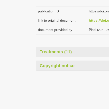
publication ID
https://doi.
link to original document
https://doi.
document provided by
Plazi
(2021-06
Treatments (11)
Copyright notice