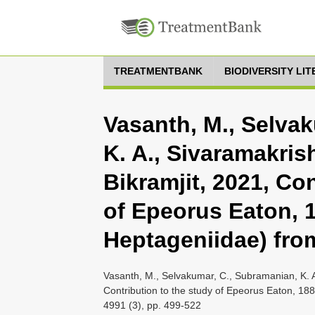
TREATMENTBANK
BIODIVERSITY LI
Vasanth, M., Selva
K. A., Sivaramakris
Bikramjit, 2021, Co
of Epeorus Eaton, 
Heptageniidae) fro
Vasanth, M., Selvakumar, C., Subramanian, K. A
Contribution to the study of Epeorus Eaton, 1
4991 (3), pp. 499-522