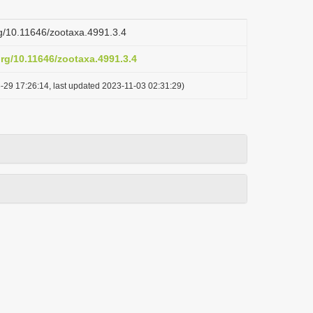
org/10.11646/zootaxa.4991.3.4
org/10.11646/zootaxa.4991.3.4
-29 17:26:14, last updated 2023-11-03 02:31:29)