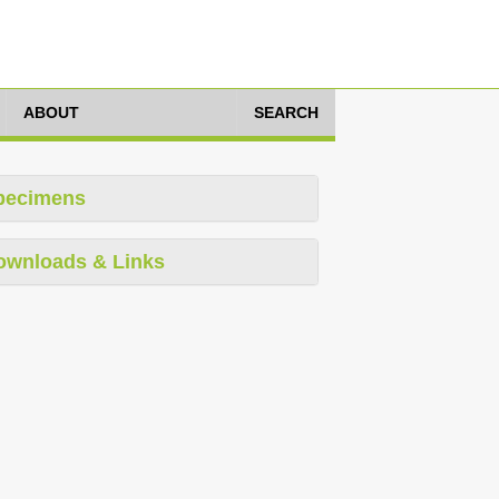
ABOUT
SEARCH
pecimens
ownloads & Links