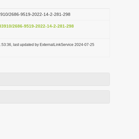
.33910/2686-9519-2022-14-2-281-298
.33910/2686-9519-2022-14-2-281-298
:53:36, last updated by ExternalLinkService 2024-07-25