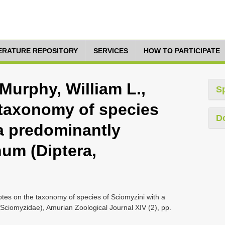
TERATURE REPOSITORY
SERVICES
HOW TO PARTICIPATE
 Murphy, William L.,
S
 taxonomy of species
D
 a predominantly
num (Diptera,
Notes on the taxonomy of species of Sciomyzini with a
Sciomyzidae), Amurian Zoological Journal XIV (2), pp.