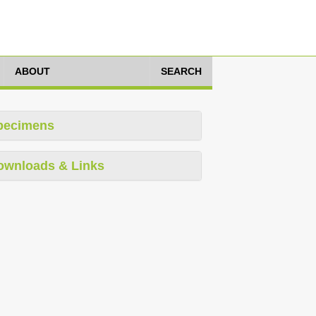
ABOUT
SEARCH
pecimens
ownloads & Links