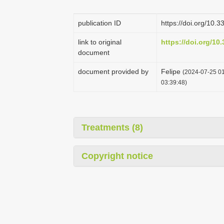
publication ID
https://doi.org/10
link to original
https://doi.org/10
document
document provided by
Felipe
(2024-07-25 01
03:39:48)
Treatments (8)
Copyright notice