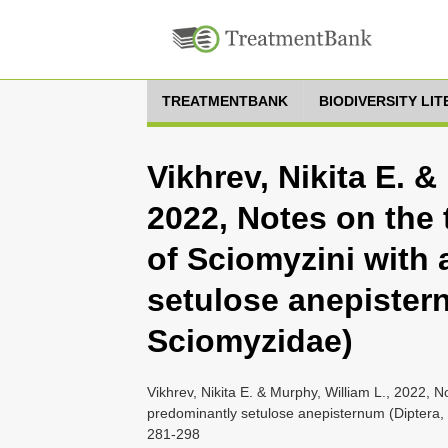
TREATMENTBANK
BIODIVERSITY LI
Vikhrev, Nikita E. &
2022, Notes on the
of Sciomyzini with
setulose anepister
Sciomyzidae)
Vikhrev, Nikita E. & Murphy, William L., 2022, 
predominantly setulose anepisternum (Diptera, 
281-298