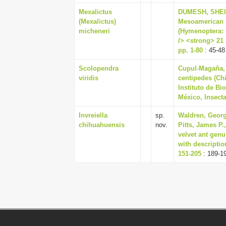
Mexalictus
DUMESH, SHEILA
(Mexalictus)
Mesoamerican 
micheneri
(Hymenoptera: H
/> <strong> 21 
pp. 1-80
: 45-48
Scolopendra
Cupul-Magaña, 
viridis
centipedes (Chi
Instituto de B
México, Insecta
Invreiella
sp.
Waldren, Georg
chihuahuensis
nov.
Pitts, James P.
velvet ant genu
with descriptio
151-205
: 189-1