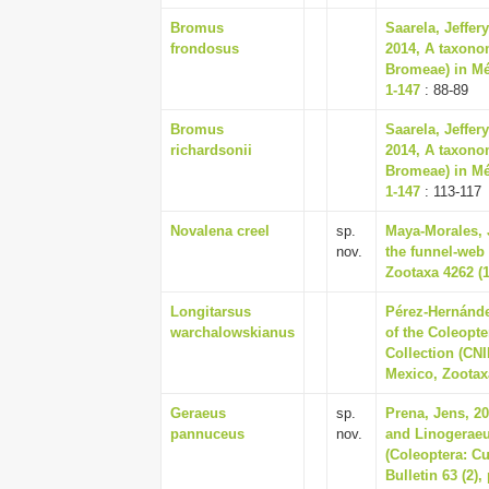
Bromus
Saarela, Jeffer
frondosus
2014, A taxono
Bromeae) in Mé
1-147
: 88-89
Bromus
Saarela, Jeffer
richardsonii
2014, A taxono
Bromeae) in Mé
1-147
: 113-117
Novalena creel
sp.
Maya-Morales, J
nov.
the funnel-web
Zootaxa 4262 (1
Longitarsus
Pérez-Hernánde
warchalowskianus
of the Coleopte
Collection (CNI
Mexico, Zootaxa
Geraeus
sp.
Prena, Jens, 2
pannuceus
nov.
and Linogeraeu
(Coleoptera: Cu
Bulletin 63 (2),