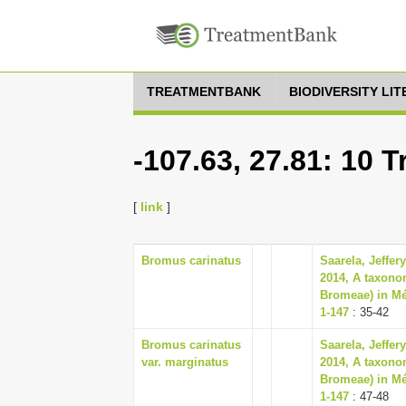
TREATMENTBANK
BIODIVERSITY LI
-107.63, 27.81: 10 
[
link
]
Bromus carinatus
Saarela, Jeffer
2014, A taxono
Bromeae) in Mé
1-147
: 35-42
Bromus carinatus
Saarela, Jeffer
var. marginatus
2014, A taxono
Bromeae) in Mé
1-147
: 47-48