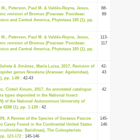
y M., Peterson, Paul M. & Valdés-Reyna, Jesus,
88-
mic revision of Bromus (Poaceae: Pooideae:
89
xico and Central America, Phytotaxa 185 (1), pp.
y M., Peterson, Paul M. & Valdés-Reyna, Jesus,
113-
mic revision of Bromus (Poaceae: Pooideae:
117
xico and Central America, Phytotaxa 185 (1), pp.
ulieta & Jiménez, María Luisa, 2017, Revision of
42-
 spider genus Novalena (Araneae: Agelenidae),
43
), pp. 1-88
: 42-43
z, Cisteil Xinum, 2017, An annotated catalogue
42
ra types deposited in the National Insect
N) of the National Autonomous University of
 4288 (1), pp. 1-128
: 42
009, A Review of the Species of Geraeus Pascoe
145-
s Casey Found in the Continental United States
146
rculionidae: Baridinae), The Coleopterists
 pp. 123-172
: 145-146