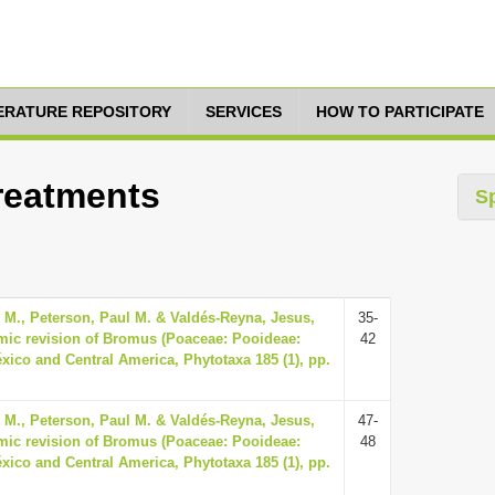
TERATURE REPOSITORY
SERVICES
HOW TO PARTICIPATE
Treatments
S
y M., Peterson, Paul M. & Valdés-Reyna, Jesus,
35-
mic revision of Bromus (Poaceae: Pooideae:
42
xico and Central America, Phytotaxa 185 (1), pp.
y M., Peterson, Paul M. & Valdés-Reyna, Jesus,
47-
mic revision of Bromus (Poaceae: Pooideae:
48
xico and Central America, Phytotaxa 185 (1), pp.