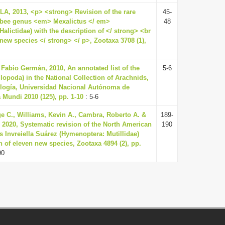
, 2013, <p> <strong> Revision of the rare
45-
bee genus <em> Mexalictus </ em>
48
alictidae) with the description of </ strong> <br
new species </ strong> </ p>, Zootaxa 3708 (1),
Fabio Germán, 2010, An annotated list of the
5-6
lopoda) in the National Collection of Arachnids,
iología, Universidad Nacional Autónoma de
 Mundi 2010 (125), pp. 1-10
: 5-6
e C., Williams, Kevin A., Cambra, Roberto A. &
189-
, 2020, Systematic revision of the North American
190
s Invreiella Suárez (Hymenoptera: Mutillidae)
n of eleven new species, Zootaxa 4894 (2), pp.
90