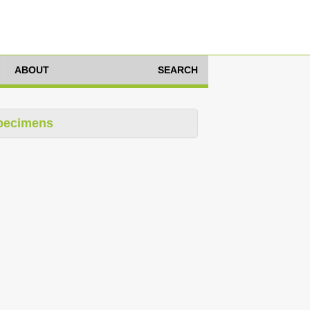
ABOUT
SEARCH
pecimens