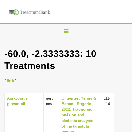
T
o
g
-60.0, -2.3333333: 10
g
Treatments
l
e
n
[
link
]
a
v
Amazonius
gen.
Cifuentes, Yeimy &
111-
giovaninii
nov.
Bertani, Rogerio,
114
i
2022, Taxonomic
g
revision and
cladistic analysis
a
of the tarantula
t
genera