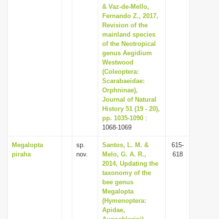
& Vaz-de-Mello,
Fernando Z., 2017,
Revision of the
mainland species
of the Neotropical
genus Aegidium
Westwood
(Coleoptera:
Scarabaeidae:
Orphninae),
Journal of Natural
History 51 (19 - 20),
pp. 1035-1090
:
1068-1069
Megalopta
sp.
Santos, L. M. &
615-
piraha
nov.
Melo, G. A. R.,
618
2014, Updating the
taxonomy of the
bee genus
Megalopta
(Hymenoptera:
Apidae,