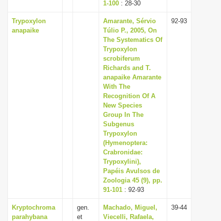
1-100
: 28-30
Trypoxylon
Amarante, Sérvio
92-93
anapaike
Túlio P., 2005, On
The Systematics Of
Trypoxylon
scrobiferum
Richards and T.
anapaike Amarante
With The
Recognition Of A
New Species
Group In The
Subgenus
Trypoxylon
(Hymenoptera:
Crabronidae:
Trypoxylini),
Papéis Avulsos de
Zoologia 45 (9), pp.
91-101
: 92-93
Kryptochroma
gen.
Machado, Miguel,
39-44
parahybana
et
Viecelli, Rafaela,