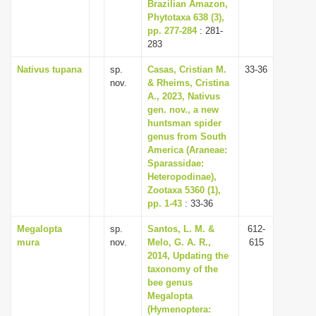
Brazilian Amazon,
Phytotaxa 638 (3),
pp. 277-284
: 281-
283
Nativus tupana
sp.
Casas, Cristian M.
33-36
nov.
& Rheims, Cristina
A., 2023, Nativus
gen. nov., a new
huntsman spider
genus from South
America (Araneae:
Sparassidae:
Heteropodinae),
Zootaxa 5360 (1),
pp. 1-43
: 33-36
Megalopta
sp.
Santos, L. M. &
612-
mura
nov.
Melo, G. A. R.,
615
2014, Updating the
taxonomy of the
bee genus
Megalopta
(Hymenoptera: