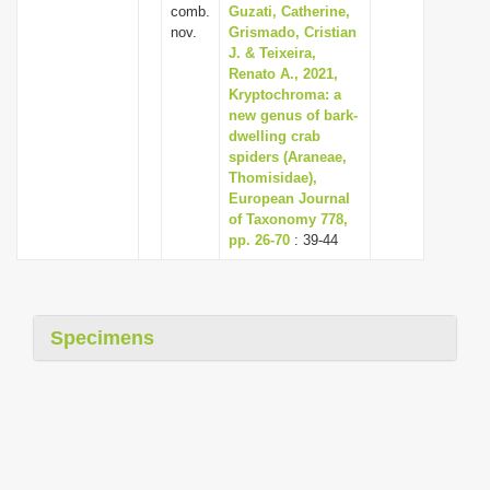
comb.
Guzati, Catherine,
nov.
Grismado, Cristian
J. & Teixeira,
Renato A., 2021,
Kryptochroma: a
new genus of bark-
dwelling crab
spiders (Araneae,
Thomisidae),
European Journal
of Taxonomy 778,
pp. 26-70
: 39-44
Specimens