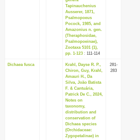
Tapinauchenius
i
Ausserer, 1871,
o
Psalmopoeus
n
Pocock, 1985, and
Amazonius n. gen.
(Theraphosidae,
Psalmopoeinae),
Zootaxa 5101 (1),
pp. 1-123
: 111-114
Dichaea fusca
Krahl, Dayse R. P.,
281-
Chiron, Guy, Krahl,
283
Amauri H., Da
Silva, João Batista
F. & Cantuária,
Patrick De C., 2024,
Notes on
taxonomy,
distribution and
conservation of
Dichaea species
(Orchidaceae:
Zygopetalinae) in