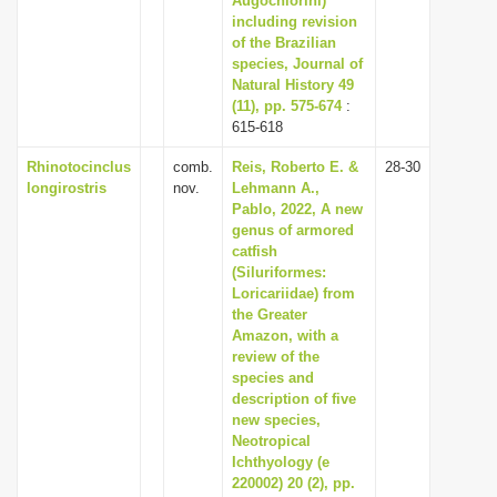
Augochlorini)
including revision
of the Brazilian
species, Journal of
Natural History 49
(11), pp. 575-674
:
615-618
Rhinotocinclus
comb.
Reis, Roberto E. &
28-30
longirostris
nov.
Lehmann A.,
Pablo, 2022, A new
genus of armored
catfish
(Siluriformes:
Loricariidae) from
the Greater
Amazon, with a
review of the
species and
description of five
new species,
Neotropical
Ichthyology (e
220002) 20 (2), pp.