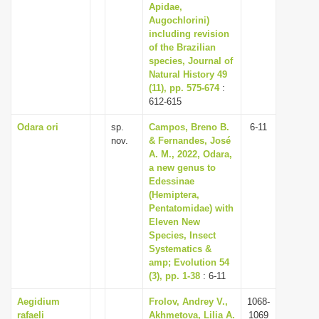
Apidae,
Augochlorini)
including revision
of the Brazilian
species, Journal of
Natural History 49
(11), pp. 575-674
:
612-615
Odara ori
sp.
Campos, Breno B.
6-11
nov.
& Fernandes, José
A. M., 2022, Odara,
a new genus to
Edessinae
(Hemiptera,
Pentatomidae) with
Eleven New
Species, Insect
Systematics &
amp; Evolution 54
(3), pp. 1-38
: 6-11
Aegidium
Frolov, Andrey V.,
1068-
rafaeli
Akhmetova, Lilia A.
1069