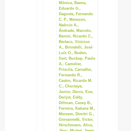
Mônica, Baena,
Eduardo G.,
Dagosta, Fernando
C. P., Menezes,
Naércio A.,
Ândrade, Marcelo,
Benini, Ricardo C.,
Bertaco, Vinicius
A., Birindelli, José
Luís O., Boden,
Gert, Buckup, Paulo
A., Camelier,
Priscila, Carvalho,
Fernando R.,
Castro, Ricardo M.
C., Chuctaya,
Junior, Decru, Eva,
Derijst, Eddy,
Dillman, Casey B.,
Ferreira, Katiane M.,
Merxem, Dimitri G.,
Giovannetti, Victor,
Hirschmann, Alice,
Jégu, Michel, Jerep,