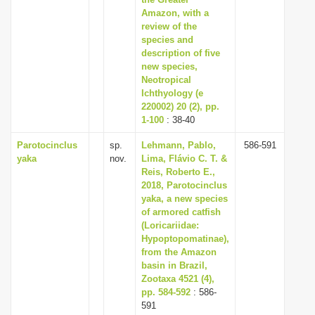
Amazon, with a
i
review of the
o
species and
n
description of five
new species,
Neotropical
Ichthyology (e
220002) 20 (2), pp.
1-100
: 38-40
Parotocinclus
sp.
Lehmann, Pablo,
586-591
yaka
nov.
Lima, Flávio C. T. &
Reis, Roberto E.,
2018, Parotocinclus
yaka, a new species
of armored catfish
(Loricariidae:
Hypoptopomatinae),
from the Amazon
basin in Brazil,
Zootaxa 4521 (4),
pp. 584-592
: 586-
591