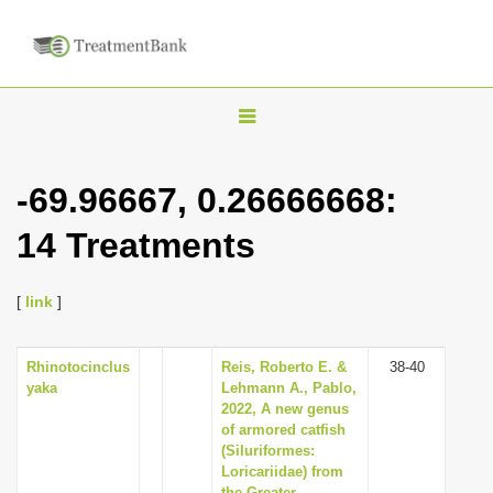
T
o
g
-69.96667, 0.26666668:
g
14 Treatments
l
e
n
[
link
]
a
v
Rhinotocinclus
Reis, Roberto E. &
38-40
yaka
Lehmann A., Pablo,
i
2022, A new genus
g
of armored catfish
(Siluriformes:
a
Loricariidae) from
t
the Greater