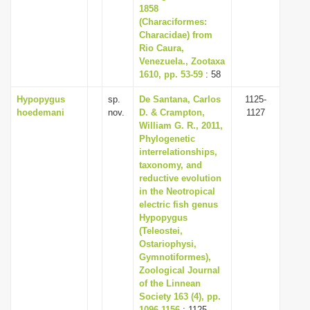
1858
(Characiformes:
Characidae) from
Rio Caura,
Venezuela., Zootaxa
1610, pp. 53-59
: 58
Hypopygus
sp.
De Santana, Carlos
1125-
hoedemani
nov.
D. & Crampton,
1127
William G. R., 2011,
Phylogenetic
interrelationships,
taxonomy, and
reductive evolution
in the Neotropical
electric fish genus
Hypopygus
(Teleostei,
Ostariophysi,
Gymnotiformes),
Zoological Journal
of the Linnean
Society 163 (4), pp.
1096-1156
: 1125-