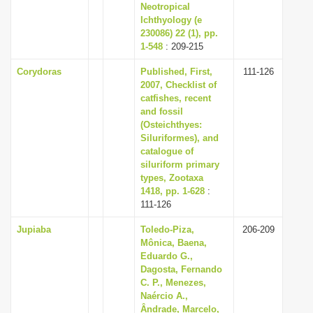
Neotropical
Ichthyology (e
230086) 22 (1), pp.
1-548
: 209-215
Corydoras
Published, First,
111-126
2007, Checklist of
catfishes, recent
and fossil
(Osteichthyes:
Siluriformes), and
catalogue of
siluriform primary
types, Zootaxa
1418, pp. 1-628
:
111-126
Jupiaba
Toledo-Piza,
206-209
Mônica, Baena,
Eduardo G.,
Dagosta, Fernando
C. P., Menezes,
Naércio A.,
Ândrade, Marcelo,