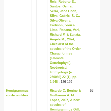
Reis, Roberto E.,
Santos, Osmar,
Serra, Jane Piton,
Silva, Gabriel S. C.,
Silva-Oliveira,
Cárlison, Souza-
Lima, Rosana, Vari,
Richard P. & Zanata,
Angela M., 2024,
Checklist of the
species of the Order
Characiformes
(Teleostei:
Ostariophysi),
Neotropical
Ichthyology (e
230086) 22 (1), pp.
1-548
: 126-129
Hemigrammus
Ricardo C. Benine &
58
vorderwinkleri
Guilherme A. M.
Lopes, 2007, A new
species of
Hemigrammus Gill,