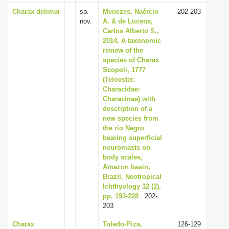
Charax delimai
sp.
Menezes, Naércio
202-203
nov.
A. & de Lucena,
Carlos Alberto S.,
2014, A taxonomic
review of the
species of Charax
Scopoli, 1777
(Teleostei:
Characidae:
Characinae) with
description of a
new species from
the rio Negro
bearing superficial
neuromasts on
body scales,
Amazon basin,
Brazil, Neotropical
Ichthyology 12 (2),
pp. 193-228
: 202-
203
Charax
Toledo-Piza,
126-129