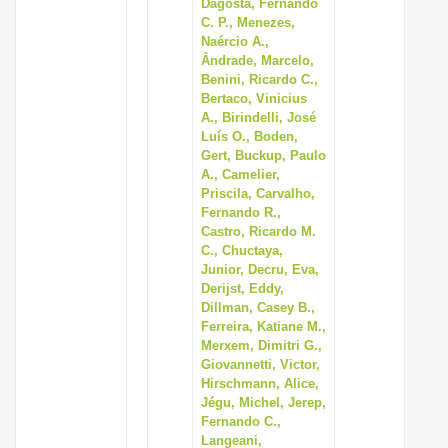
Dagosta, Fernando
C. P., Menezes,
Naércio A.,
Ândrade, Marcelo,
Benini, Ricardo C.,
Bertaco, Vinicius
A., Birindelli, José
Luís O., Boden,
Gert, Buckup, Paulo
A., Camelier,
Priscila, Carvalho,
Fernando R.,
Castro, Ricardo M.
C., Chuctaya,
Junior, Decru, Eva,
Derijst, Eddy,
Dillman, Casey B.,
Ferreira, Katiane M.,
Merxem, Dimitri G.,
Giovannetti, Victor,
Hirschmann, Alice,
Jégu, Michel, Jerep,
Fernando C.,
Langeani,