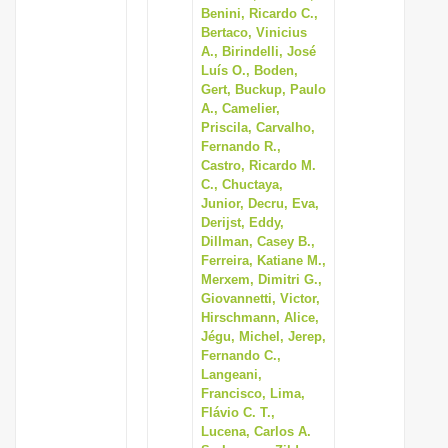
Benini, Ricardo C.,
Bertaco, Vinicius
A., Birindelli, José
Luís O., Boden,
Gert, Buckup, Paulo
A., Camelier,
Priscila, Carvalho,
Fernando R.,
Castro, Ricardo M.
C., Chuctaya,
Junior, Decru, Eva,
Derijst, Eddy,
Dillman, Casey B.,
Ferreira, Katiane M.,
Merxem, Dimitri G.,
Giovannetti, Victor,
Hirschmann, Alice,
Jégu, Michel, Jerep,
Fernando C.,
Langeani,
Francisco, Lima,
Flávio C. T.,
Lucena, Carlos A.