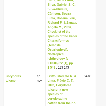
Serra, Jane Piton,
Silva, Gabriel S. C.,
Silva-Oliveira,
Cárlison, Souza-
Lima, Rosana, Vari,
Richard P. & Zanata,
Angela M., 2024,
Checklist of the
species of the Order
Characiformes
(Teleostei:
Ostariophysi),
Neotropical
Ichthyology (e
230086) 22 (1), pp.
1-548
: 133-143
Corydoras
sp.
Britto, Marcelo R. &
84-88
tukano
nov.
Lima, Flávio C. T.,
2003, Corydoras
tukano, a new
species of
corydoradine
catfish from the rio