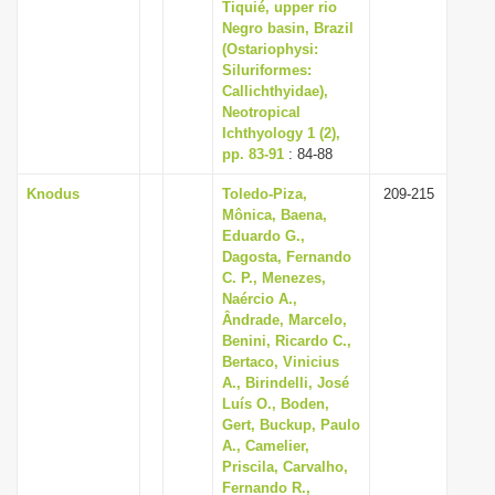
Tiquié, upper rio
Negro basin, Brazil
(Ostariophysi:
Siluriformes:
Callichthyidae),
Neotropical
Ichthyology 1 (2),
pp. 83-91
: 84-88
Knodus
Toledo-Piza,
209-215
Mônica, Baena,
Eduardo G.,
Dagosta, Fernando
C. P., Menezes,
Naércio A.,
Ândrade, Marcelo,
Benini, Ricardo C.,
Bertaco, Vinicius
A., Birindelli, José
Luís O., Boden,
Gert, Buckup, Paulo
A., Camelier,
Priscila, Carvalho,
Fernando R.,