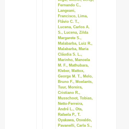
Fernando C.,
Langeani,
Francisco, Lima,
Flávio C. T.,
Lucena, Carlos A.
S., Lucena, Zilda
Margarete S.,
Malabarba, Luiz R.,
Malabarba, Maria
Cláudia S. L.,
Marinho, Manoela
M. F., Mathubara,
Kleber, Mattox,
George M. T., Melo,
Bruno F., Moelants,
Tuur, Moreira,
Cristiano R.,
Musschoot, Tobias,
Netto-Ferreira,
André L., Ota,
Rafaela P., T.
Oyakawa, Osvaldo,
Pavanelli, Carla S.,