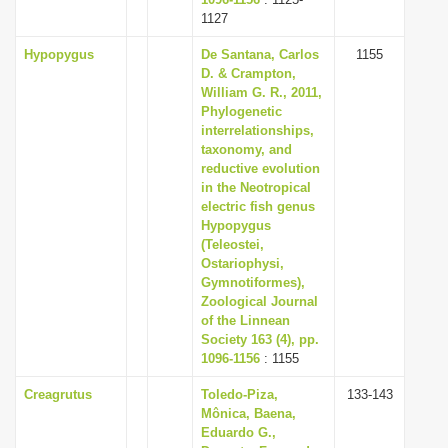
1127
Hypopygus
De Santana, Carlos
1155
D. & Crampton,
William G. R., 2011,
Phylogenetic
interrelationships,
taxonomy, and
reductive evolution
in the Neotropical
electric fish genus
Hypopygus
(Teleostei,
Ostariophysi,
Gymnotiformes),
Zoological Journal
of the Linnean
Society 163 (4), pp.
1096-1156
: 1155
Creagrutus
Toledo-Piza,
133-143
Mônica, Baena,
Eduardo G.,