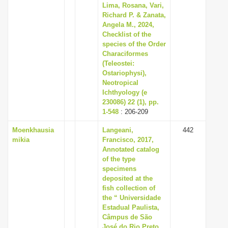
Lima, Rosana, Vari,
Richard P. & Zanata,
Angela M., 2024,
Checklist of the
species of the Order
Characiformes
(Teleostei:
Ostariophysi),
Neotropical
Ichthyology (e
230086) 22 (1), pp.
1-548
: 206-209
Moenkhausia
Langeani,
442
mikia
Francisco, 2017,
Annotated catalog
of the type
specimens
deposited at the
fish collection of
the “ Universidade
Estadual Paulista,
Câmpus de São
José do Rio Preto