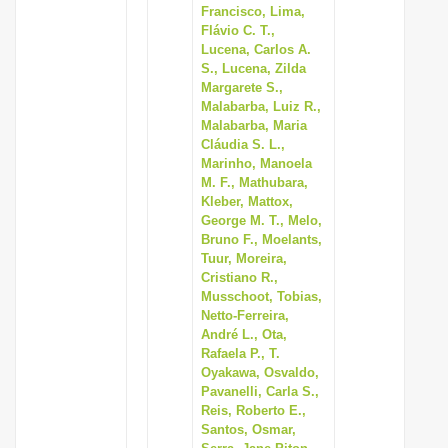
Francisco, Lima,
Flávio C. T.,
Lucena, Carlos A.
S., Lucena, Zilda
Margarete S.,
Malabarba, Luiz R.,
Malabarba, Maria
Cláudia S. L.,
Marinho, Manoela
M. F., Mathubara,
Kleber, Mattox,
George M. T., Melo,
Bruno F., Moelants,
Tuur, Moreira,
Cristiano R.,
Musschoot, Tobias,
Netto-Ferreira,
André L., Ota,
Rafaela P., T.
Oyakawa, Osvaldo,
Pavanelli, Carla S.,
Reis, Roberto E.,
Santos, Osmar,