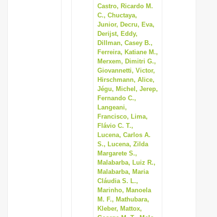
Castro, Ricardo M.
C., Chuctaya,
Junior, Decru, Eva,
Derijst, Eddy,
Dillman, Casey B.,
Ferreira, Katiane M.,
Merxem, Dimitri G.,
Giovannetti, Victor,
Hirschmann, Alice,
Jégu, Michel, Jerep,
Fernando C.,
Langeani,
Francisco, Lima,
Flávio C. T.,
Lucena, Carlos A.
S., Lucena, Zilda
Margarete S.,
Malabarba, Luiz R.,
Malabarba, Maria
Cláudia S. L.,
Marinho, Manoela
M. F., Mathubara,
Kleber, Mattox,