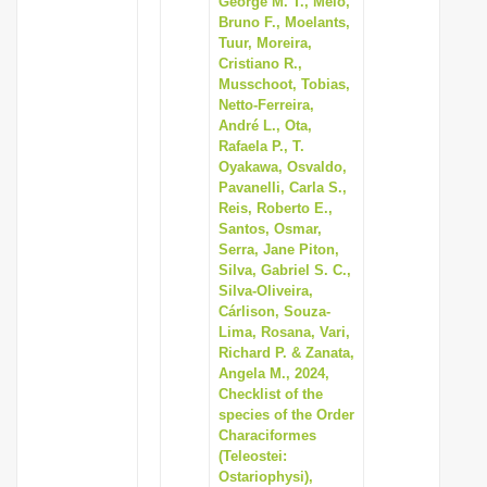
George M. T., Melo,
Bruno F., Moelants,
Tuur, Moreira,
Cristiano R.,
Musschoot, Tobias,
Netto-Ferreira,
André L., Ota,
Rafaela P., T.
Oyakawa, Osvaldo,
Pavanelli, Carla S.,
Reis, Roberto E.,
Santos, Osmar,
Serra, Jane Piton,
Silva, Gabriel S. C.,
Silva-Oliveira,
Cárlison, Souza-
Lima, Rosana, Vari,
Richard P. & Zanata,
Angela M., 2024,
Checklist of the
species of the Order
Characiformes
(Teleostei:
Ostariophysi),