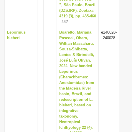
”, São Paulo, Brazil
(DZSJRP), Zootaxa
4319 (3), pp. 435-460
: 442
Leporinus
Boaretto, Mariana
e240028-
bleheri
Pascoal, Ohara,
240028
Willian Massaharu,
Souza-Shibatta,
Lenice & Birindelli,
José Luís Olivan,
2024, New banded
Leporinus
(Characiformes:
Anostomidae) from
the Madeira River
basin, Brazil, and
redescription of L.
bleheri, based on
integrative
taxonomy,
Neotropical
Ichthyology 22 (4),