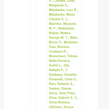
S., Lucena, Zilda
Margarete S.,
Malabarba, Luiz R.,
Malabarba, Maria
Cláudia S. L.,
Marinho, Manoela
M. F., Mathubara,
Kleber, Mattox,
George M. T., Melo,
Bruno F., Moelants,
Tuur, Moreira,
Cristiano R.,
Musschoot, Tobias,
Netto-Ferreira,
André L., Ota,
Rafaela P., T.
Oyakawa, Osvaldo,
Pavanelli, Carla S.,
Reis, Roberto E.,
Santos, Osmar,
Serra, Jane Piton,
Silva, Gabriel S. C.,
Silva-Oliveira,
Cárlison, Souza-