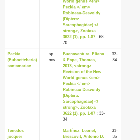
World genus <em>
Peckia </ em>
Robineau-Desvoidy
(Diptera:
Sarcophagidae) </
strong>, Zootaxa
3622 (1), pp. 1-87
: 68-
70
Peckia
sp.
Buenaventura, Eliana
33-
(Euboettcheria)
nov.
& Pape, Thomas,
34
santamariae
2013, <strong>
Revision of the New
World genus <em>
Peckia </ em>
Robineau-Desvoidy
(Diptera:
Sarcophagidae) </
strong>, Zootaxa
3622 (1), pp. 1-87
: 33-
34
Tenedos
Martínez, Leonel,
31-
jocquei
Brescovit, Antonio D.
35