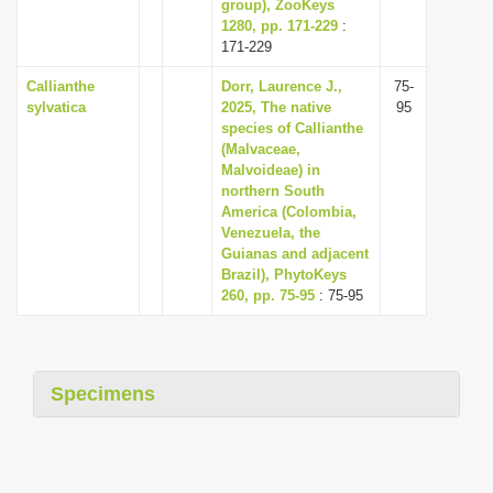
group), ZooKeys
1280, pp. 171-229
:
171-229
Callianthe
Dorr, Laurence J.,
75-
sylvatica
2025, The native
95
species of Callianthe
(Malvaceae,
Malvoideae) in
northern South
America (Colombia,
Venezuela, the
Guianas and adjacent
Brazil), PhytoKeys
260, pp. 75-95
: 75-95
Specimens