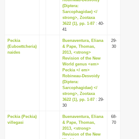
(Diptera:
i
Sarcophagidae) </
o
strong>, Zootaxa
n
3622 (1), pp. 1-87
: 40-
41
Peckia
Buenaventura, Eliana
29-
(Euboettcheria)
& Pape, Thomas,
30
naides
2013, <strong>
Revision of the New
World genus <em>
Peckia </ em>
Robineau-Desvoidy
(Diptera:
Sarcophagidae) </
strong>, Zootaxa
3622 (1), pp. 1-87
: 29-
30
Peckia (Peckia)
Buenaventura, Eliana
68-
villegasi
& Pape, Thomas,
70
2013, <strong>
Revision of the New