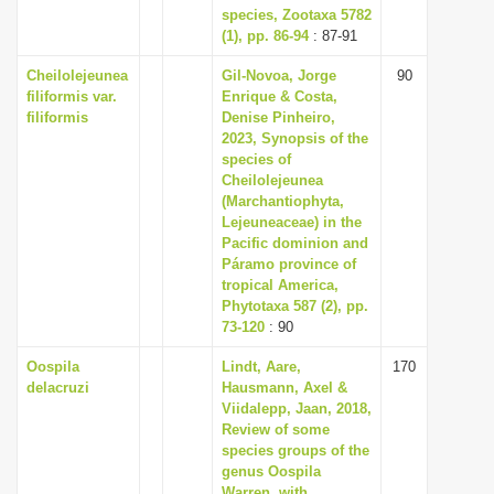
species, Zootaxa 5782
(1), pp. 86-94
: 87-91
Cheilolejeunea
Gil-Novoa, Jorge
90
filiformis var.
Enrique & Costa,
filiformis
Denise Pinheiro,
2023, Synopsis of the
species of
Cheilolejeunea
(Marchantiophyta,
Lejeuneaceae) in the
Pacific dominion and
Páramo province of
tropical America,
Phytotaxa 587 (2), pp.
73-120
: 90
Oospila
Lindt, Aare,
170
delacruzi
Hausmann, Axel &
Viidalepp, Jaan, 2018,
Review of some
species groups of the
genus Oospila
Warren, with