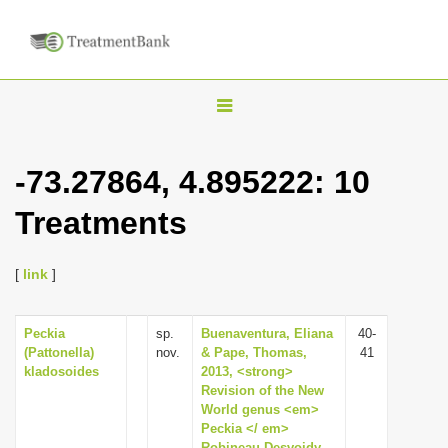
T
o
g
-73.27864, 4.895222: 10
g
Treatments
l
e
n
[
link
]
a
v
Peckia
sp.
Buenaventura, Eliana
40-
(Pattonella)
nov.
& Pape, Thomas,
41
i
kladosoides
2013, <strong>
g
Revision of the New
World genus <em>
a
Peckia </ em>
t
Robineau-Desvoidy