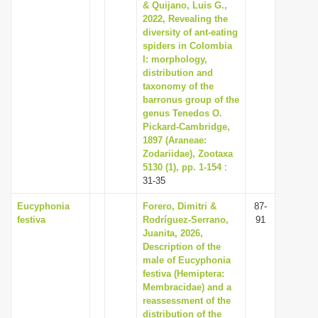
& Quijano, Luis G.,
2022, Revealing the
diversity of ant-eating
spiders in Colombia
I: morphology,
distribution and
taxonomy of the
barronus group of the
genus Tenedos O.
Pickard-Cambridge,
1897 (Araneae:
Zodariidae), Zootaxa
5130 (1), pp. 1-154
:
31-35
Eucyphonia
Forero, Dimitri &
87-
festiva
Rodríguez-Serrano,
91
Juanita, 2026,
Description of the
male of Eucyphonia
festiva (Hemiptera:
Membracidae) and a
reassessment of the
distribution of the