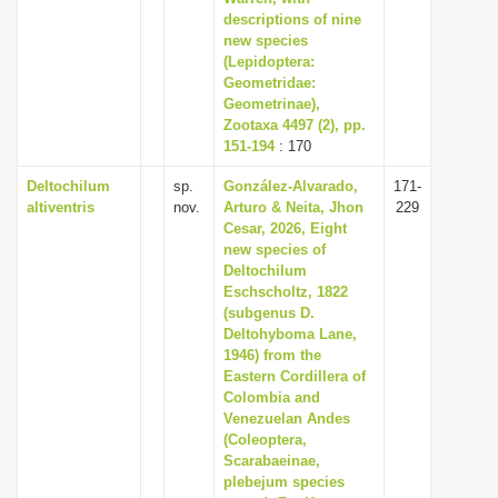
descriptions of nine
new species
(Lepidoptera:
Geometridae:
Geometrinae),
Zootaxa 4497 (2), pp.
151-194
: 170
Deltochilum
sp.
González-Alvarado,
171-
altiventris
nov.
Arturo & Neita, Jhon
229
Cesar, 2026, Eight
new species of
Deltochilum
Eschscholtz, 1822
(subgenus D.
Deltohyboma Lane,
1946) from the
Eastern Cordillera of
Colombia and
Venezuelan Andes
(Coleoptera,
Scarabaeinae,
plebejum species