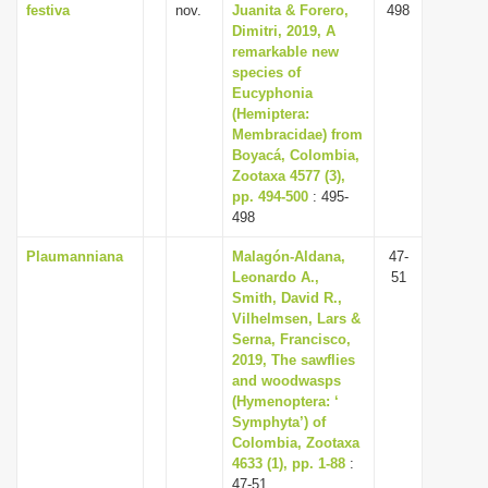
festiva
nov.
Juanita & Forero,
498
Dimitri, 2019, A
remarkable new
species of
Eucyphonia
(Hemiptera:
Membracidae) from
Boyacá, Colombia,
Zootaxa 4577 (3),
pp. 494-500
: 495-
498
Plaumanniana
Malagón-Aldana,
47-
Leonardo A.,
51
Smith, David R.,
Vilhelmsen, Lars &
Serna, Francisco,
2019, The sawflies
and woodwasps
(Hymenoptera: ‘
Symphyta’) of
Colombia, Zootaxa
4633 (1), pp. 1-88
:
47-51