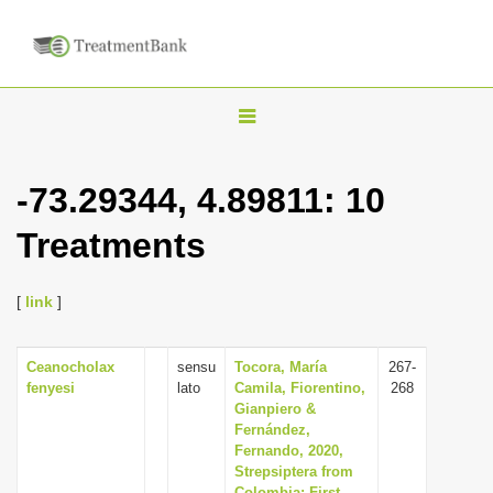
T
o
g
-73.29344, 4.89811: 10
g
Treatments
l
e
n
[
link
]
a
v
Ceanocholax
sensu
Tocora, María
267-
fenyesi
lato
Camila, Fiorentino,
268
i
Gianpiero &
g
Fernández,
Fernando, 2020,
a
Strepsiptera from
t
Colombia: First