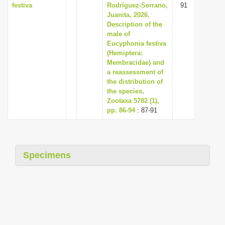
festiva
Rodríguez-Serrano,
91
Juanita, 2026,
Description of the
male of
Eucyphonia festiva
(Hemiptera:
Membracidae) and
a reassessment of
the distribution of
the species,
Zootaxa 5782 (1),
pp. 86-94
: 87-91
Specimens