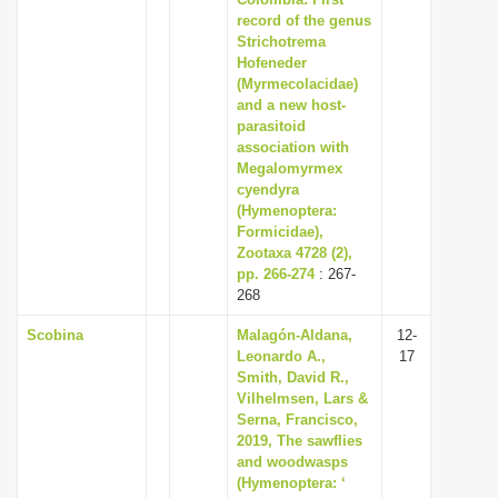
record of the genus
i
Strichotrema
o
Hofeneder
n
(Myrmecolacidae)
and a new host-
parasitoid
association with
Megalomyrmex
cyendyra
(Hymenoptera:
Formicidae),
Zootaxa 4728 (2),
pp. 266-274
: 267-
268
Scobina
Malagón-Aldana,
12-
Leonardo A.,
17
Smith, David R.,
Vilhelmsen, Lars &
Serna, Francisco,
2019, The sawflies
and woodwasps
(Hymenoptera: ‘