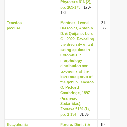
Phytotaxa 616 (2),
pp. 169-175
: 170-
173
Tenedos
Martínez, Leonel,
31-
jocquei
Brescovit, Antonio
35
D. & Quijano, Luis
G., 2022, Revealing
the diversity of ant-
eating spiders in
Colombia I:
morphology,
distribution and
taxonomy of the
barronus group of
the genus Tenedos
O. Pickard-
Cambridge, 1897
(Araneae:
Zodariidae),
Zootaxa 5130 (1),
pp. 1-154
: 31-35
Eucyphonia
Forero, Dimitri &
87-