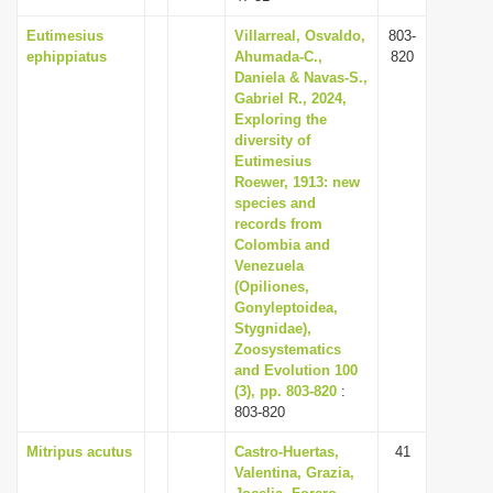
Eutimesius
Villarreal, Osvaldo,
803-
ephippiatus
Ahumada-C.,
820
Daniela & Navas-S.,
Gabriel R., 2024,
Exploring the
diversity of
Eutimesius
Roewer, 1913: new
species and
records from
Colombia and
Venezuela
(Opiliones,
Gonyleptoidea,
Stygnidae),
Zoosystematics
and Evolution 100
(3), pp. 803-820
:
803-820
Mitripus acutus
Castro-Huertas,
41
Valentina, Grazia,