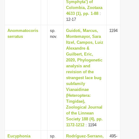
Symphyta’) of
Colombia, Zootaxa
4633 (1), pp. 1-88
:
12-17
Anommatocoris
sp.
Guidoti, Marcus,
1194
serratus
nov.
Montemayor, Sara
Itzel, Campos, Luiz
Alexandre &
Guilbert, Eric,
2020, Phylogenetic
analysis and
revision of the
strangest lace bug
subfamily
Vianaidinae
(Heteroptera:
Tingidae),
Zoological Journal
of the Linnean
Society 188 (4), pp.
1172-1212
: 1194
Eucyphonia
sp.
Rodríguez-Serrano,
495-