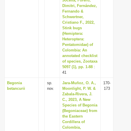
Jocelia, Forero,
Dimitri, Fernández,
Fernando &
Schwertner,
Cristiano F., 2022,
Stink bugs
(Hemiptera:
Heteroptera:
Pentatomidae) of
Colombia: An
annotated checklist
of species, Zootaxa
5097 (1), pp. 1-88
:
41
Begonia
sp.
Jara-Muñoz, O. A.,
170-
betancurii
nov.
Moonlight, P. W. &
173
Zabala-Rivera, J.
C., 2023, A New
Species of Begonia
(Begoniaceae) from
the Eastern
Cordillera of
Colombia,